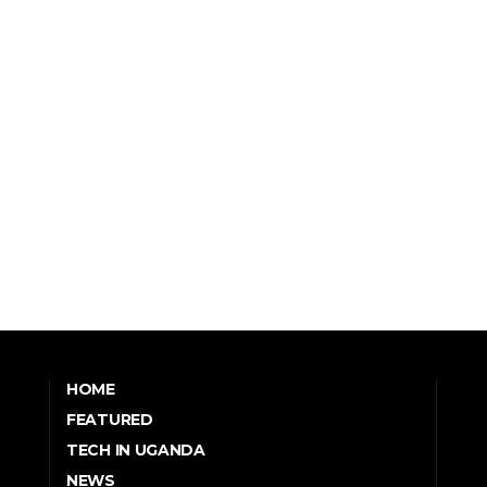
HOME
FEATURED
TECH IN UGANDA
NEWS