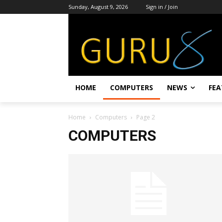
Sunday, August 9, 2026
Sign in / Join
HOME
COMPUTERS
NEWS
FEA
Home
Computers
Page 2
COMPUTERS