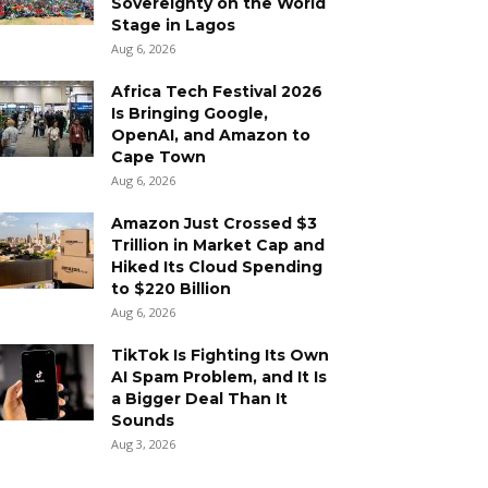
Sovereignty on the World
Stage in Lagos
Aug 6, 2026
Africa Tech Festival 2026
Is Bringing Google,
OpenAI, and Amazon to
Cape Town
Aug 6, 2026
Amazon Just Crossed $3
Trillion in Market Cap and
Hiked Its Cloud Spending
to $220 Billion
Aug 6, 2026
TikTok Is Fighting Its Own
AI Spam Problem, and It Is
a Bigger Deal Than It
Sounds
Aug 3, 2026