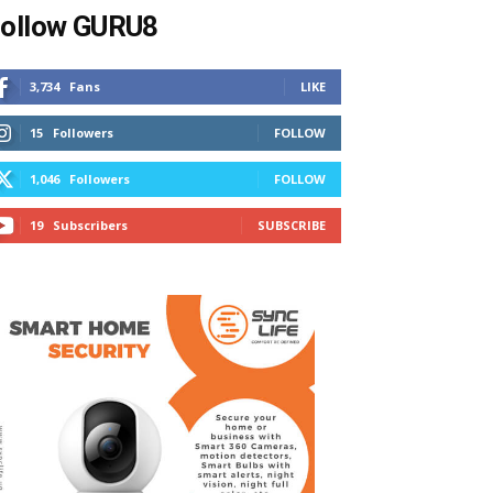
ollow GURU8
3,734
Fans
LIKE
15
Followers
FOLLOW
1,046
Followers
FOLLOW
19
Subscribers
SUBSCRIBE