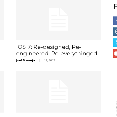
F
iOS 7: Re-designed, Re-
engineered, Re-everythinged
Joel Mwanja
-
Jun 12, 2013