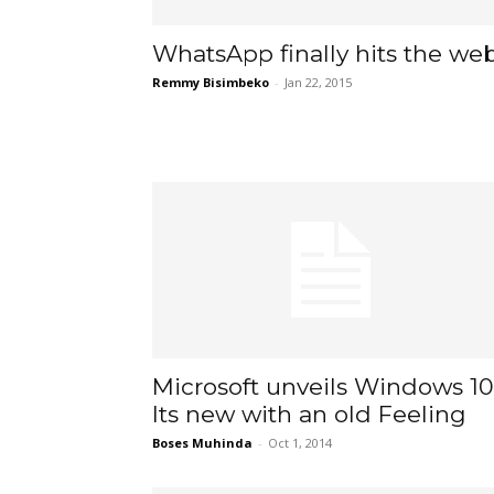
WhatsApp finally hits the we
Remmy Bisimbeko
-
Jan 22, 2015
Microsoft unveils Windows 10
Its new with an old Feeling
Boses Muhinda
-
Oct 1, 2014