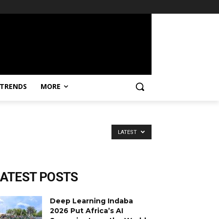
TRENDS
MORE
LATEST
LATEST POSTS
Deep Learning Indaba
2026 Put Africa’s AI