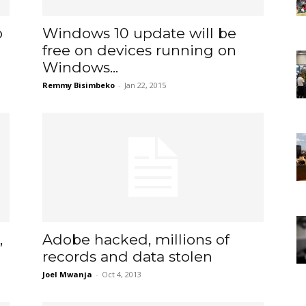
b
Windows 10 update will be
free on devices running on
Windows...
Remmy Bisimbeko
-
Jan 22, 2015
,
Adobe hacked, millions of
records and data stolen
Joel Mwanja
-
Oct 4, 2013