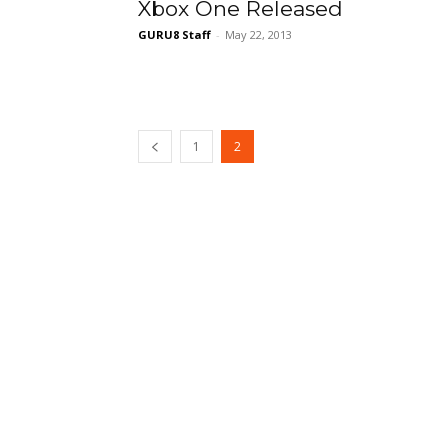
Xbox One Released
GURU8 Staff
-
May 22, 2013
1
2