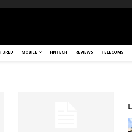
TURED
MOBILE
FINTECH
REVIEWS
TELECOMS