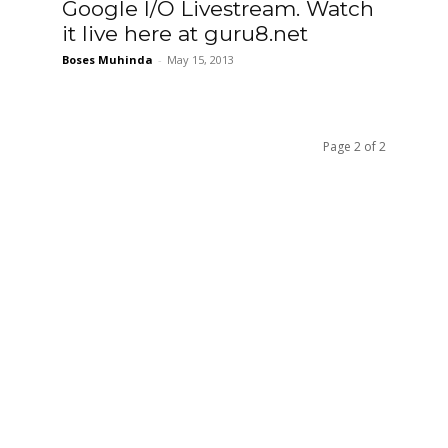
Google I/O Livestream. Watch
it live here at guru8.net
Boses Muhinda
-
May 15, 2013
Page 2 of 2