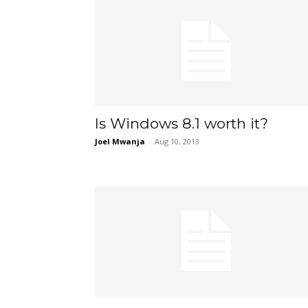
Is Windows 8.1 worth it?
Joel Mwanja
-
Aug 10, 2013