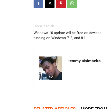
Previous article
Windows 10 update will be free on devices
running on Windows 7, 8, and 8.1
Remmy Bisimbeko