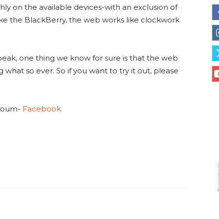
hly on the available devices-with an exclusion of
ike the BlackBerry, the web works like clockwork
peak, one thing we know for sure is that the web
 what so ever. So if you want to try it out, please
 Koum-
Facebook.