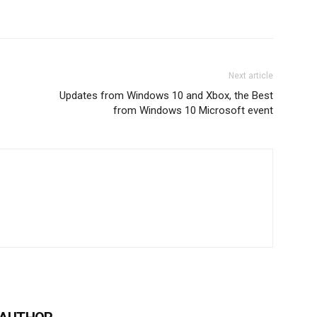
Next article
Updates from Windows 10 and Xbox, the Best
from Windows 10 Microsoft event