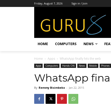
Friday, August 7, 2026
Sign in / Join
HOME
COMPUTERS
NEWS
FEA
Home
Apps
WhatsApp finally hits the web
Apps
Computers
Hands ON
News
Mobile
Phones
WhatsApp final
By
Remmy Bisimbeko
-
Jan 22, 2015