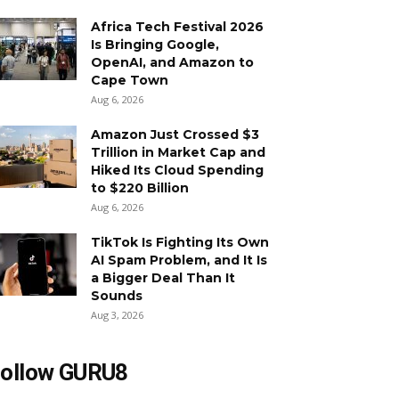
Africa Tech Festival 2026
Is Bringing Google,
OpenAI, and Amazon to
Cape Town
Aug 6, 2026
Amazon Just Crossed $3
Trillion in Market Cap and
Hiked Its Cloud Spending
to $220 Billion
Aug 6, 2026
TikTok Is Fighting Its Own
AI Spam Problem, and It Is
a Bigger Deal Than It
Sounds
Aug 3, 2026
ollow GURU8