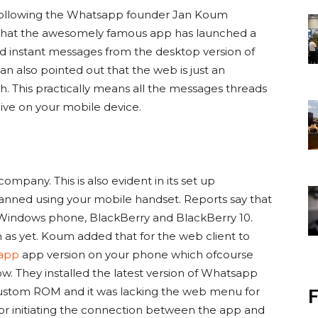
e following the Whatsapp founder Jan Koum
hat the awesomely famous app has launched a
nd instant messages from the desktop version of
also pointed out that the web is just an
th. This practically means all the messages threads
live on your mobile device.
company. This is also evident in its set up
ned using your mobile handset. Reports say that
 Windows phone, BlackBerry and BlackBerry 10.
n as yet. Koum added that for the web client to
app
app version on your phone which ofcourse
ow. They installed the latest version of Whatsapp
ustom ROM and it was lacking the web menu for
F
for initiating the connection between the app and