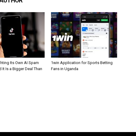
 AUTHOR
ghting Its Own AI Spam
1win Application for Sports Betting
 It Is a Bigger Deal Than
Fans in Uganda