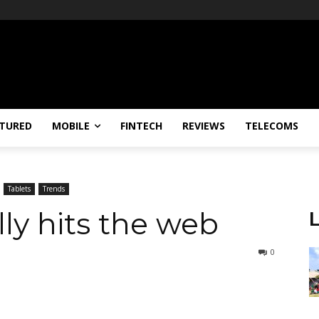
TURED
MOBILE
FINTECH
REVIEWS
TELECOMS
Tablets
Trends
ly hits the web
0