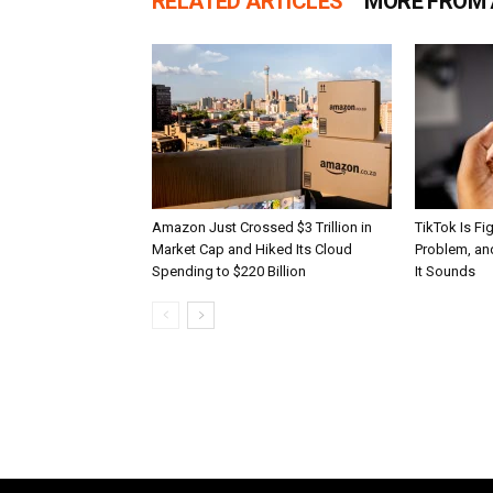
RELATED ARTICLES
MORE FROM
Amazon Just Crossed $3 Trillion in
TikTok Is Fi
Market Cap and Hiked Its Cloud
Problem, and
Spending to $220 Billion
It Sounds