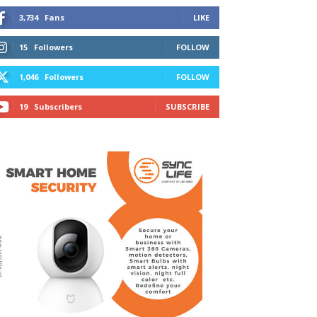
3,734
Fans
LIKE
15
Followers
FOLLOW
1,046
Followers
FOLLOW
19
Subscribers
SUBSCRIBE