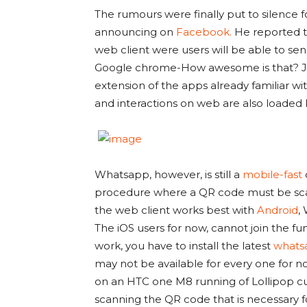
The rumours were finally put to silenc
announcing on
Facebook.
He reported t
web client were users will be able to se
Google chrome-How awesome is that? Jan 
extension of the apps already familiar wi
and interactions on web are also loaded 
Whatsapp, however, is still a
mobile-fast
procedure where a QR code must be scan
the web client works best with
Android
,
The iOS users for now, cannot join the fu
work, you have to install the latest
whats
may not be available for every one for n
on an HTC one M8 running of Lollipop c
scanning the QR code that is necessary 