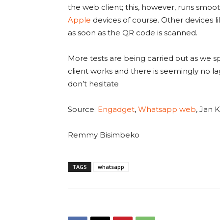
the web client; this, however, runs smoot
Apple
devices of course. Other devices l
as soon as the QR code is scanned.
More tests are being carried out as we s
client works and there is seemingly no lag
don’t hesitate
Source:
Engadget
,
Whatsapp web
, Jan
Remmy Bisimbeko
TAGS
whatsapp