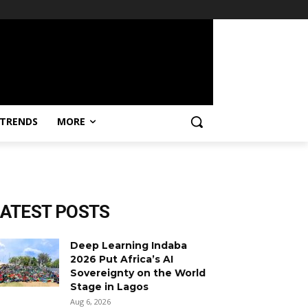
TRENDS
MORE
LATEST POSTS
Deep Learning Indaba
2026 Put Africa’s AI
Sovereignty on the World
Stage in Lagos
Aug 6, 2026