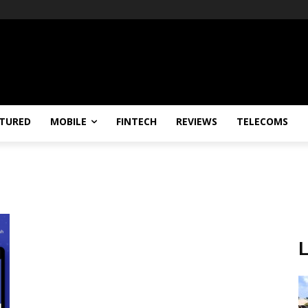
TURED
MOBILE
FINTECH
REVIEWS
TELECOMS