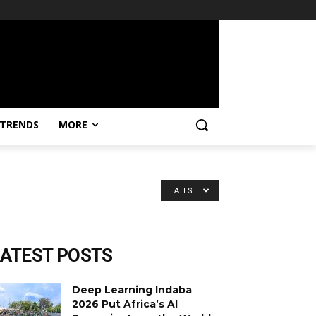
TRENDS
MORE
LATEST
LATEST POSTS
Deep Learning Indaba
2026 Put Africa’s AI