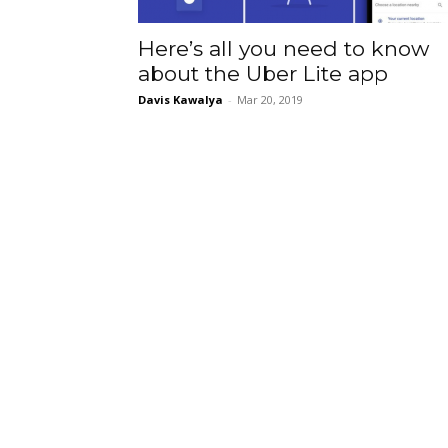
Here’s all you need to know
about the Uber Lite app
Davis Kawalya
-
Mar 20, 2019