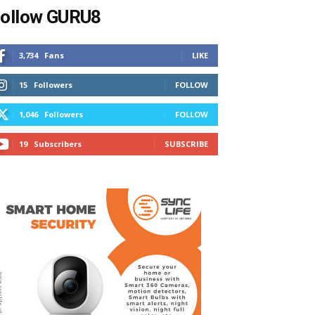
ollow GURU8
3,734
Fans
LIKE
15
Followers
FOLLOW
1,046
Followers
FOLLOW
19
Subscribers
SUBSCRIBE