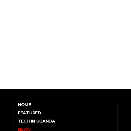
HOME
FEATURED
TECH IN UGANDA
NEWS