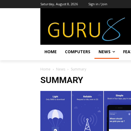
Saturday, August 8, 2026
Sign in / Join
HOME
COMPUTERS
NEWS
FEA
Home
News
Summary
SUMMARY