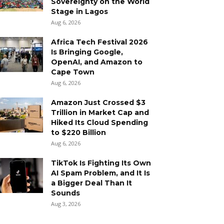
Sovereignty on the World
Stage in Lagos
Aug 6, 2026
Africa Tech Festival 2026
Is Bringing Google,
OpenAI, and Amazon to
Cape Town
Aug 6, 2026
Amazon Just Crossed $3
Trillion in Market Cap and
Hiked Its Cloud Spending
to $220 Billion
Aug 6, 2026
TikTok Is Fighting Its Own
AI Spam Problem, and It Is
a Bigger Deal Than It
Sounds
Aug 3, 2026