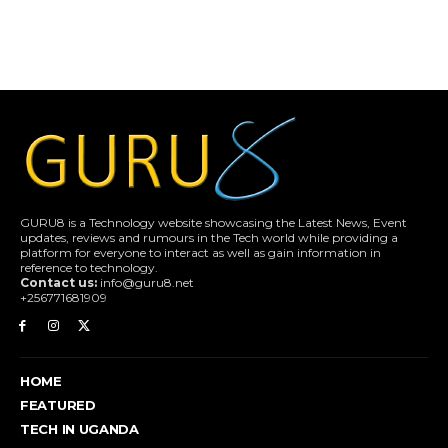
GURU8 is a Technology website showcasing the Latest News, Event
updates, reviews and rumours in the Tech world while providing a
platform for everyone to interact as well as gain information in
reference to technology.
Contact us:
info@guru8.net
+256771681909
HOME
FEATURED
TECH IN UGANDA