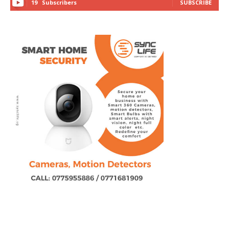
19
Subscribers
SUBSCRIBE