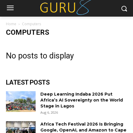
Home
Computers
COMPUTERS
No posts to display
LATEST POSTS
Deep Learning Indaba 2026 Put
Africa’s AI Sovereignty on the World
Stage in Lagos
Aug 6, 2026
Africa Tech Festival 2026 Is Bringing
Google, OpenAI, and Amazon to Cape