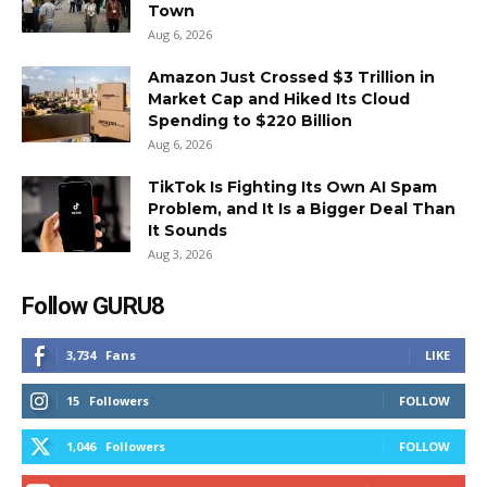
Town
Aug 6, 2026
Amazon Just Crossed $3 Trillion in
Market Cap and Hiked Its Cloud
Spending to $220 Billion
Aug 6, 2026
TikTok Is Fighting Its Own AI Spam
Problem, and It Is a Bigger Deal Than
It Sounds
Aug 3, 2026
Follow GURU8
3,734
Fans
LIKE
15
Followers
FOLLOW
1,046
Followers
FOLLOW