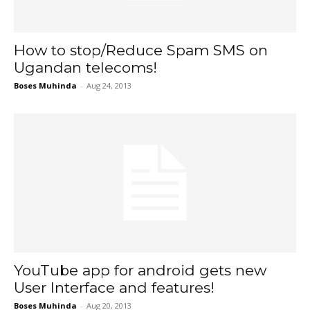
How to stop/Reduce Spam SMS on
Ugandan telecoms!
Boses Muhinda
-
Aug 24, 2013
YouTube app for android gets new
User Interface and features!
Boses Muhinda
-
Aug 20, 2013