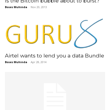
Is the Bitcoin bubble about to burst?
Boses Muhinda
-
Nov 20, 2013
Airtel wants to lend you a data Bundle
Boses Muhinda
-
Apr 28, 2014