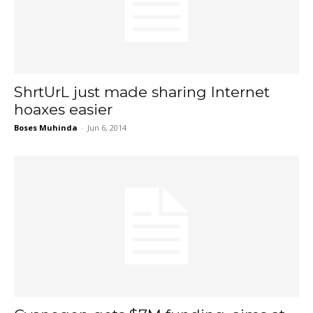
ShrtUrL just made sharing Internet
hoaxes easier
Boses Muhinda
-
Jun 6, 2014