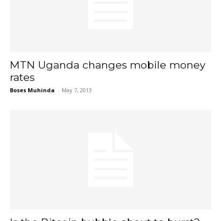
MTN Uganda changes mobile money
rates
Boses Muhinda
-
May 7, 2013