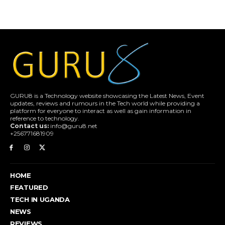
GURU8 is a Technology website showcasing the Latest News, Event
updates, reviews and rumours in the Tech world while providing a
platform for everyone to interact as well as gain information in
reference to technology.
Contact us:
info@guru8.net
+256771681909
HOME
FEATURED
TECH IN UGANDA
NEWS
REVIEWS