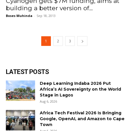
Cyanogen gets $7M funding, aims at
building a better version of...
Boses Muhinda
-
Sep 18, 2013
1
2
3
LATEST POSTS
Deep Learning Indaba 2026 Put
Africa’s AI Sovereignty on the World
Stage in Lagos
Aug 6, 2026
Africa Tech Festival 2026 Is Bringing
Google, OpenAI, and Amazon to Cape
Town
Aug 6, 2026