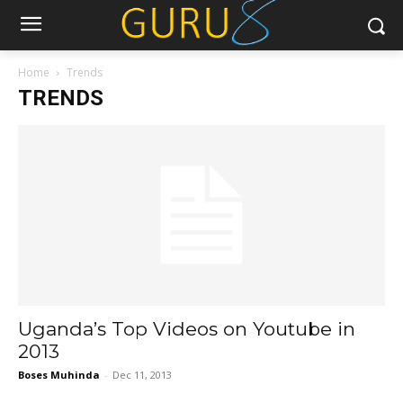
Home
Trends
TRENDS
Uganda’s Top Videos on Youtube in
2013
Boses Muhinda
-
Dec 11, 2013