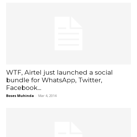
WTF, Airtel just launched a social
bundle for WhatsApp, Twitter,
Facebook...
Boses Muhinda
-
Mar 4, 2014