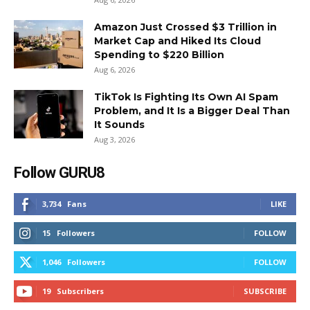
Amazon Just Crossed $3 Trillion in
Market Cap and Hiked Its Cloud
Spending to $220 Billion
Aug 6, 2026
TikTok Is Fighting Its Own AI Spam
Problem, and It Is a Bigger Deal Than
It Sounds
Aug 3, 2026
Follow GURU8
3,734
Fans
LIKE
15
Followers
FOLLOW
1,046
Followers
FOLLOW
19
Subscribers
SUBSCRIBE