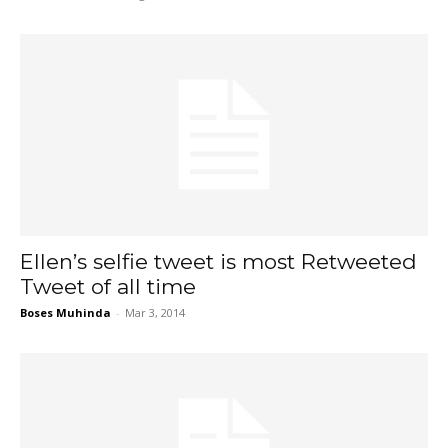
Ellen’s selfie tweet is most Retweeted
Tweet of all time
Boses Muhinda
-
Mar 3, 2014