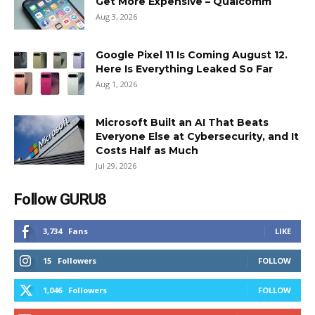
Get More Expensive – Qualcomm
Aug 3, 2026
Google Pixel 11 Is Coming August 12.
Here Is Everything Leaked So Far
Aug 1, 2026
Microsoft Built an AI That Beats
Everyone Else at Cybersecurity, and It
Costs Half as Much
Jul 29, 2026
Follow GURU8
3,734
Fans
LIKE
15
Followers
FOLLOW
1,046
Followers
FOLLOW