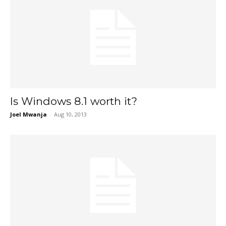
Is Windows 8.1 worth it?
Joel Mwanja
-
Aug 10, 2013