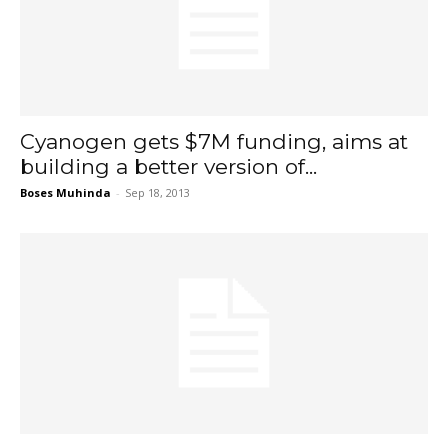
Cyanogen gets $7M funding, aims at
building a better version of...
Boses Muhinda
-
Sep 18, 2013