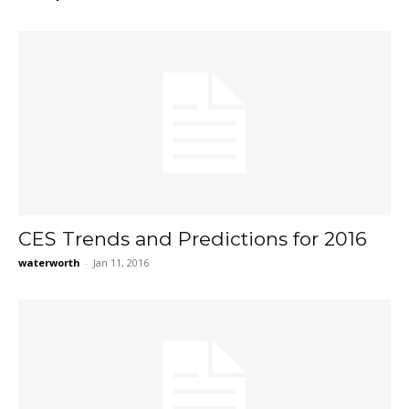
CES Trends and Predictions for 2016
waterworth
-
Jan 11, 2016