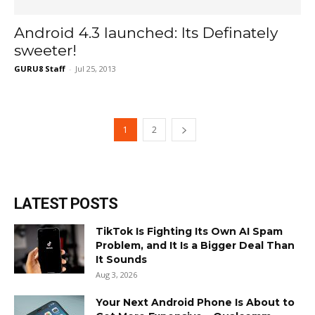
Android 4.3 launched: Its Definately
sweeter!
GURU8 Staff
-
Jul 25, 2013
1
2
LATEST POSTS
TikTok Is Fighting Its Own AI Spam
Problem, and It Is a Bigger Deal Than
It Sounds
Aug 3, 2026
Your Next Android Phone Is About to