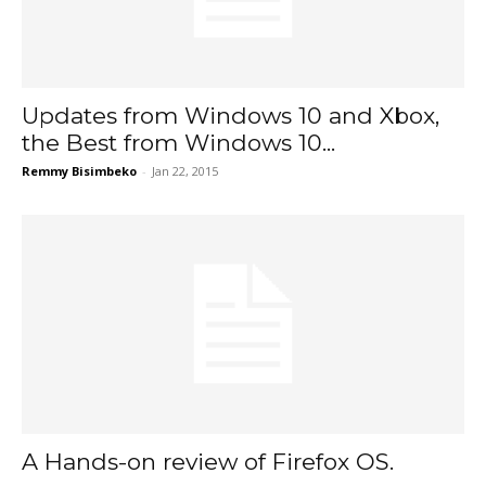
Updates from Windows 10 and Xbox,
the Best from Windows 10...
Remmy Bisimbeko
-
Jan 22, 2015
A Hands-on review of Firefox OS.