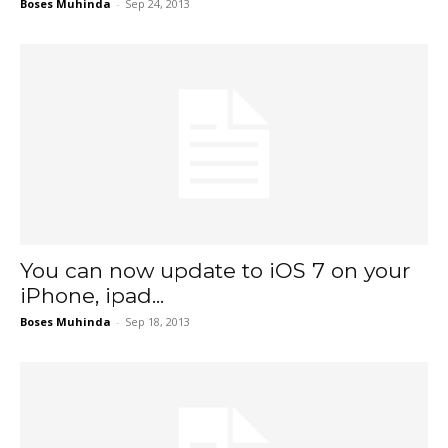
Boses Muhinda
-
Sep 24, 2013
You can now update to iOS 7 on your
iPhone, ipad...
Boses Muhinda
-
Sep 18, 2013