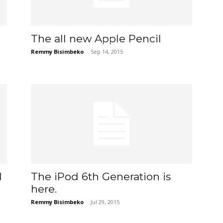
The all new Apple Pencil
Remmy Bisimbeko
-
Sep 14, 2015
1
The iPod 6th Generation is
here.
Remmy Bisimbeko
-
Jul 29, 2015