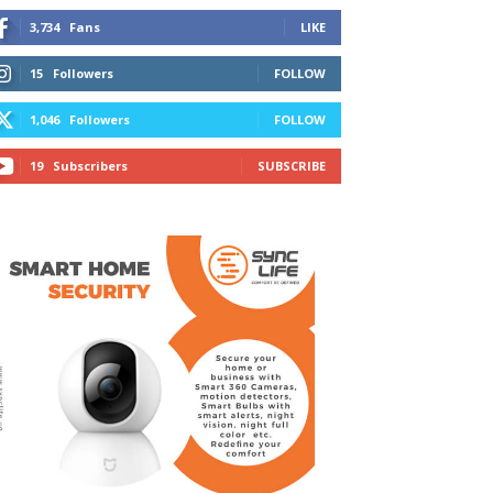
3,734
Fans
LIKE
15
Followers
FOLLOW
1,046
Followers
FOLLOW
19
Subscribers
SUBSCRIBE