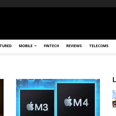
TURED
MOBILE
FINTECH
REVIEWS
TELECOMS