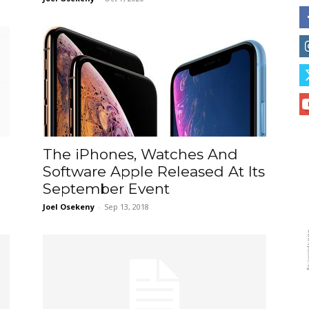
The iPhones, Watches And
e
Software Apple Released At Its
September Event
Joel Osekeny
-
Sep 13, 2018