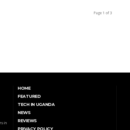
Page 1 of 3
HOME
FEATURED
TECH IN UGANDA
NEWS
REVIEWS
s in
PRIVACY POLICY