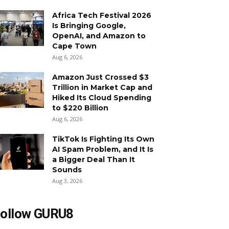
Africa Tech Festival 2026
Is Bringing Google,
OpenAI, and Amazon to
Cape Town
Aug 6, 2026
Amazon Just Crossed $3
Trillion in Market Cap and
Hiked Its Cloud Spending
to $220 Billion
Aug 6, 2026
TikTok Is Fighting Its Own
AI Spam Problem, and It Is
a Bigger Deal Than It
Sounds
Aug 3, 2026
ollow GURU8