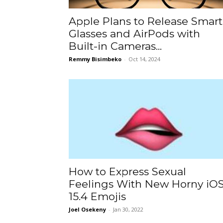
Apple Plans to Release Smart
Glasses and AirPods with
Built-in Cameras...
Remmy Bisimbeko
-
Oct 14, 2024
How to Express Sexual
Feelings With New Horny iO
15.4 Emojis
Joel Osekeny
-
Jan 30, 2022