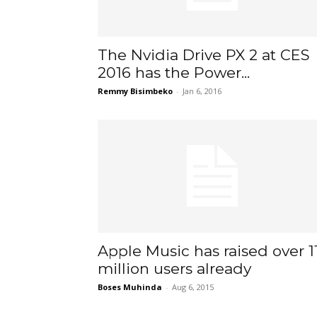
The Nvidia Drive PX 2 at CES
2016 has the Power...
Remmy Bisimbeko
-
Jan 6, 2016
Apple Music has raised over 1
million users already
Boses Muhinda
-
Aug 6, 2015