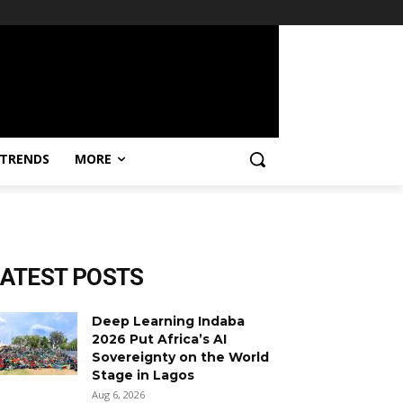
TRENDS
MORE
LATEST POSTS
Deep Learning Indaba
2026 Put Africa’s AI
Sovereignty on the World
Stage in Lagos
Aug 6, 2026