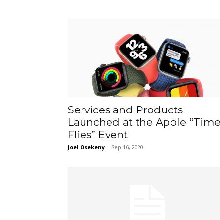
Services and Products
Launched at the Apple “Tim
Flies” Event
Joel Osekeny
-
Sep 16, 2020