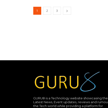
1
2
3
GURU8 is a Technology website showcasing the
Latest News, Event updates, reviews and rumour
the Tech world while providing a platform for