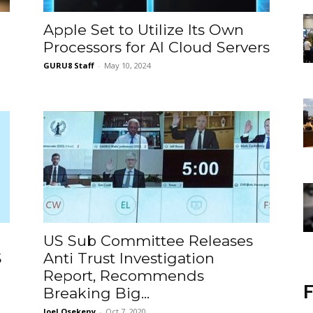
Apple Set to Utilize Its Own
Processors for AI Cloud Servers
GURU8 Staff
-
May 10, 2024
US Sub Committee Releases
S
Anti Trust Investigation
Report, Recommends
F
Breaking Big...
Joel Osekeny
-
Oct 7, 2020