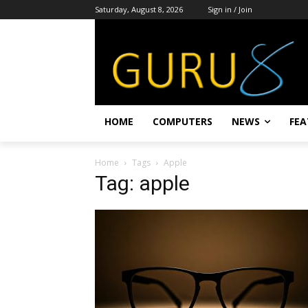
Saturday, August 8, 2026
Sign in / Join
HOME
COMPUTERS
NEWS
FEA
Home
Tags
Apple
Tag: apple