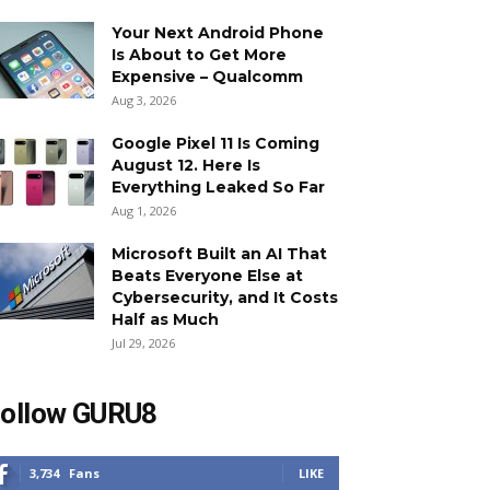
Your Next Android Phone
Is About to Get More
Expensive – Qualcomm
Aug 3, 2026
Google Pixel 11 Is Coming
August 12. Here Is
Everything Leaked So Far
Aug 1, 2026
Microsoft Built an AI That
Beats Everyone Else at
Cybersecurity, and It Costs
Half as Much
Jul 29, 2026
ollow GURU8
3,734
Fans
LIKE