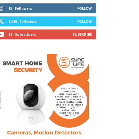
15
Followers
FOLLOW
1,046
Followers
FOLLOW
19
Subscribers
SUBSCRIBE