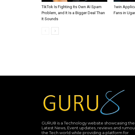
TikTok Is Fighting Its Own AI Spam
1win Applica
Problem, and It Is a Bigger Deal Than
Fans in Uga
It Sounds
GURU8 is a Technology website showcasing the
Latest News, Event updates, reviews and rumour
the Tech world while providing a platform for