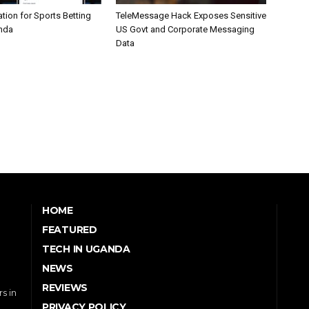
tion for Sports Betting
TeleMessage Hack Exposes Sensitive
nda
US Govt and Corporate Messaging
Data
HOME
FEATURED
TECH IN UGANDA
NEWS
REVIEWS
s in
PRIVACY POLICY