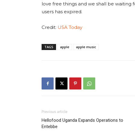
love free things and we shall be waiting f
users has expired.
Credit:
USA Today
TAGS
apple
apple music
Previous article
Hellofood Uganda Expands Operations to
Entebbe