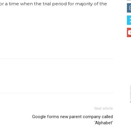
or a time when the trial period for majority of the
Next article
Google forms new parent company called
‘Alphabet’