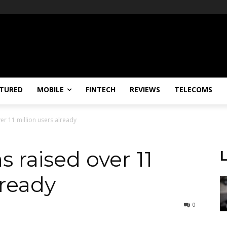
TURED
MOBILE
FINTECH
REVIEWS
TELECOMS
er 11 million users already
 raised over 11
lready
0