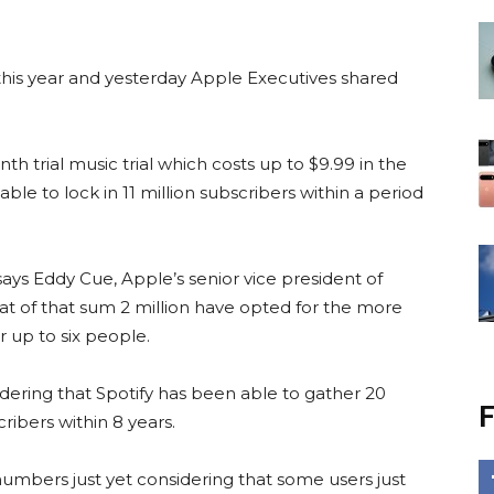
his year and yesterday Apple Executives shared
h trial music trial which costs up to $9.99 in the
le to lock in 11 million subscribers within a period
 says Eddy Cue, Apple’s senior vice president of
hat of that sum 2 million have opted for the more
r up to six people.
idering that Spotify has been able to gather 20
F
ribers within 8 years.
numbers just yet considering that some users just