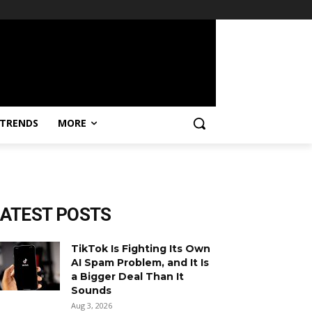
TRENDS
MORE
LATEST POSTS
TikTok Is Fighting Its Own
AI Spam Problem, and It Is
a Bigger Deal Than It
Sounds
Aug 3, 2026