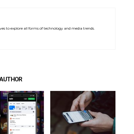
ves to explore all forms of technology and media trends.
 AUTHOR