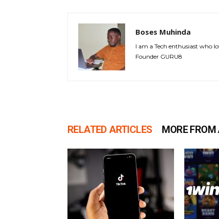
Boses Muhinda
I am a Tech enthusiast who lo
Founder GURU8
RELATED ARTICLES
MORE FROM