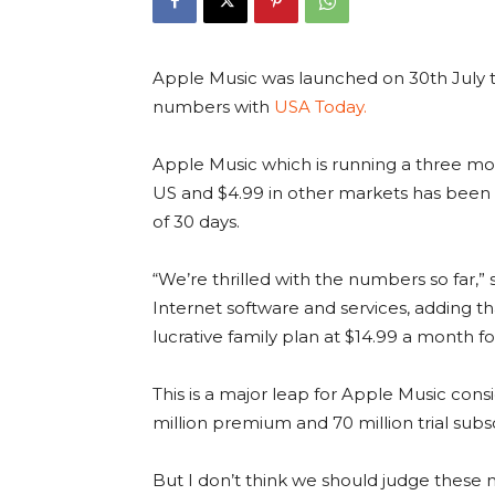
Apple Music was launched on 30th July t
numbers with
USA Today.
Apple Music which is running a three mont
US and $4.99 in other markets has been ab
of 30 days.
“We’re thrilled with the numbers so far,”
Internet software and services, adding t
lucrative family plan at $14.99 a month fo
This is a major leap for Apple Music cons
million premium and 70 million trial subsc
But I don’t think we should judge these 