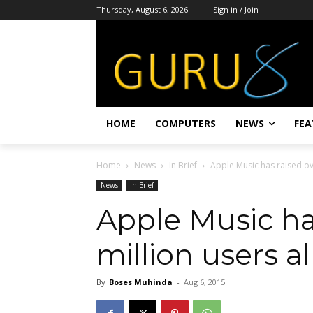
Thursday, August 6, 2026
Sign in / Join
HOME
COMPUTERS
NEWS
FEA
Home
News
In Brief
Apple Music has raised ov
News
In Brief
Apple Music has
million users a
By
Boses Muhinda
-
Aug 6, 2015