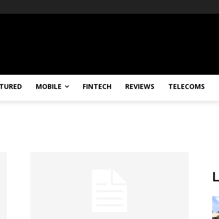
TURED
MOBILE
FINTECH
REVIEWS
TELECOMS