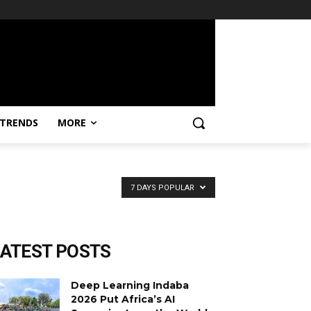
TRENDS
MORE
7 DAYS POPULAR
LATEST POSTS
Deep Learning Indaba
2026 Put Africa’s AI