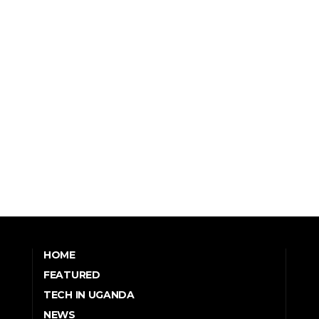
HOME
FEATURED
TECH IN UGANDA
NEWS