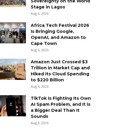
Sovereignty on the World
Stage in Lagos
Aug 6, 2026
Africa Tech Festival 2026
Is Bringing Google,
OpenAI, and Amazon to
Cape Town
Aug 6, 2026
Amazon Just Crossed $3
Trillion in Market Cap and
Hiked Its Cloud Spending
to $220 Billion
Aug 6, 2026
TikTok Is Fighting Its Own
AI Spam Problem, and It Is
a Bigger Deal Than It
Sounds
Aug 3, 2026