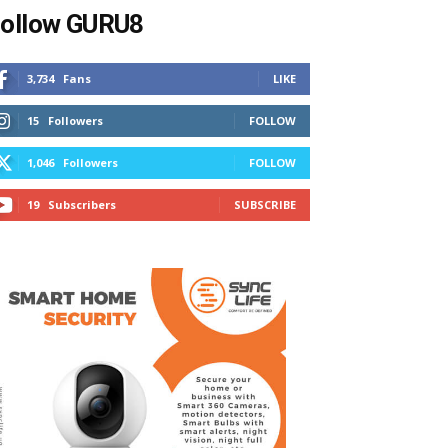
ollow GURU8
3,734
Fans
LIKE
15
Followers
FOLLOW
1,046
Followers
FOLLOW
19
Subscribers
SUBSCRIBE