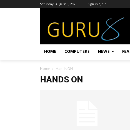
Saturday, August 8, 2026
Sign in / Join
HOME
COMPUTERS
NEWS
FEA
Home
Hands ON
HANDS ON