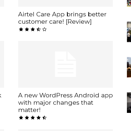
Airtel Care App brings better
customer care! [Review]
k
A new WordPress Android app
with major changes that
matter!