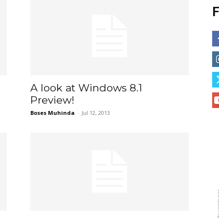
F
A look at Windows 8.1
Preview!
Boses Muhinda
-
Jul 12, 2013