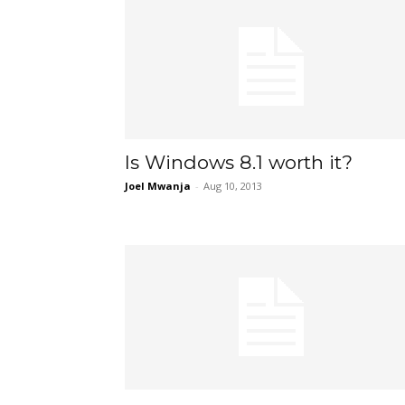
Is Windows 8.1 worth it?
Joel Mwanja
-
Aug 10, 2013