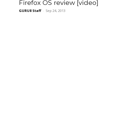
Firefox OS review [video]
GURU8 Staff
-
Sep 24, 2013