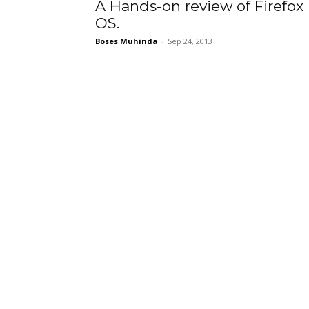
A Hands-on review of Firefox
OS.
Boses Muhinda
-
Sep 24, 2013