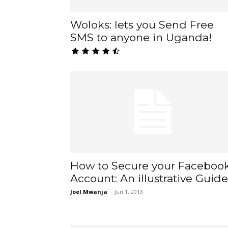
Woloks: lets you Send Free
SMS to anyone in Uganda!
How to Secure your Faceboo
Account: An illustrative Guide
Joel Mwanja
-
Jun 1, 2013