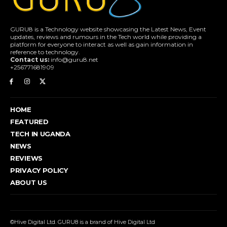
GURU8 is a Technology website showcasing the Latest News, Event
updates, reviews and rumours in the Tech world while providing a
platform for everyone to interact as well as gain information in
reference to technology.
Contact us:
info@guru8.net
+256771681909
HOME
FEATURED
TECH IN UGANDA
NEWS
REVIEWS
PRIVACY POLICY
ABOUT US
©Hive Digital Ltd. GURU8 is a brand of Hive Digital Ltd