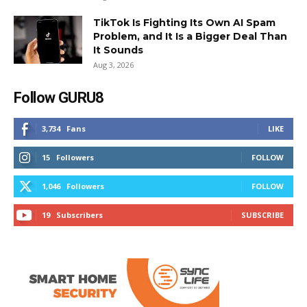
TikTok Is Fighting Its Own AI Spam
Problem, and It Is a Bigger Deal Than
It Sounds
Aug 3, 2026
Follow GURU8
3,734
Fans
LIKE
15
Followers
FOLLOW
1,046
Followers
FOLLOW
19
Subscribers
SUBSCRIBE