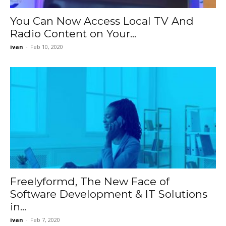
You Can Now Access Local TV And
Radio Content on Your...
ivan
-
Feb 10, 2020
Freelyformd, The New Face of
Software Development & IT Solutions
in...
ivan
-
Feb 7, 2020