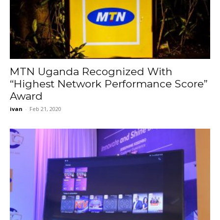
MTN Uganda Recognized With
“Highest Network Performance Score”
Award
ivan
-
Feb 21, 2020