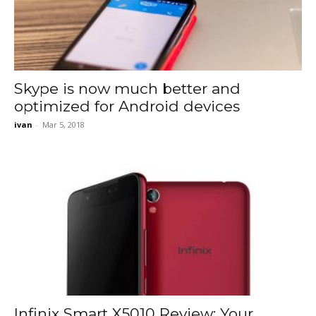
Skype is now much better and
optimized for Android devices
ivan
-
Mar 5, 2018
Infinix Smart X5010 Review: Your