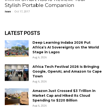
Stylish Portable Companion
ivan
-
Oct 17, 2017
LATEST POSTS
Deep Learning Indaba 2026 Put
Africa’s AI Sovereignty on the World
Stage in Lagos
Aug 6, 2026
Africa Tech Festival 2026 Is Bringing
Google, OpenAI, and Amazon to Cape
Town
Aug 6, 2026
Amazon Just Crossed $3 Trillion in
Market Cap and Hiked Its Cloud
Spending to $220 Billion
Aug 6, 2026