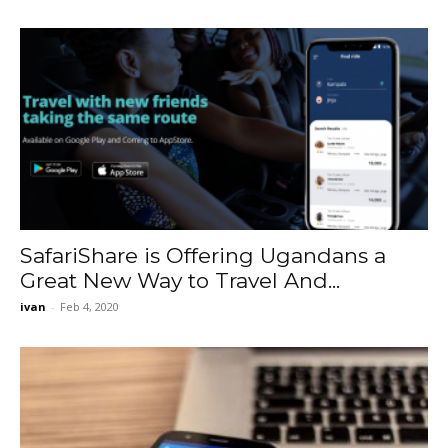
SafariShare is Offering Ugandans a
Great New Way to Travel And...
ivan
-
Feb 4, 2020