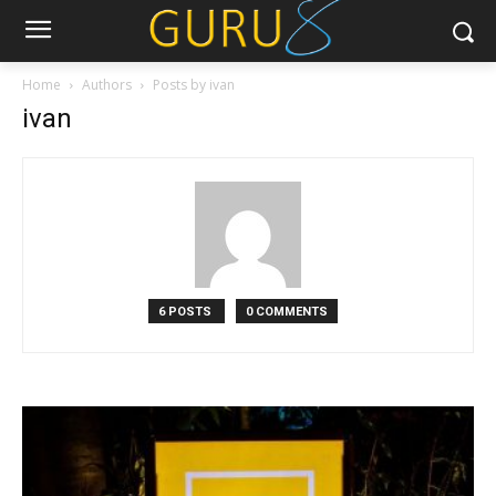
Home
Authors
Posts by ivan
ivan
6 POSTS
0 COMMENTS