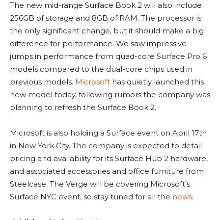
The new mid-range Surface Book 2 will also include
256GB of storage and 8GB of RAM. The processor is
the only significant change, but it should make a big
difference for performance. We saw impressive
jumps in performance from quad-core Surface Pro 6
models compared to the dual-core chips used in
previous models.
Microsoft
has quietly launched this
new model today, following rumors the company was
planning to refresh the Surface Book 2.
Microsoft is also holding a Surface event on April 17th
in New York City. The company is expected to detail
pricing and availability for its Surface Hub 2 hardware,
and associated accessories and office furniture from
Steelcase. The Verge will be covering Microsoft’s
Surface NYC event, so stay tuned for all the
news
.