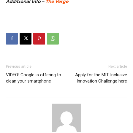
Additional Info –
The Verge
Previous article
Next article
VIDEO! Google is offering to
Apply for the MIT Inclusive
clean your smartphone
Innovation Challenge here