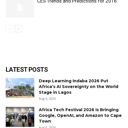
CES Trends and Predictions for 2016
LATEST POSTS
Deep Learning Indaba 2026 Put
Africa’s AI Sovereignty on the World
Stage in Lagos
Aug 6, 2026
Africa Tech Festival 2026 Is Bringing
Google, OpenAI, and Amazon to Cape
Town
Aug 6, 2026