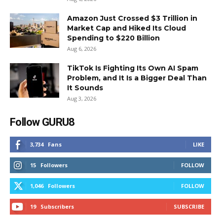
Amazon Just Crossed $3 Trillion in
Market Cap and Hiked Its Cloud
Spending to $220 Billion
Aug 6, 2026
TikTok Is Fighting Its Own AI Spam
Problem, and It Is a Bigger Deal Than
It Sounds
Aug 3, 2026
Follow GURU8
3,734
Fans
LIKE
15
Followers
FOLLOW
1,046
Followers
FOLLOW
19
Subscribers
SUBSCRIBE