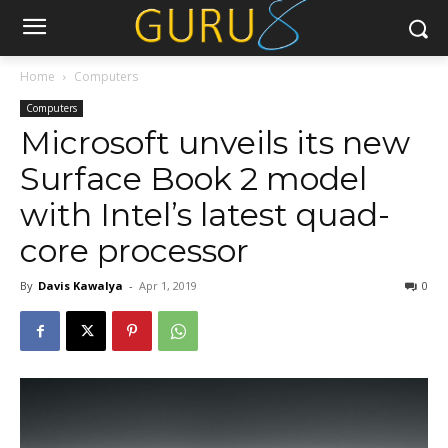
Home
Computers
Computers
Microsoft unveils its new
Surface Book 2 model
with Intel’s latest quad-
core processor
By
Davis Kawalya
-
Apr 1, 2019
0