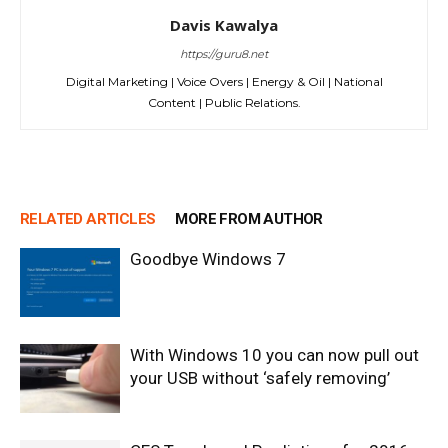
Davis Kawalya
https://guru8.net
Digital Marketing | Voice Overs | Energy & Oil | National
Content | Public Relations.
RELATED ARTICLES
MORE FROM AUTHOR
Goodbye Windows 7
With Windows 10 you can now pull out
your USB without ‘safely removing’