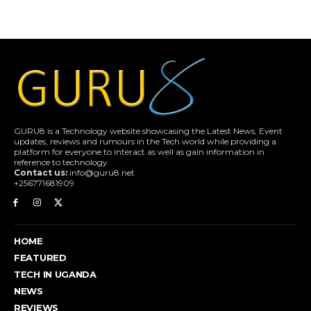
GURU8 is a Technology website showcasing the Latest News, Event
updates, reviews and rumours in the Tech world while providing a
platform for everyone to interact as well as gain information in
reference to technology.
Contact us:
info@guru8.net
+256771681909
HOME
FEATURED
TECH IN UGANDA
NEWS
REVIEWS