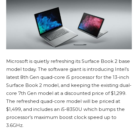
Microsoft is quietly refreshing its Surface Book 2 base
model today. The software giant is introducing Intel’s
latest 8th Gen quad-core i5 processor for the 13-inch
Surface Book 2 model, and keeping the existing dual-
core 7th Gen model at a discounted price of $1,299.
The refreshed quad-core model will be priced at
$1,499, and includes an i5-8350U which bumps the
processor’s maximum boost clock speed up to
3.6GHz.