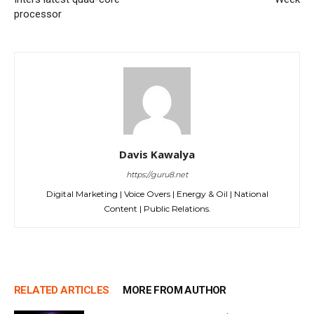
processor
Davis Kawalya
https://guru8.net
Digital Marketing | Voice Overs | Energy & Oil | National
Content | Public Relations.
RELATED ARTICLES
MORE FROM AUTHOR