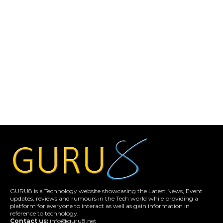
GURU8 is a Technology website showcasing the Latest News, Event
updates, reviews and rumours in the Tech world while providing a
platform for everyone to interact as well as gain information in
reference to technology.
Contact us:
info@guru8.net