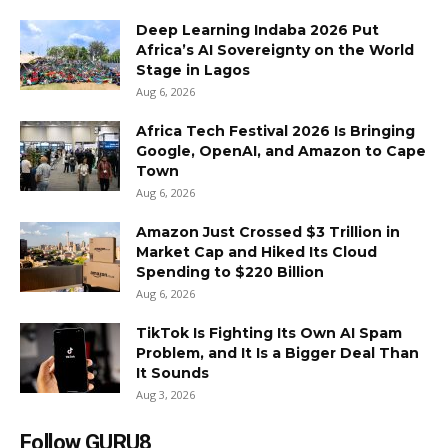
Deep Learning Indaba 2026 Put
Africa’s AI Sovereignty on the World
Stage in Lagos
Aug 6, 2026
Africa Tech Festival 2026 Is Bringing
Google, OpenAI, and Amazon to Cape
Town
Aug 6, 2026
Amazon Just Crossed $3 Trillion in
Market Cap and Hiked Its Cloud
Spending to $220 Billion
Aug 6, 2026
TikTok Is Fighting Its Own AI Spam
Problem, and It Is a Bigger Deal Than
It Sounds
Aug 3, 2026
Follow GURU8