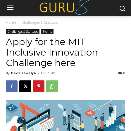
Home
Challenges & Startups
Challenges & Startups
Events
Apply for the MIT
Inclusive Innovation
Challenge here
By
Davis Kawalya
-
Apr 2, 2019
0