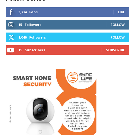
3,734
Fans
LIKE
15
Followers
FOLLOW
1,046
Followers
FOLLOW
19
Subscribers
SUBSCRIBE