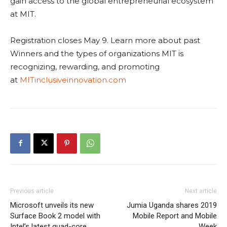
gain access to the global entrepreneurial ecosystem
at MIT.
Registration closes May 9. Learn more about past
Winners and the types of organizations MIT is
recognizing, rewarding, and promoting
at
MITinclusiveinnovation.com
Previous article
Next article
Microsoft unveils its new
Jumia Uganda shares 2019
Surface Book 2 model with
Mobile Report and Mobile
Intel’s latest quad-core
Week