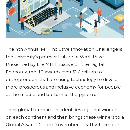
The 4th Annual MIT Inclusive Innovation Challenge is
the university’s premier Future of Work Prize.
Presented by the MIT Initiative on the Digital
Economy, the IIC awards over $1.6 million to
entrepreneurs that are using technology to drive a
more prosperous and inclusive economy for people
at the middle and bottom of the pyramid.
Their global tournament identifies regional winners
on each continent and then brings these winners to a
Global Awards Gala in November at MIT where four