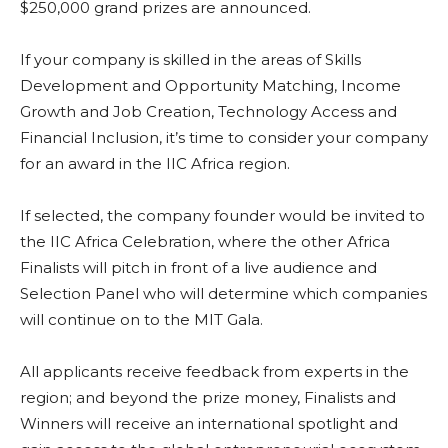
$250,000 grand prizes are announced.
If your company is skilled in the areas of Skills
Development and Opportunity Matching, Income
Growth and Job Creation, Technology Access and
Financial Inclusion, it’s time to consider your company
for an award in the IIC Africa region.
If selected, the company founder would be invited to
the IIC Africa Celebration, where the other Africa
Finalists will pitch in front of a live audience and
Selection Panel who will determine which companies
will continue on to the MIT Gala.
All applicants receive feedback from experts in the
region; and beyond the prize money, Finalists and
Winners will receive an international spotlight and