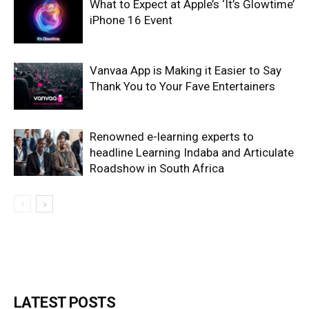
What to Expect at Apple’s ‘It’s Glowtime’
iPhone 16 Event
Vanvaa App is Making it Easier to Say
Thank You to Your Fave Entertainers
Renowned e-learning experts to
headline Learning Indaba and Articulate
Roadshow in South Africa
LATEST POSTS