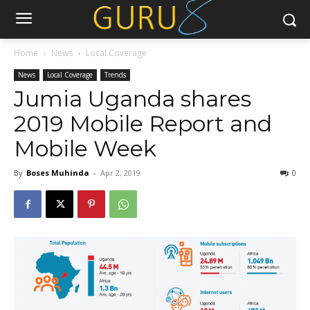
Home
News
Local Coverage
News
Local Coverage
Trends
Jumia Uganda shares
2019 Mobile Report and
Mobile Week
By
Boses Muhinda
-
Apr 2, 2019
0