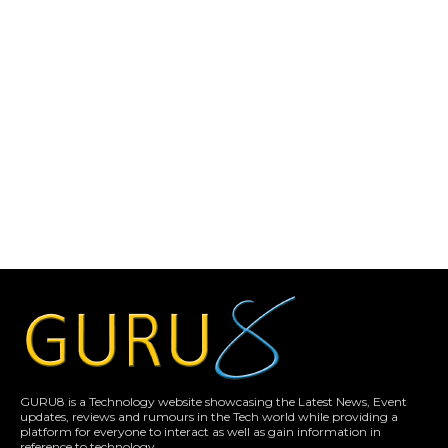
GURU8 is a Technology website showcasing the Latest News, Event
updates, reviews and rumours in the Tech world while providing a
platform for everyone to interact as well as gain information in
reference to technology.