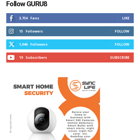
Follow GURU8
3,734
Fans
LIKE
15
Followers
FOLLOW
1,046
Followers
FOLLOW
19
Subscribers
SUBSCRIBE