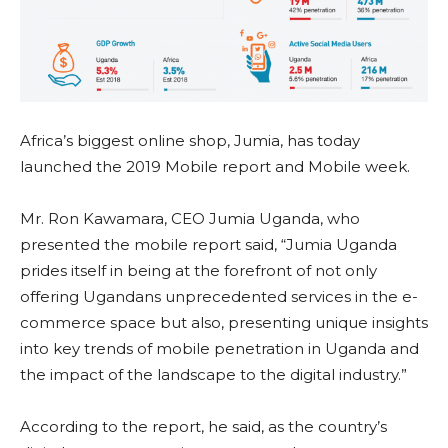
Africa’s biggest online shop, Jumia, has today
launched the 2019 Mobile report and Mobile week.
Mr. Ron Kawamara, CEO Jumia Uganda, who
presented the mobile report said, “Jumia Uganda
prides itself in being at the forefront of not only
offering Ugandans unprecedented services in the e-
commerce space but also, presenting unique insights
into key trends of mobile penetration in Uganda and
the impact of the landscape to the digital industry.”
According to the report, he said, as the country’s