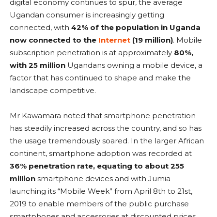
digital economy continues to spur, the average
Ugandan consumer is increasingly getting
connected, with
42% of the population in Uganda
now connected to the
Internet
(19 million)
. Mobile
subscription penetration is at approximately
80%,
with 25 million
Ugandans owning a mobile device, a
factor that has continued to shape and make the
landscape competitive.
Mr Kawamara noted that smartphone penetration
has steadily increased across the country, and so has
the usage tremendously soared. In the larger African
continent, smartphone adoption was recorded at
36% penetration rate, equating to about 255
million
smartphone devices and with Jumia
launching its “Mobile Week” from April 8th to 21st,
2019 to enable members of the public purchase
smartphones and accessories at discounted prices.