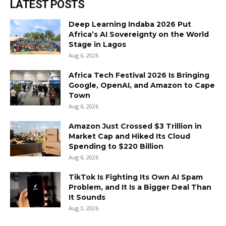
LATEST POSTS
Deep Learning Indaba 2026 Put
Africa’s AI Sovereignty on the World
Stage in Lagos
Aug 6, 2026
Africa Tech Festival 2026 Is Bringing
Google, OpenAI, and Amazon to Cape
Town
Aug 6, 2026
Amazon Just Crossed $3 Trillion in
Market Cap and Hiked Its Cloud
Spending to $220 Billion
Aug 6, 2026
TikTok Is Fighting Its Own AI Spam
Problem, and It Is a Bigger Deal Than
It Sounds
Aug 3, 2026