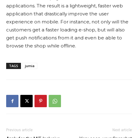
applications. The result is a lightweight, faster web
application that drastically improve the user
experience on mobile. For instance, not only will the
customers get a faster loading e-shop, but will also
get push notifications from it and even be able to
browse the shop while offline.
TAGS
jumia
Previous article
Next article