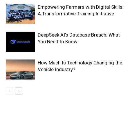
Empowering Farmers with Digital Skills:
A Transformative Training Initiative
DeepSeek AI’s Database Breach: What
You Need to Know
How Much Is Technology Changing the
Vehicle Industry?