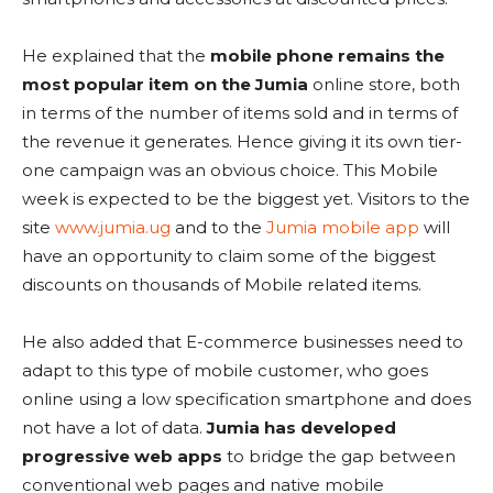
He explained that the
mobile phone remains the
most popular item on the Jumia
online store, both
in terms of the number of items sold and in terms of
the revenue it generates. Hence giving it its own tier-
one campaign was an obvious choice. This Mobile
week is expected to be the biggest yet. Visitors to the
site
www.jumia.ug
and to the
Jumia mobile app
will
have an opportunity to claim some of the biggest
discounts on thousands of Mobile related items.
He also added that E-commerce businesses need to
adapt to this type of mobile customer, who goes
online using a low specification smartphone and does
not have a lot of data.
Jumia has developed
progressive web apps
to bridge the gap between
conventional web pages and native mobile