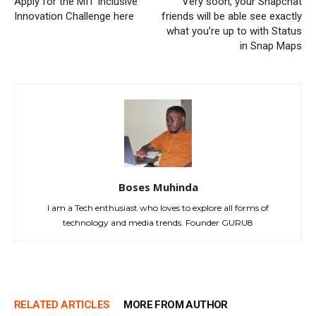
Apply for the MIT Inclusive
Very soon, your Snapchat
Innovation Challenge here
friends will be able see exactly
what you’re up to with Status
in Snap Maps
Boses Muhinda
I am a Tech enthusiast who loves to explore all forms of
technology and media trends. Founder GURU8
RELATED ARTICLES
MORE FROM AUTHOR