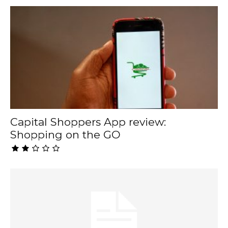
Capital Shoppers App review:
Shopping on the GO