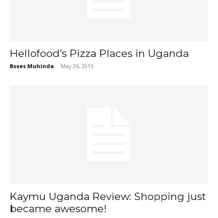
Hellofood’s Pizza Places in Uganda
Boses Muhinda
-
May 26, 2015
Kaymu Uganda Review: Shopping just
became awesome!