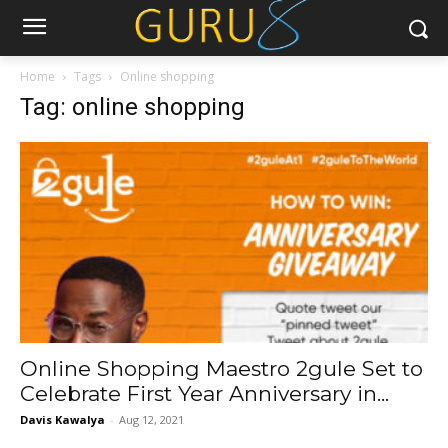
Home
Tags
Online shopping
Tag: online shopping
Online Shopping Maestro 2gule Set to
Celebrate First Year Anniversary in...
Davis Kawalya
-
Aug 12, 2021