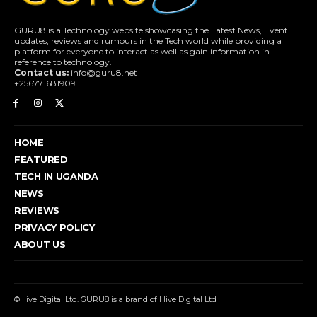
GURU8 is a Technology website showcasing the Latest News, Event
updates, reviews and rumours in the Tech world while providing a
platform for everyone to interact as well as gain information in
reference to technology.
Contact us:
info@guru8.net
+256771681909
HOME
FEATURED
TECH IN UGANDA
NEWS
REVIEWS
PRIVACY POLICY
ABOUT US
©Hive Digital Ltd. GURU8 is a brand of Hive Digital Ltd