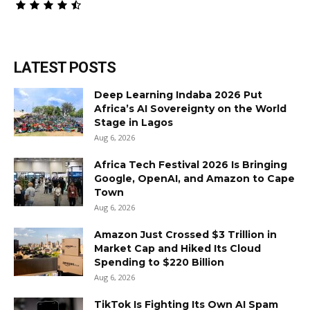
LATEST POSTS
Deep Learning Indaba 2026 Put
Africa’s AI Sovereignty on the World
Stage in Lagos
Aug 6, 2026
Africa Tech Festival 2026 Is Bringing
Google, OpenAI, and Amazon to Cape
Town
Aug 6, 2026
Amazon Just Crossed $3 Trillion in
Market Cap and Hiked Its Cloud
Spending to $220 Billion
Aug 6, 2026
TikTok Is Fighting Its Own AI Spam