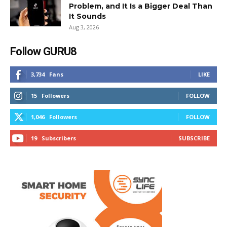
Problem, and It Is a Bigger Deal Than
It Sounds
Aug 3, 2026
Follow GURU8
3,734
Fans
LIKE
15
Followers
FOLLOW
1,046
Followers
FOLLOW
19
Subscribers
SUBSCRIBE