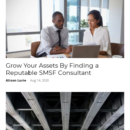
Grow Your Assets By Finding a
Reputable SMSF Consultant
Alison Lurie
-
Aug 14, 2020