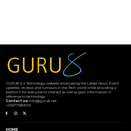
GURU8 is a Technology website showcasing the Latest News, Event
updates, reviews and rumours in the Tech world while providing a
platform for everyone to interact as well as gain information in
reference to technology.
Contact us:
info@guru8.net
+256771681909
HOME