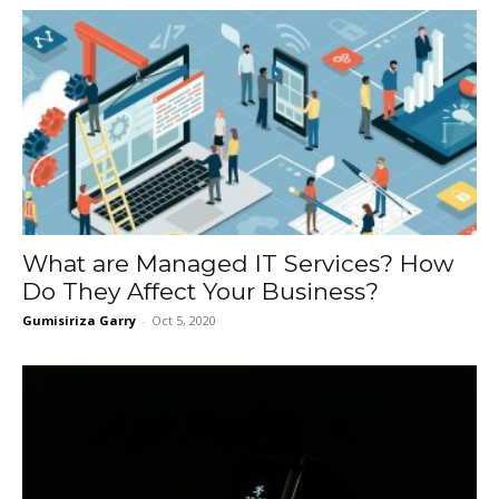
What are Managed IT Services? How
Do They Affect Your Business?
Gumisiriza Garry
-
Oct 5, 2020