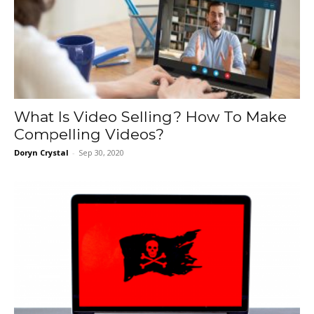
What Is Video Selling? How To Make
Compelling Videos?
Doryn Crystal
-
Sep 30, 2020