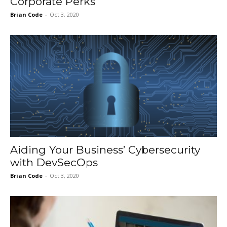
Corporate Perks
Brian Code
-
Oct 3, 2020
Aiding Your Business’ Cybersecurity
with DevSecOps
Brian Code
-
Oct 3, 2020