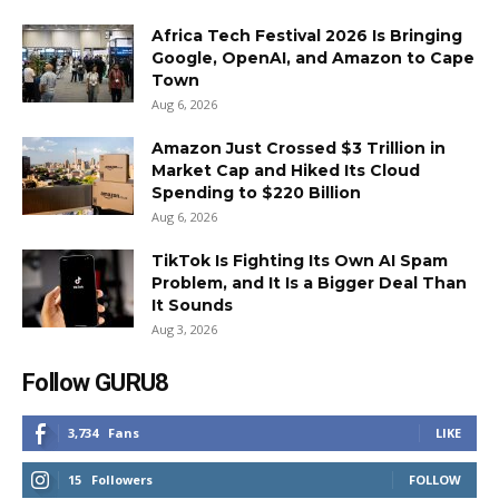
Africa Tech Festival 2026 Is Bringing
Google, OpenAI, and Amazon to Cape
Town
Aug 6, 2026
Amazon Just Crossed $3 Trillion in
Market Cap and Hiked Its Cloud
Spending to $220 Billion
Aug 6, 2026
TikTok Is Fighting Its Own AI Spam
Problem, and It Is a Bigger Deal Than
It Sounds
Aug 3, 2026
Follow GURU8
3,734
Fans
LIKE
15
Followers
FOLLOW