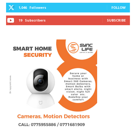
1,046
Followers
FOLLOW
19
Subscribers
SUBSCRIBE