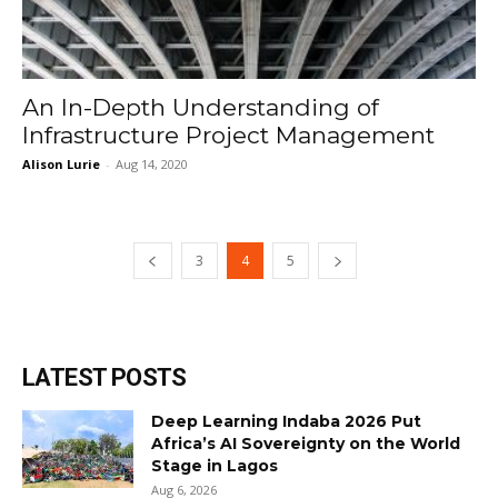
An In-Depth Understanding of
Infrastructure Project Management
Alison Lurie
-
Aug 14, 2020
3
4
5
LATEST POSTS
Deep Learning Indaba 2026 Put
Africa’s AI Sovereignty on the World
Stage in Lagos
Aug 6, 2026