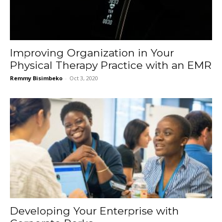
Improving Organization in Your
Physical Therapy Practice with an EMR
Remmy Bisimbeko
-
Oct 3, 2020
Developing Your Enterprise with