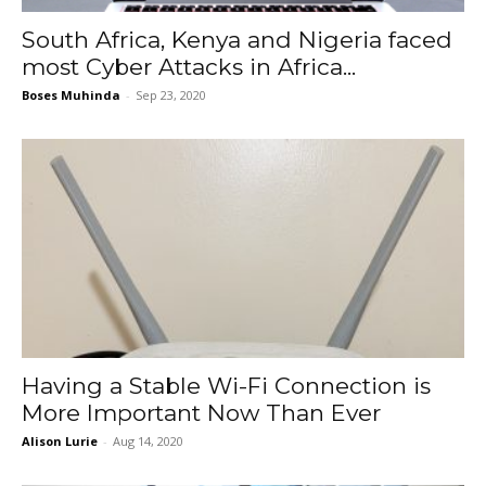
South Africa, Kenya and Nigeria faced
most Cyber Attacks in Africa...
Boses Muhinda
-
Sep 23, 2020
Having a Stable Wi-Fi Connection is
More Important Now Than Ever
Alison Lurie
-
Aug 14, 2020