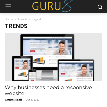
Home
Trends
Page 4
TRENDS
Why businesses need a responsive
website
GURU8 Staff
-
Oct 6, 2020