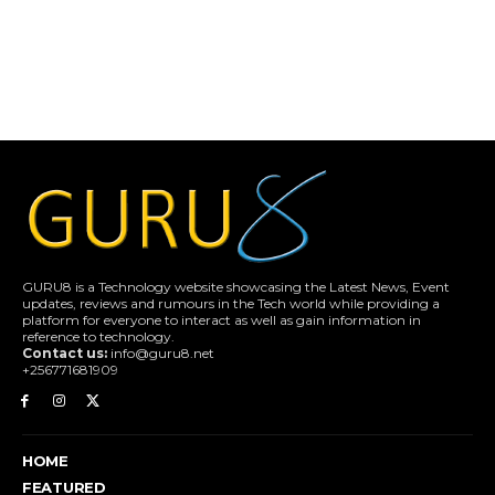
GURU8 is a Technology website showcasing the Latest News, Event
updates, reviews and rumours in the Tech world while providing a
platform for everyone to interact as well as gain information in
reference to technology.
Contact us:
info@guru8.net
+256771681909
HOME
FEATURED