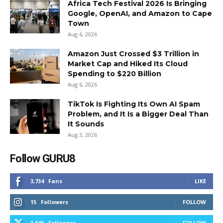
Africa Tech Festival 2026 Is Bringing
Google, OpenAI, and Amazon to Cape
Town
Aug 6, 2026
Amazon Just Crossed $3 Trillion in
Market Cap and Hiked Its Cloud
Spending to $220 Billion
Aug 6, 2026
TikTok Is Fighting Its Own AI Spam
Problem, and It Is a Bigger Deal Than
It Sounds
Aug 3, 2026
Follow GURU8
3,734
Fans
LIKE
15
Followers
FOLLOW
1,046
Followers
FOLLOW