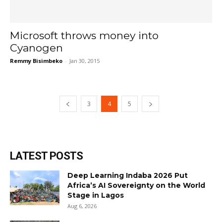
Microsoft throws money into
Cyanogen
Remmy Bisimbeko
-
Jan 30, 2015
3
4
5
LATEST POSTS
Deep Learning Indaba 2026 Put
Africa’s AI Sovereignty on the World
Stage in Lagos
Aug 6, 2026