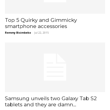
Top 5 Quirky and Gimmicky
smartphone accessories
Remmy Bisimbeko
-
Jul 22, 2015
Samsung unveils two Galaxy Tab S2
tablets and they are damn...