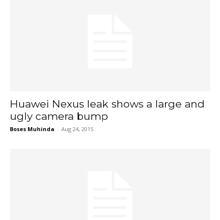
Huawei Nexus leak shows a large and
ugly camera bump
Boses Muhinda
-
Aug 24, 2015