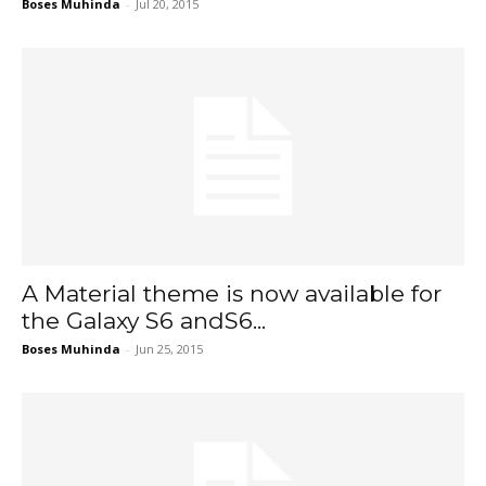
Boses Muhinda
-
Jul 20, 2015
A Material theme is now available for
the Galaxy S6 andS6...
Boses Muhinda
-
Jun 25, 2015