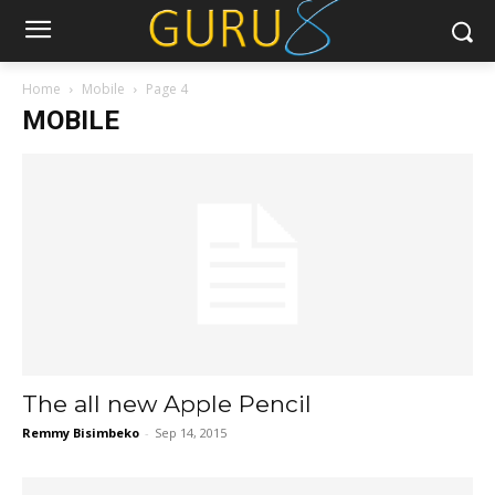
Home
Mobile
Page 4
MOBILE
The all new Apple Pencil
Remmy Bisimbeko
-
Sep 14, 2015