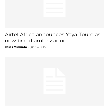
Airtel Africa announces Yaya Toure as
new brand ambassador
Boses Muhinda
-
Jun 17, 2015