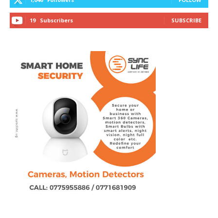
19
Subscribers
SUBSCRIBE