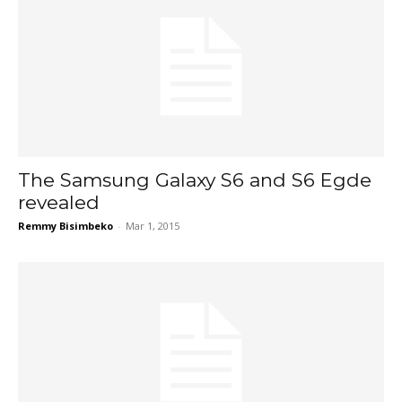
The Samsung Galaxy S6 and S6 Egde
revealed
Remmy Bisimbeko
-
Mar 1, 2015