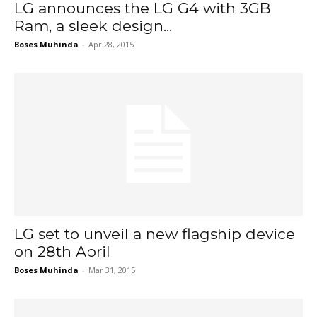
LG announces the LG G4 with 3GB
Ram, a sleek design...
Boses Muhinda
-
Apr 28, 2015
LG set to unveil a new flagship device
on 28th April
Boses Muhinda
-
Mar 31, 2015