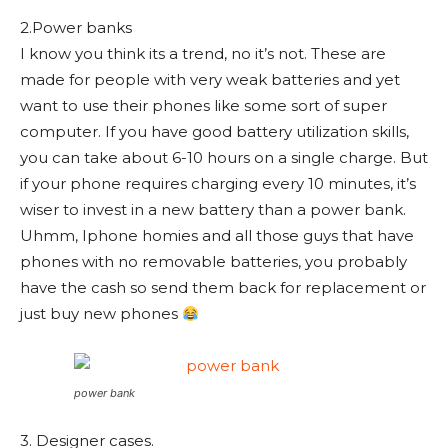
2.Power banks
I know you think its a trend, no it’s not. These are
made for people with very weak batteries and yet
want to use their phones like some sort of super
computer. If you have good battery utilization skills,
you can take about 6-10 hours on a single charge. But
if your phone requires charging every 10 minutes, it’s
wiser to invest in a new battery than a power bank.
Uhmm, Iphone homies and all those guys that have
phones with no removable batteries, you probably
have the cash so send them back for replacement or
just buy new phones
power bank
3. Designer cases.