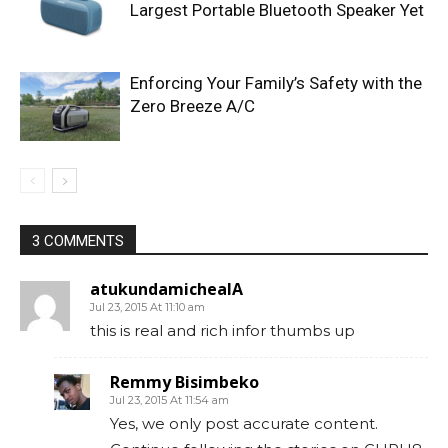
Largest Portable Bluetooth Speaker Yet
Enforcing Your Family’s Safety with the
Zero Breeze A/C
3 COMMENTS
atukundamichealA
Jul 23, 2015 At 11:10 am
this is real and rich infor thumbs up
Remmy Bisimbeko
Jul 23, 2015 At 11:54 am
Yes, we only post accurate content.