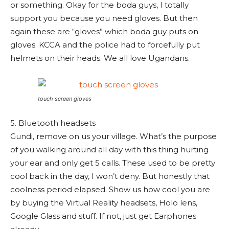
or something. Okay for the boda guys, I totally
support you because you need gloves. But then
again these are “gloves” which boda guy puts on
gloves. KCCA and the police had to forcefully put
helmets on their heads. We all love Ugandans.
touch screen gloves
5. Bluetooth headsets
Gundi, remove on us your village. What’s the purpose
of you walking around all day with this thing hurting
your ear and only get 5 calls. These used to be pretty
cool back in the day, I won’t deny. But honestly that
coolness period elapsed. Show us how cool you are
by buying the Virtual Reality headsets, Holo lens,
Google Glass and stuff. If not, just get Earphones