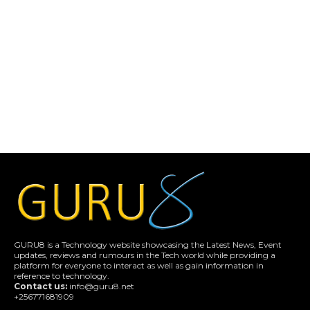
GURU8 is a Technology website showcasing the Latest News, Event
updates, reviews and rumours in the Tech world while providing a
platform for everyone to interact as well as gain information in
reference to technology.
Contact us:
info@guru8.net
+256771681909