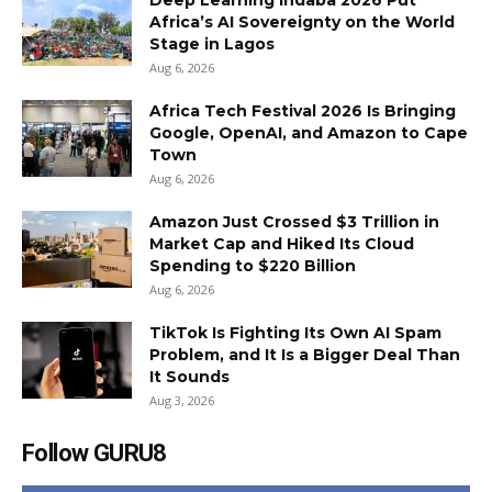
Deep Learning Indaba 2026 Put
Africa’s AI Sovereignty on the World
Stage in Lagos
Aug 6, 2026
Africa Tech Festival 2026 Is Bringing
Google, OpenAI, and Amazon to Cape
Town
Aug 6, 2026
Amazon Just Crossed $3 Trillion in
Market Cap and Hiked Its Cloud
Spending to $220 Billion
Aug 6, 2026
TikTok Is Fighting Its Own AI Spam
Problem, and It Is a Bigger Deal Than
It Sounds
Aug 3, 2026
Follow GURU8