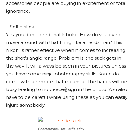
accessories people are buying in excitement or total
ignorance.
1. Selfie stick
Yes, you don’t need that kiboko. How do you even
move around with that thing, like a herdsman? This
Nkoni is rather effective when it comes to increasing
the shot’s angle range. Problem is, the stick gets in
the way. It will always be seen in your pictures unless
you have some ninja-photography skills. Some do
come with a remote that means all the hands will be
busy leading to no peace✌sign in the photo. You also
have to be careful while using these as you can easily
injure somebody.
Chameleone uses Selfie-stick