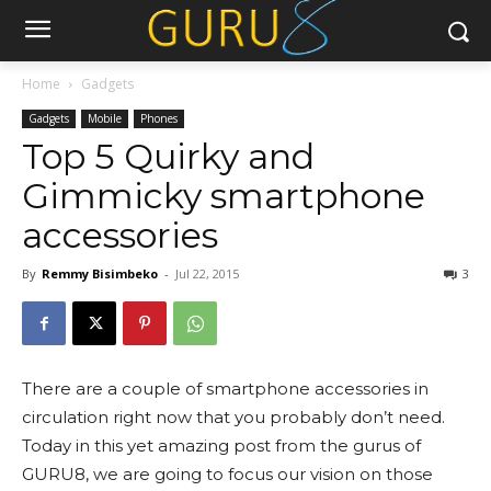
Home
Gadgets
Gadgets
Mobile
Phones
Top 5 Quirky and
Gimmicky smartphone
accessories
By
Remmy Bisimbeko
-
Jul 22, 2015
3
There are a couple of smartphone accessories in
circulation right now that you probably don’t need.
Today in this yet amazing post from the gurus of
GURU8, we are going to focus our vision on those