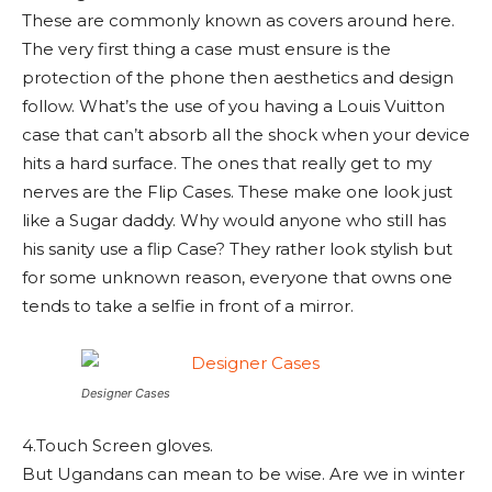
These are commonly known as covers around here.
The very first thing a case must ensure is the
protection of the phone then aesthetics and design
follow. What’s the use of you having a Louis Vuitton
case that can’t absorb all the shock when your device
hits a hard surface. The ones that really get to my
nerves are the Flip Cases. These make one look just
like a Sugar daddy. Why would anyone who still has
his sanity use a flip Case? They rather look stylish but
for some unknown reason, everyone that owns one
tends to take a selfie in front of a mirror.
Designer Cases
4.Touch Screen gloves.
But Ugandans can mean to be wise. Are we in winter