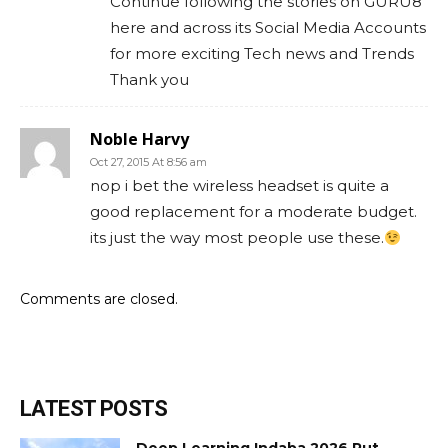
Continue following the stories on GURU8
here and across its Social Media Accounts
for more exciting Tech news and Trends
Thank you
Noble Harvy
Oct 27, 2015 At 8:56 am
nop i bet the wireless headset is quite a
good replacement for a moderate budget.
its just the way most people use these.
Comments are closed.
LATEST POSTS