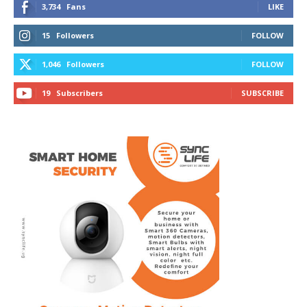
3,734
Fans
LIKE
15
Followers
FOLLOW
1,046
Followers
FOLLOW
19
Subscribers
SUBSCRIBE