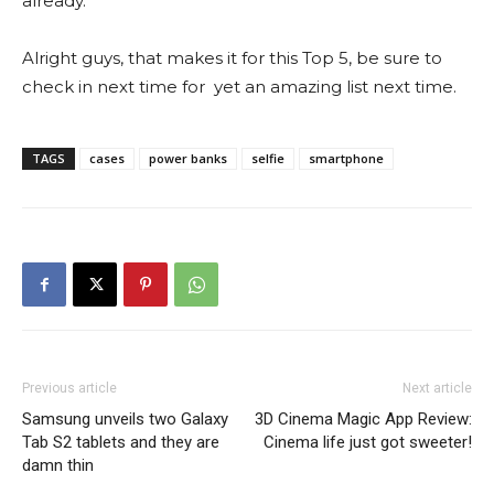
already.
Alright guys, that makes it for this Top 5, be sure to
check in next time for yet an amazing list next time.
TAGS
cases
power banks
selfie
smartphone
Previous article
Next article
Samsung unveils two Galaxy
3D Cinema Magic App Review:
Tab S2 tablets and they are
Cinema life just got sweeter!
damn thin