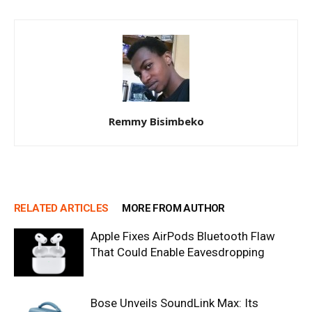
Remmy Bisimbeko
RELATED ARTICLES
MORE FROM AUTHOR
Apple Fixes AirPods Bluetooth Flaw
That Could Enable Eavesdropping
Bose Unveils SoundLink Max: Its