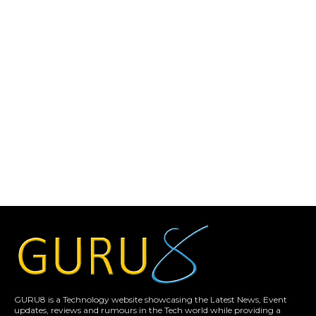
GURU8 is a Technology website showcasing the Latest News, Event
updates, reviews and rumours in the Tech world while providing a