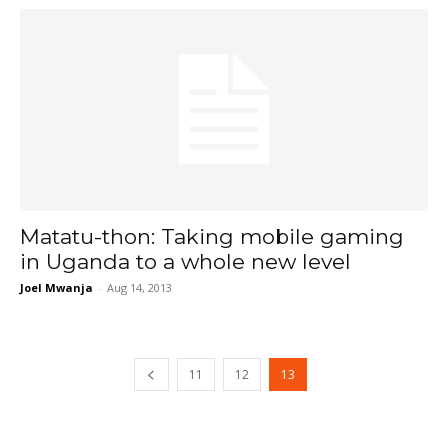
Matatu-thon: Taking mobile gaming
in Uganda to a whole new level
Joel Mwanja
-
Aug 14, 2013
11
12
13