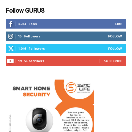
Follow GURU8
3,734
Fans
LIKE
15
Followers
FOLLOW
1,046
Followers
FOLLOW
19
Subscribers
SUBSCRIBE