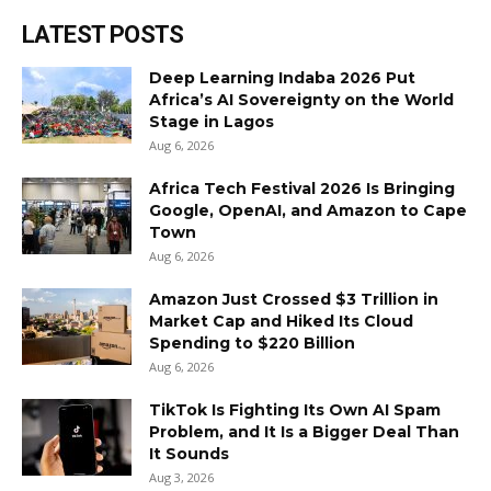
LATEST POSTS
Deep Learning Indaba 2026 Put
Africa’s AI Sovereignty on the World
Stage in Lagos
Aug 6, 2026
Africa Tech Festival 2026 Is Bringing
Google, OpenAI, and Amazon to Cape
Town
Aug 6, 2026
Amazon Just Crossed $3 Trillion in
Market Cap and Hiked Its Cloud
Spending to $220 Billion
Aug 6, 2026
TikTok Is Fighting Its Own AI Spam
Problem, and It Is a Bigger Deal Than
It Sounds
Aug 3, 2026