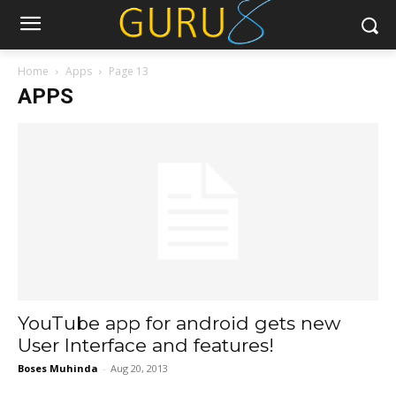
Home
Apps
Page 13
APPS
YouTube app for android gets new
User Interface and features!
Boses Muhinda
-
Aug 20, 2013