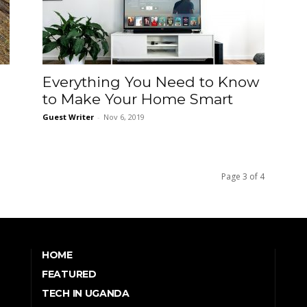
Everything You Need to Know
to Make Your Home Smart
Guest Writer
-
Nov 6, 2019
Page 3 of 4
HOME
FEATURED
TECH IN UGANDA