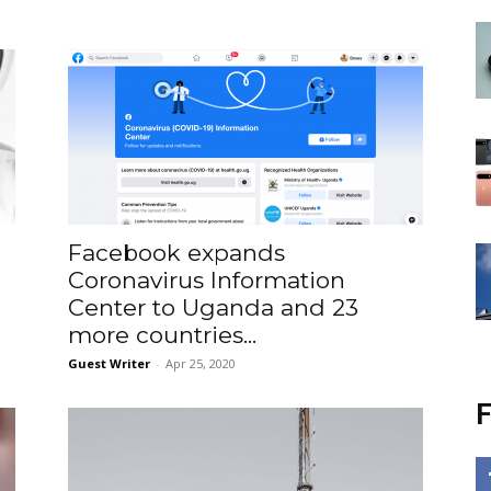
Facebook expands
Coronavirus Information
Center to Uganda and 23
more countries...
Guest Writer
-
Apr 25, 2020
F