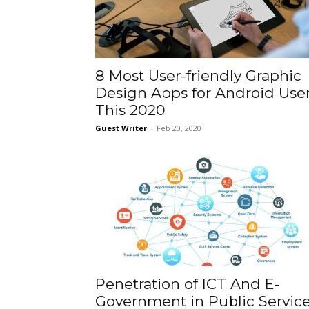
8 Most User-friendly Graphic
Design Apps for Android Use
This 2020
Guest Writer
-
Feb 20, 2020
Penetration of ICT And E-
Government in Public Servic