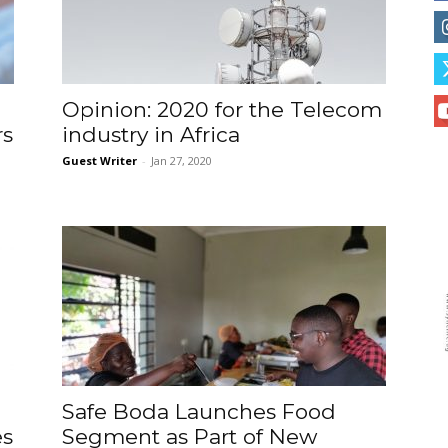
Opinion: 2020 for the Telecom
rs
industry in Africa
Guest Writer
-
Jan 27, 2020
Safe Boda Launches Food
es
Segment as Part of New