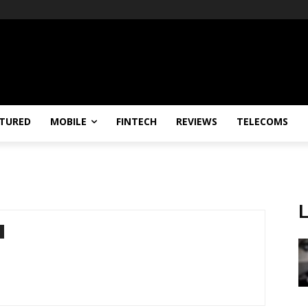
TURED
MOBILE
FINTECH
REVIEWS
TELECOMS