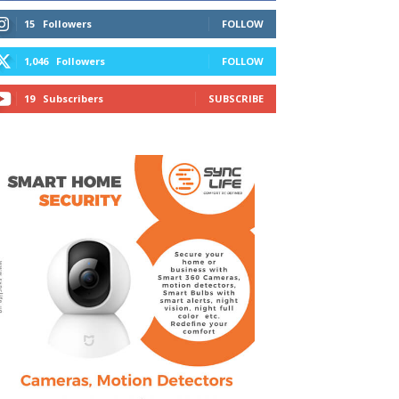
15
Followers
FOLLOW
1,046
Followers
FOLLOW
19
Subscribers
SUBSCRIBE