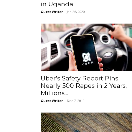
in Uganda
Guest Writer
-
Jan 26, 2020
Uber’s Safety Report Pins
Nearly 500 Rapes in 2 Years,
Millions...
Guest Writer
-
Dec 7, 2019