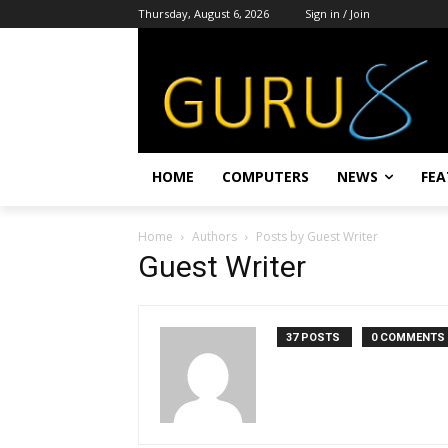
Thursday, August 6, 2026
Sign in / Join
HOME
COMPUTERS
NEWS
FEA
Home
Authors
Posts by Guest Writer
Guest Writer
37 POSTS
0 COMMENTS