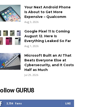
Your Next Android Phone
Is About to Get More
Expensive – Qualcomm
Aug 3, 2026
Google Pixel 11 Is Coming
August 12. Here Is
Everything Leaked So Far
Aug 1, 2026
Microsoft Built an AI That
Beats Everyone Else at
Cybersecurity, and It Costs
Half as Much
Jul 29, 2026
ollow GURU8
3,734
Fans
LIKE