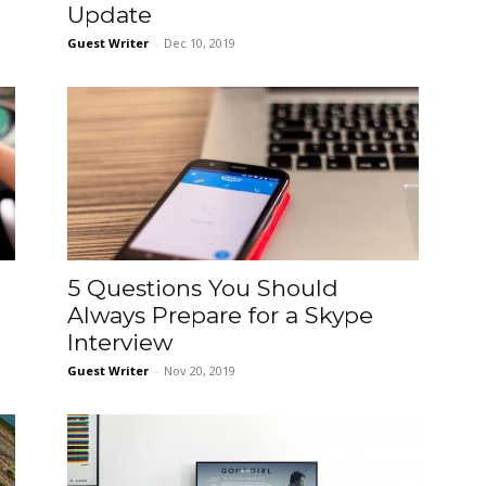
Update
Guest Writer
-
Dec 10, 2019
5 Questions You Should
Always Prepare for a Skype
Interview
Guest Writer
-
Nov 20, 2019