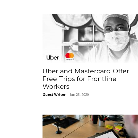
Uber and Mastercard Offer
Free Trips for Frontline
Workers
Guest Writer
-
Jun 23, 2020