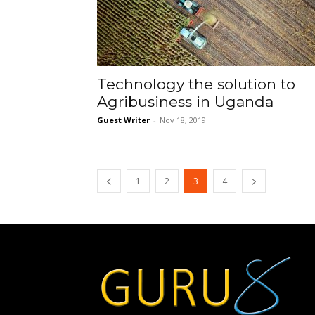
Technology the solution to
Agribusiness in Uganda
Guest Writer
-
Nov 18, 2019
1
2
3
4