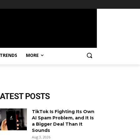
TRENDS
MORE
LATEST POSTS
TikTok Is Fighting Its Own
AI Spam Problem, and It Is
a Bigger Deal Than It
Sounds
Aug 3, 2026