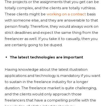
The projects or the assignments that you get can be
totally complex, and the clients are totally ruthless.
These clients might be
working on a contract
basis
with someone else, and they are answerable to that
person finally. Therefore, they would always work on
strict deadlines and expect the same thing from the
freelancer as well. If you take it to casually, then you
are certainly going to be duped.
The latest technologies are important
Having knowledge about the latest illustration
applications and technology is mandatory if you want
to sustain in the freelance industry for a longer
duration. The freelance market is quite challenging,
and the clients would only approach those
freelancers that have a compelling profile with the