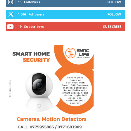
15
Followers
FOLLOW
1,046
Followers
FOLLOW
19
Subscribers
SUBSCRIBE