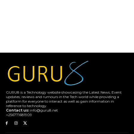
GURU8 is a Technology website showcasing the Latest News, Event
updates, reviews and rumours in the Tech world while providing a
platform for everyone to interact as well as gain information in
reference to technology.
Contact us:
info@guru8.net
+256771681909