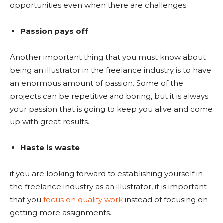
opportunities even when there are challenges.
Passion pays off
Another important thing that you must know about
being an illustrator in the freelance industry is to have
an enormous amount of passion. Some of the
projects can be repetitive and boring, but it is always
your passion that is going to keep you alive and come
up with great results.
Haste is waste
if you are looking forward to establishing yourself in
the freelance industry as an illustrator, it is important
that you
focus on quality work
instead of focusing on
getting more assignments.