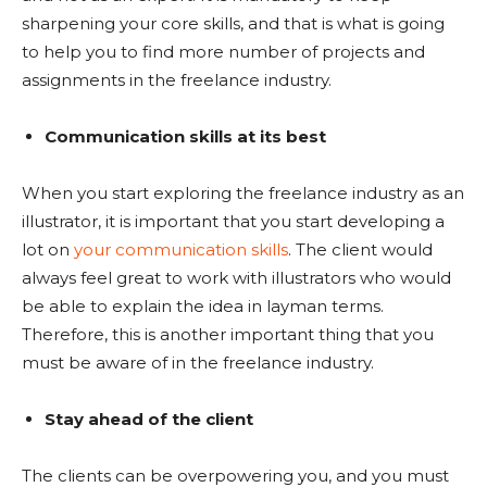
sharpening your core skills, and that is what is going
to help you to find more number of projects and
assignments in the freelance industry.
Communication skills at its best
When you start exploring the freelance industry as an
illustrator, it is important that you start developing a
lot on
your communication skills
. The client would
always feel great to work with illustrators who would
be able to explain the idea in layman terms.
Therefore, this is another important thing that you
must be aware of in the freelance industry.
Stay ahead of the client
The clients can be overpowering you, and you must