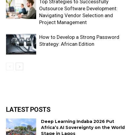
Top Strategies to Successfully
Outsource Software Development:
Navigating Vendor Selection and
Project Management
How to Develop a Strong Password
Strategy: African Edition
LATEST POSTS
Deep Learning Indaba 2026 Put
Africa’s AI Sovereignty on the World
Stage in Lagos