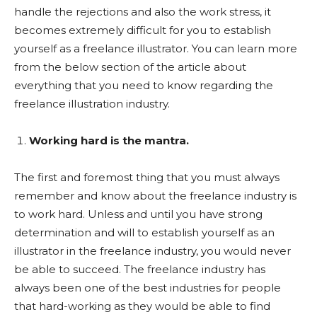
handle the rejections and also the work stress, it
becomes extremely difficult for you to establish
yourself as a freelance illustrator. You can learn more
from the below section of the article about
everything that you need to know regarding the
freelance illustration industry.
Working hard is the mantra.
The first and foremost thing that you must always
remember and know about the freelance industry is
to work hard. Unless and until you have strong
determination and will to establish yourself as an
illustrator in the freelance industry, you would never
be able to succeed. The freelance industry has
always been one of the best industries for people
that hard-working as they would be able to find