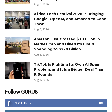
Aug 6, 2026
Africa Tech Festival 2026 Is Bringing
Google, OpenAI, and Amazon to Cape
Town
Aug 6, 2026
Amazon Just Crossed $3 Trillion in
Market Cap and Hiked Its Cloud
Spending to $220 Billion
Aug 6, 2026
TikTok Is Fighting Its Own AI Spam
Problem, and It Is a Bigger Deal Than
It Sounds
Aug 3, 2026
Follow GURU8
3,734
Fans
LIKE