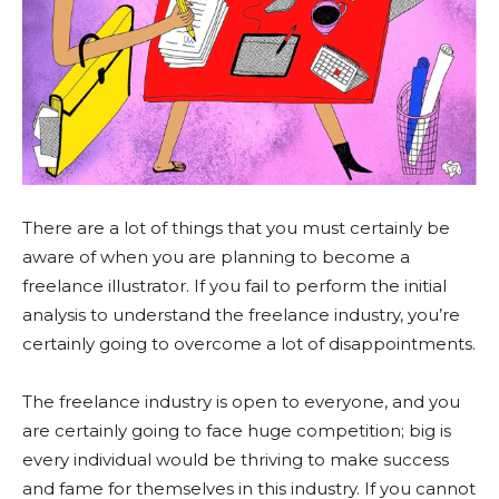
There are a lot of things that you must certainly be
aware of when you are planning to become a
freelance illustrator. If you fail to perform the initial
analysis to understand the freelance industry, you’re
certainly going to overcome a lot of disappointments.
The freelance industry is open to everyone, and you
are certainly going to face huge competition; big is
every individual would be thriving to make success
and fame for themselves in this industry. If you cannot