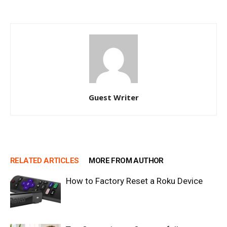
Guest Writer
RELATED ARTICLES
MORE FROM AUTHOR
How to Factory Reset a Roku Device