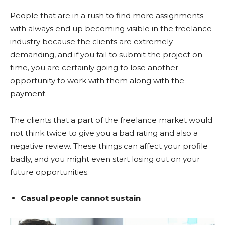
People that are in a rush to find more assignments
with always end up becoming visible in the freelance
industry because the clients are extremely
demanding, and if you fail to submit the project on
time, you are certainly going to lose another
opportunity to work with them along with the
payment.
The clients that a part of the freelance market would
not think twice to give you a bad rating and also a
negative review. These things can affect your profile
badly, and you might even start losing out on your
future opportunities.
Casual people cannot sustain