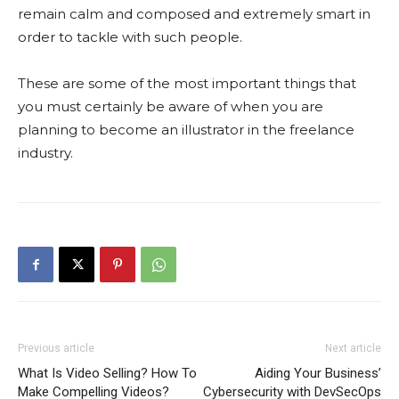
remain calm and composed and extremely smart in
order to tackle with such people.
These are some of the most important things that
you must certainly be aware of when you are
planning to become an illustrator in the freelance
industry.
Previous article
Next article
What Is Video Selling? How To
Aiding Your Business’
Make Compelling Videos?
Cybersecurity with DevSecOps