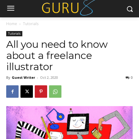
Home
Tutorials
Tutorials
All you need to know
about a freelance
illustrator
By
Guest Writer
-
Oct 2, 2020
0