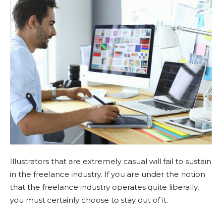
Illustrators that are extremely casual will fail to sustain
in the freelance industry. If you are under the notion
that the freelance industry operates quite liberally,
you must certainly choose to stay out of it.