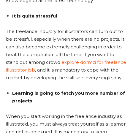
knowledge of all the latest technology.
It is quite stressful
The freelance industry for illustrators can turn out to
be stressful, especially when there are no projects. It
can also become extremely challenging in order to
beat the competition all the time. If you want to
stand out among crowd
explore dormzi for freelance
illustrator job
, and it is mandatory to cope with the
market by developing the skill sets every single day.
Learning is going to fetch you more number of
projects.
When you start working in the freelance industry as
illustrated, you must always treat yourself as a learner
and not as an expert. It is mandatory to keep