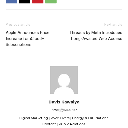
Previous article
Next article
Apple Announces Price
Threads by Meta Introduces
Increase for iCloud+
Long-Awaited Web Access
Subscriptions
Davis Kawalya
https://guru8.net
Digital Marketing | Voice Overs | Energy & Oil | National
Content | Public Relations.