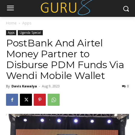
Home
Apps
Apps
Uganda Special
PostBank And Airtel
Money Partner to
Disburse PDM Funds Via
Wendi Mobile Wallet
By
Davis Kawalya
-
Aug 9, 2023
0