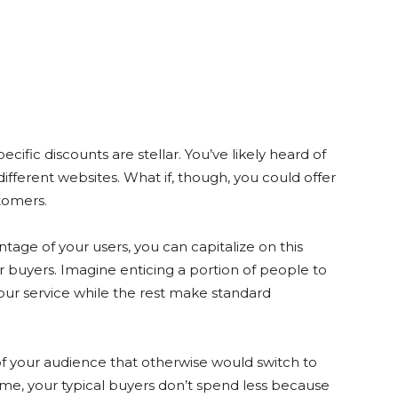
ific discounts are stellar. You’ve likely heard of
different websites. What if, though, you could offer
tomers.
tage of your users, you can capitalize on this
ur buyers. Imagine enticing a portion of people to
your service while the rest make standard
of your audience that otherwise would switch to
me, your typical buyers don’t spend less because