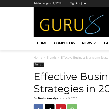
Friday, August 7, 2026
Sign in / Join
HOME
COMPUTERS
NEWS
FEA
Home
Trends
Effective Business Marketing Strate
Trends
Effective Busi
Strategies in 2
By
Davis Kawalya
-
Nov 9, 2020