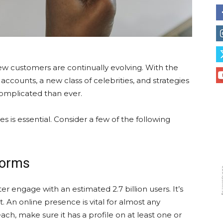
 customers are continually evolving. With the
accounts, a new class of celebrities, and strategies
 complicated than ever.
 is essential. Consider a few of the following
forms
 engage with an estimated 2.7 billion users. It’s
 An online presence is vital for almost any
ch, make sure it has a profile on at least one or