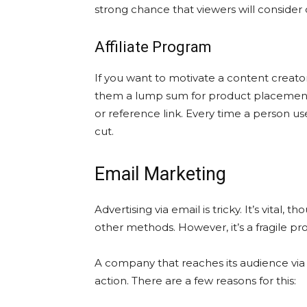
strong chance that viewers will consider
Affiliate Program
If you want to motivate a content creator
them a lump sum for product placement. 
or reference link. Every time a person use
cut.
Email Marketing
Advertising via email is tricky. It’s vital, t
other methods. However, it’s a fragile pro
A company that reaches its audience via 
action. There are a few reasons for this: