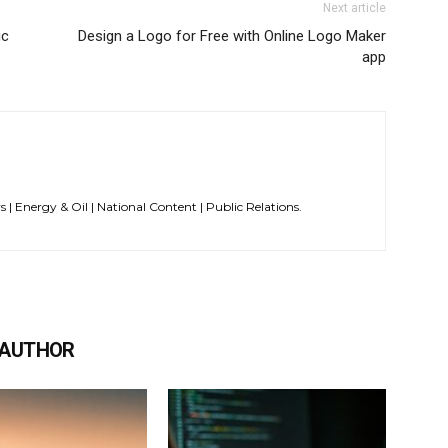
Next article
ic
Design a Logo for Free with Online Logo Maker
app
s | Energy & Oil | National Content | Public Relations.
 AUTHOR