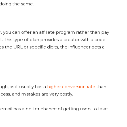
 doing the same.
, you can offer an affiliate program rather than pay
This type of plan provides a creator with a code
s the URL or specific digits, the influencer gets a
hough, as it usually has a
higher conversion rate
than
cess, and mistakes are very costly.
email has a better chance of getting users to take