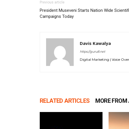
Previous article
President Museveni Starts Nation Wide Scientif
Campaigns Today
Davis Kawalya
https://guru8.net
Digital Marketing | Voice Over
RELATED ARTICLES
MORE FROM