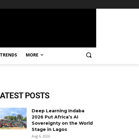
TRENDS
MORE
LATEST POSTS
Deep Learning Indaba
2026 Put Africa’s AI
Sovereignty on the World
Stage in Lagos
Aug 6, 2026