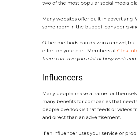
two of the most popular social media pl
Many websites offer built-in advertising. Wh
some room in the budget, consider giving i
Other methods can draw in a crowd, but th
effort on your part. Members at
Click In
team can save you a lot of busy work and
Influencers
Many people make a name for themselves
many benefits for companies that need t
people overlook is that feeds or videos 
and direct than an advertisement.
If an influencer uses your service or prod