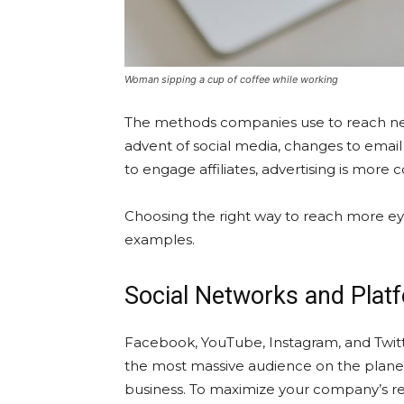
Woman sipping a cup of coffee while working
The methods companies use to reach new
advent of social media, changes to email 
to engage affiliates, advertising is more
Choosing the right way to reach more eyes
examples.
Social Networks and Plat
Facebook, YouTube, Instagram, and Twitter
the most massive audience on the planet.
business. To maximize your company’s rea