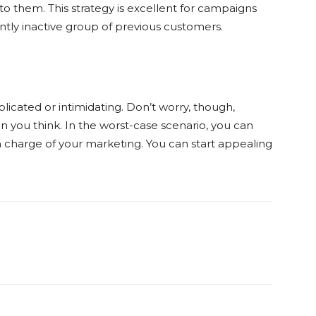
 to them. This strategy is excellent for campaigns
ly inactive group of previous customers.
cated or intimidating. Don’t worry, though,
 you think. In the worst-case scenario, you can
in charge of your marketing. You can start appealing