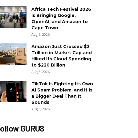
Africa Tech Festival 2026
Is Bringing Google,
OpenAI, and Amazon to
Cape Town
Aug 6, 2026
Amazon Just Crossed $3
Trillion in Market Cap and
Hiked Its Cloud Spending
to $220 Billion
Aug 6, 2026
TikTok Is Fighting Its Own
AI Spam Problem, and It Is
a Bigger Deal Than It
Sounds
Aug 3, 2026
ollow GURU8