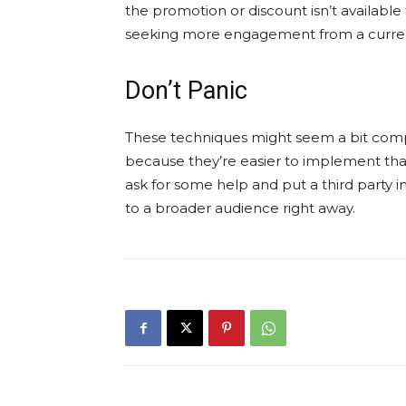
the promotion or discount isn’t available
seeking more engagement from a current
Don’t Panic
These techniques might seem a bit compli
because they’re easier to implement than
ask for some help and put a third party 
to a broader audience right away.