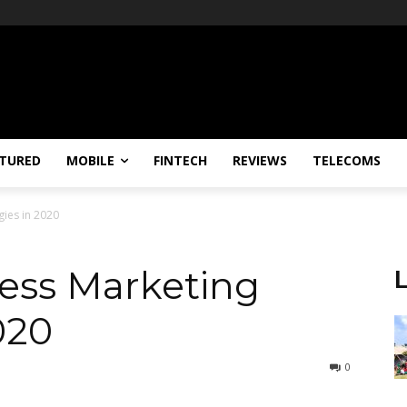
TURED
MOBILE
FINTECH
REVIEWS
TELECOMS
gies in 2020
ness Marketing
020
0