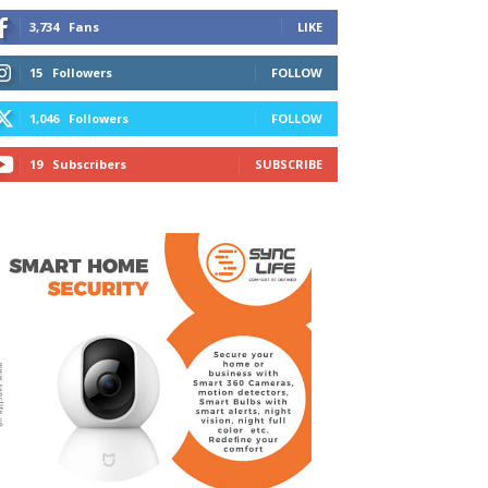
3,734
Fans
LIKE
15
Followers
FOLLOW
1,046
Followers
FOLLOW
19
Subscribers
SUBSCRIBE