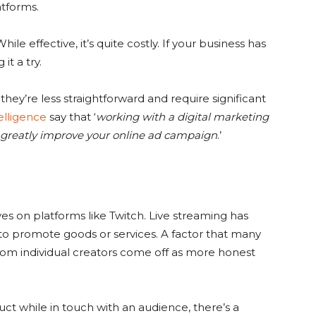
atforms.
ile effective, it’s quite costly. If your business has
t a try.
ey’re less straightforward and require significant
telligence
say that ‘
working with a digital marketing
 greatly improve your online ad campaign
.’
 on platforms like Twitch. Live streaming has
o promote goods or services. A factor that many
from individual creators come off as more honest
uct while in touch with an audience, there’s a