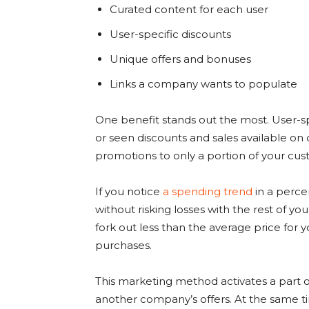
Curated content for each user
User-specific discounts
Unique offers and bonuses
Links a company wants to populate
One benefit stands out the most. User-spec
or seen discounts and sales available on 
promotions to only a portion of your cus
If you notice
a spending trend
in a percen
without risking losses with the rest of yo
fork out less than the average price for 
purchases.
This marketing method activates a part 
another company’s offers. At the same ti