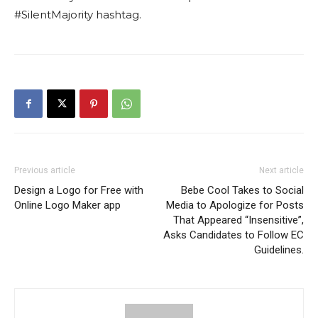
#SilentMajority hashtag.
Previous article
Next article
Design a Logo for Free with
Bebe Cool Takes to Social
Online Logo Maker app
Media to Apologize for Posts
That Appeared “Insensitive”,
Asks Candidates to Follow EC
Guidelines.