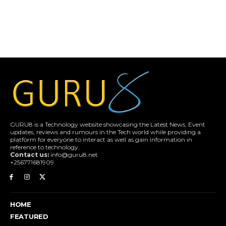
GURU8 is a Technology website showcasing the Latest News, Event
updates, reviews and rumours in the Tech world while providing a
platform for everyone to interact as well as gain information in
reference to technology.
Contact us:
info@guru8.net
+256771681909
HOME
FEATURED