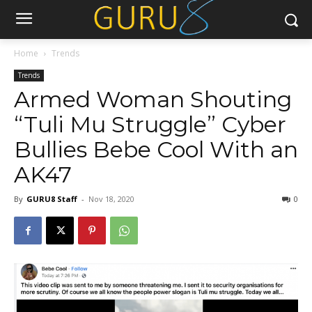
Home
Trends
Trends
Armed Woman Shouting
“Tuli Mu Struggle” Cyber
Bullies Bebe Cool With an
AK47
By
GURU8 Staff
-
Nov 18, 2020
0