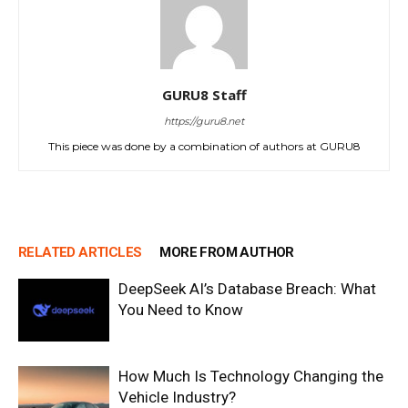
GURU8 Staff
https://guru8.net
This piece was done by a combination of authors at GURU8
RELATED ARTICLES
MORE FROM AUTHOR
DeepSeek AI’s Database Breach: What
You Need to Know
How Much Is Technology Changing the
Vehicle Industry?