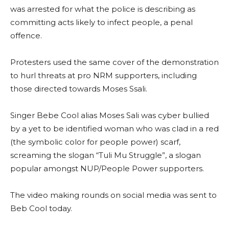
was arrested for what the police is describing as
committing acts likely to infect people, a penal
offence.
Protesters used the same cover of the demonstration
to hurl threats at pro NRM supporters, including
those directed towards Moses Ssali.
Singer Bebe Cool alias Moses Sali was cyber bullied
by a yet to be identified woman who was clad in a red
(the symbolic color for people power) scarf,
screaming the slogan “Tuli Mu Struggle”, a slogan
popular amongst NUP/People Power supporters.
The video making rounds on social media was sent to
Beb Cool today.