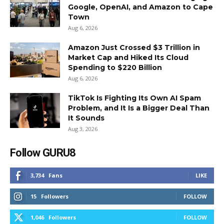
Google, OpenAI, and Amazon to Cape
Town
Aug 6, 2026
Amazon Just Crossed $3 Trillion in
Market Cap and Hiked Its Cloud
Spending to $220 Billion
Aug 6, 2026
TikTok Is Fighting Its Own AI Spam
Problem, and It Is a Bigger Deal Than
It Sounds
Aug 3, 2026
Follow GURU8
3,734
Fans
LIKE
15
Followers
FOLLOW
1,046
Followers
FOLLOW