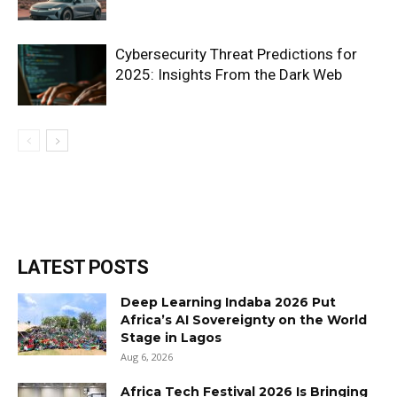
Cybersecurity Threat Predictions for
2025: Insights From the Dark Web
LATEST POSTS
Deep Learning Indaba 2026 Put
Africa’s AI Sovereignty on the World
Stage in Lagos
Aug 6, 2026
Africa Tech Festival 2026 Is Bringing