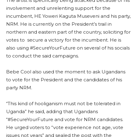
The artist is specifically being attacked because of his
involvement and unrelenting support for the
incumbent, HE Yoweri Kaguta Museveni and his party,
NRM. He is currently on the President’s trail in
northern and eastern part of the country, soliciting for
votes to secure a victory for the incumbent. He is
also using #SecureYourFuture on several of his socials
to conduct the said campaigns.
Bebe Cool also used the moment to ask Ugandans
to vote for the President and the candidates of his
party NRM.
“This kind of hooliganism must not be tolerated in
Uganda” he said, adding that Ugandans
“#SecureYourFuture and vote for NRM candidates.
He urged voters to “vote experience not age, vote
issues not years” and sealed the post with the