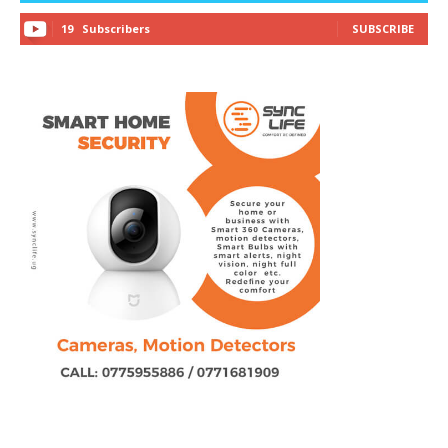
19
Subscribers
SUBSCRIBE