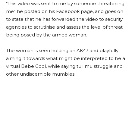
“This video was sent to me by someone threatening
me” he posted on his Facebook page, and goes on
to state that he has forwarded the video to security
agencies to scrutinise and assess the level of threat
being posed by the armed woman.
The woman is seen holding an AK47 and playfully
aiming it towards what might be interpreted to be a
virtual Bebe Cool, while saying tuli mu struggle and
other undiscernible mumbles.