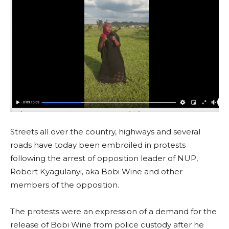
Streets all over the country, highways and several
roads have today been embroiled in protests
following the arrest of opposition leader of NUP,
Robert Kyagulanyi, aka Bobi Wine and other
members of the opposition.
The protests were an expression of a demand for the
release of Bobi Wine from police custody after he