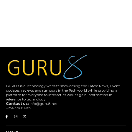
GURU8 is a Technology website showcasing the Latest News, Event
updates, reviews and rumours in the Tech world while providing a
platform for everyone to interact as well as gain information in
reference to technology.
Contact us:
info@guru8.net
+256771681909