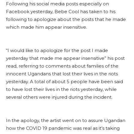
Following his social media posts especially on
Facebook yesterday, Bebe Cool has taken to his
following to apologize about the posts that he made
which made him appear insensitive.
“I would like to apologize for the post I made
yesterday that made me appear insensitive” his post
read, referring to comments about families of the
innocent Ugandans that lost their lives in the riots
yesterday. A total of about 5 people have been said
to have lost their lives in the riots yesterday, while
several others were injured during the incident.
In the apology, the artist went on to assure Ugandan
how the COVID 19 pandemic was real as it’s taking