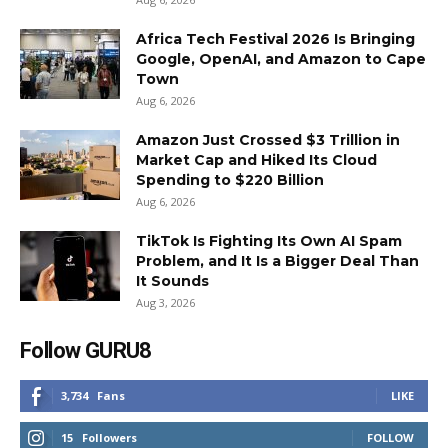
Africa Tech Festival 2026 Is Bringing
Google, OpenAI, and Amazon to Cape
Town
Aug 6, 2026
Amazon Just Crossed $3 Trillion in
Market Cap and Hiked Its Cloud
Spending to $220 Billion
Aug 6, 2026
TikTok Is Fighting Its Own AI Spam
Problem, and It Is a Bigger Deal Than
It Sounds
Aug 3, 2026
Follow GURU8
3,734
Fans
LIKE
15
Followers
FOLLOW