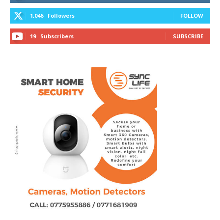
1,046
Followers
FOLLOW
19
Subscribers
SUBSCRIBE