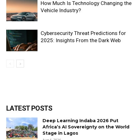
How Much Is Technology Changing the
Vehicle Industry?
Cybersecurity Threat Predictions for
2025: Insights From the Dark Web
LATEST POSTS
Deep Learning Indaba 2026 Put
Africa’s AI Sovereignty on the World
Stage in Lagos
Aug 6, 2026