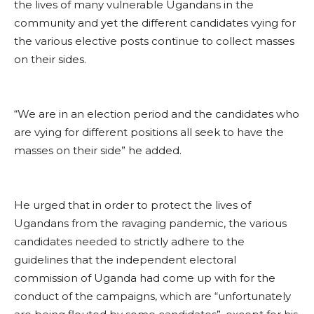
the lives of many vulnerable Ugandans in the
community and yet the different candidates vying for
the various elective posts continue to collect masses
on their sides.
“We are in an election period and the candidates who
are vying for different positions all seek to have the
masses on their side” he added.
He urged that in order to protect the lives of
Ugandans from the ravaging pandemic, the various
candidates needed to strictly adhere to the
guidelines that the independent electoral
commission of Uganda had come up with for the
conduct of the campaigns, which are “unfortunately