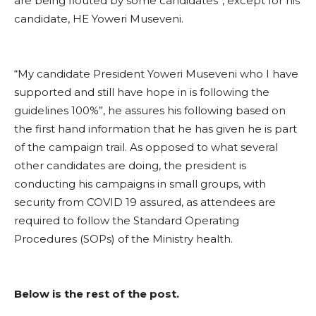
are being flouted by some candidates”, except for his
candidate, HE Yoweri Museveni.
“My candidate President Yoweri Museveni who I have
supported and still have hope in is following the
guidelines 100%”, he assures his following based on
the first hand information that he has given he is part
of the campaign trail. As opposed to what several
other candidates are doing, the president is
conducting his campaigns in small groups, with
security from COVID 19 assured, as attendees are
required to follow the Standard Operating
Procedures (SOPs) of the Ministry health.
Below is the rest of the post.