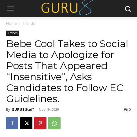
Home
Trends
Trends
Bebe Cool Takes to Social
Media to Apologize for
Posts That Appeared
“Insensitive”, Asks
Candidates to Follow EC
Guidelines.
By
GURU8 Staff
-
Nov 19, 2020
0