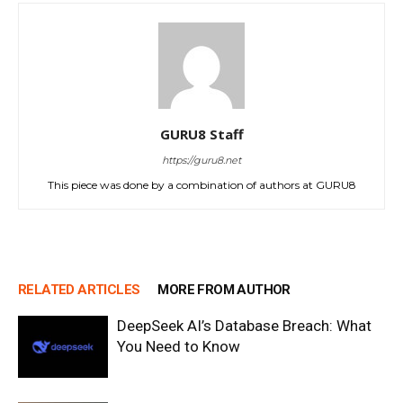
GURU8 Staff
https://guru8.net
This piece was done by a combination of authors at GURU8
RELATED ARTICLES
MORE FROM AUTHOR
DeepSeek AI’s Database Breach: What
You Need to Know