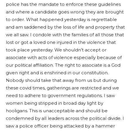
police has the mandate to enforce these guidelines
and where a candidate goes wrong they are brought
to order. What happened yesterday is regrettable
and am saddened by the loss of life and property that
we all saw. I condole with the families of all those that
lost or got a loved one injured in the violence that
took place yesterday. We shouldn’t accept or
associate with acts of violence especially because of
our political affiliation. The right to associate is a God
given right and is enshrined in our constitution.
Nobody should take that away from us but during
these covid times, gatherings are restricted and we
need to adhere to government regulations. I saw
women being stripped in broad day light by
hooligans. This is unacceptable and should be
condemned by all leaders across the political divide. I
saw a police officer being attacked by a hammer