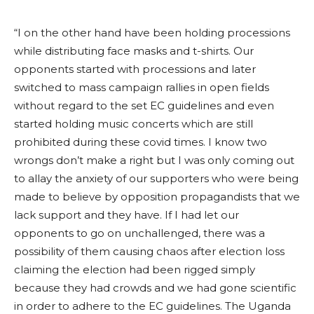
“I on the other hand have been holding processions
while distributing face masks and t-shirts. Our
opponents started with processions and later
switched to mass campaign rallies in open fields
without regard to the set EC guidelines and even
started holding music concerts which are still
prohibited during these covid times. I know two
wrongs don’t make a right but I was only coming out
to allay the anxiety of our supporters who were being
made to believe by opposition propagandists that we
lack support and they have. If I had let our
opponents to go on unchallenged, there was a
possibility of them causing chaos after election loss
claiming the election had been rigged simply
because they had crowds and we had gone scientific
in order to adhere to the EC guidelines. The Uganda