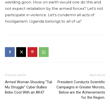
wielding goon. How on earth would one do this and
not expect retaliation by the armed forces? Let’s not
participate in violence. Let’s condemn all acts of
hooliganism. Uganda belongs to all of us”
Previous article
Next article
Armed Woman Shouting “Tuli
President Conducts Scientific
Mu Struggle” Cyber Bullies
Campaigns in Greater Moroto,
Bebe Cool With an AK47
Below are the Achievements
for the Region.