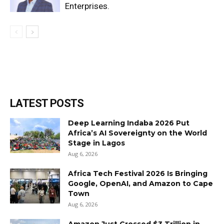
Enterprises.
LATEST POSTS
Deep Learning Indaba 2026 Put
Africa’s AI Sovereignty on the World
Stage in Lagos
Aug 6, 2026
Africa Tech Festival 2026 Is Bringing
Google, OpenAI, and Amazon to Cape
Town
Aug 6, 2026