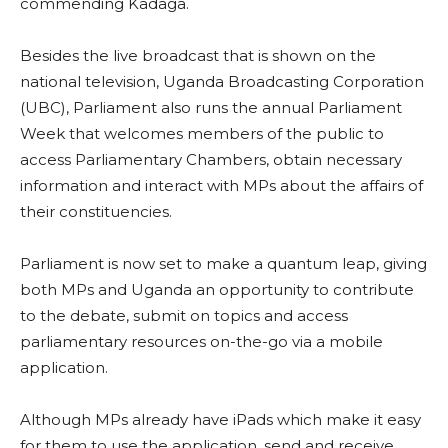
commending Kadaga.
Besides the live broadcast that is shown on the
national television, Uganda Broadcasting Corporation
(UBC), Parliament also runs the annual Parliament
Week that welcomes members of the public to
access Parliamentary Chambers, obtain necessary
information and interact with MPs about the affairs of
their constituencies.
Parliament is now set to make a quantum leap, giving
both MPs and Uganda an opportunity to contribute
to the debate, submit on topics and access
parliamentary resources on-the-go via a mobile
application.
Although MPs already have iPads which make it easy
for them to use the application, send and receive