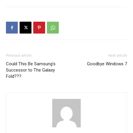
Previous article
Next article
Could This Be Samsung’s
Goodbye Windows 7
Successor to The Galaxy
Fold???