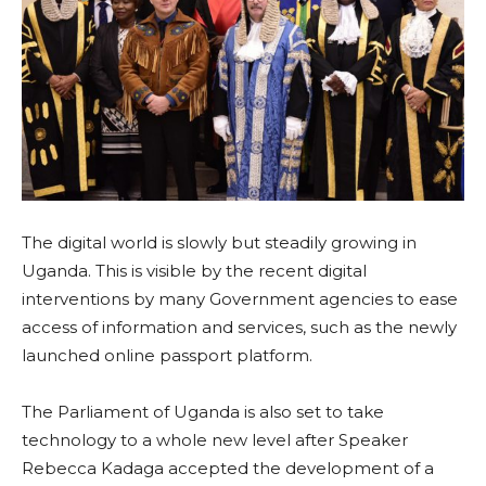
The digital world is slowly but steadily growing in
Uganda. This is visible by the recent digital
interventions by many Government agencies to ease
access of information and services, such as the newly
launched online passport platform.
The Parliament of Uganda is also set to take
technology to a whole new level after Speaker
Rebecca Kadaga accepted the development of a