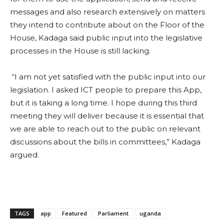
messages and also research extensively on matters
they intend to contribute about on the Floor of the
House, Kadaga said public input into the legislative
processes in the House is still lacking.
“I am not yet satisfied with the public input into our
legislation. I asked ICT people to prepare this App,
but it is taking a long time. I hope during this third
meeting they will deliver because it is essential that
we are able to reach out to the public on relevant
discussions about the bills in committees,” Kadaga
argued.
TAGS
app
Featured
Parliament
uganda