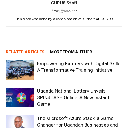
GURU8 Staff
https://guru8.net
This piece was done by a combination of authors at GURU8
RELATED ARTICLES
MORE FROM AUTHOR
Empowering Farmers with Digital Skills:
A Transformative Training Initiative
Uganda National Lottery Unveils
SPIN4CASH Online: A New Instant
Game
The Microsoft Azure Stack: a Game
Changer for Ugandan Businesses and