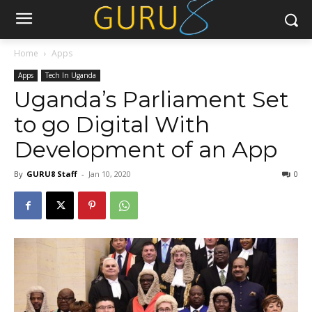
Home
Apps
Apps
Tech In Uganda
Uganda’s Parliament Set
to go Digital With
Development of an App
By
GURU8 Staff
-
Jan 10, 2020
0