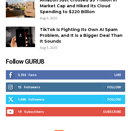
Amazon Just Crossed $3 Trillion in
Market Cap and Hiked Its Cloud
Spending to $220 Billion
Aug 6, 2026
TikTok Is Fighting Its Own AI Spam
Problem, and It Is a Bigger Deal Than
It Sounds
Aug 3, 2026
Follow GURU8
3,734
Fans
LIKE
15
Followers
FOLLOW
1,046
Followers
FOLLOW
19
Subscribers
SUBSCRIBE