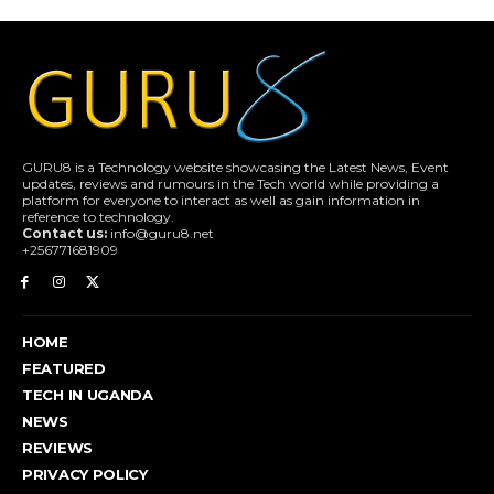
GURU8 is a Technology website showcasing the Latest News, Event
updates, reviews and rumours in the Tech world while providing a
platform for everyone to interact as well as gain information in
reference to technology.
Contact us:
info@guru8.net
+256771681909
HOME
FEATURED
TECH IN UGANDA
NEWS
REVIEWS
PRIVACY POLICY