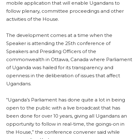
mobile application that will enable Ugandans to
follow plenary, committee proceedings and other
activities of the House.
The development comes at a time when the
Speaker is attending the 25th conference of
Speakers and Presiding Officers of the
commonwealth in Ottawa, Canada where Parliament
of Uganda was hailed for its transparency and
openness in the deliberation of issues that affect
Ugandans.
“Uganda’s Parliament has done quite a lot in being
open to the public with a live broadcast that has
been done for over 10 years, giving all Ugandans an
opportunity to follow in real-time, the goings-on in
the House,” the conference convener said while