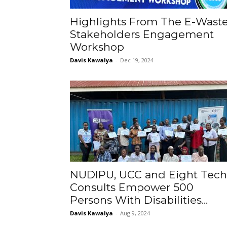
Highlights From The E-Wast
Stakeholders Engagement
Workshop
Davis Kawalya
-
Dec 19, 2024
NUDIPU, UCC and Eight Tech
Consults Empower 500
Persons With Disabilities...
Davis Kawalya
-
Aug 9, 2024