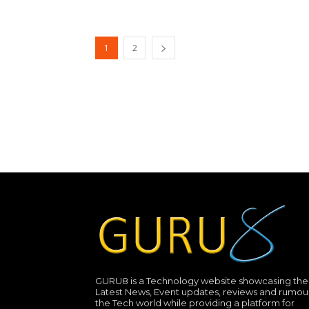
1
2
GURU8 is a Technology website showcasing the
Latest News, Event updates, reviews and rumour
the Tech world while providing a platform for