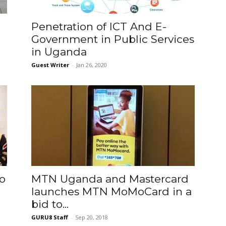
o
Penetration of ICT And E-
Government in Public Services
in Uganda
Guest Writer
-
Jan 26, 2020
o
MTN Uganda and Mastercard
launches MTN MoMoCard in a
bid to...
GURU8 Staff
-
Sep 20, 2018