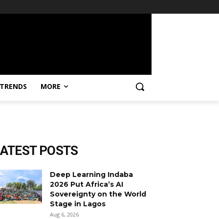
TRENDS
MORE
LATEST POSTS
Deep Learning Indaba
2026 Put Africa’s AI
Sovereignty on the World
Stage in Lagos
Aug 6, 2026