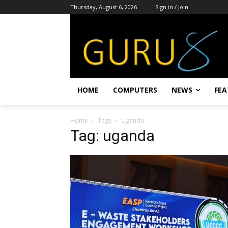
Thursday, August 6, 2026
Sign in / Join
HOME
COMPUTERS
NEWS
FEA
Home
Tags
Uganda
Tag: uganda