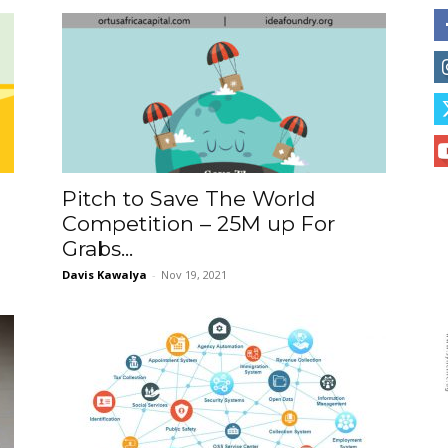
Pitch to Save The World
e
Competition – 25M up For
Grabs...
Davis Kawalya
-
Nov 19, 2021