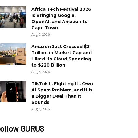
Africa Tech Festival 2026
Is Bringing Google,
OpenAI, and Amazon to
Cape Town
Aug 6, 2026
Amazon Just Crossed $3
Trillion in Market Cap and
Hiked Its Cloud Spending
to $220 Billion
Aug 6, 2026
TikTok Is Fighting Its Own
AI Spam Problem, and It Is
a Bigger Deal Than It
Sounds
Aug 3, 2026
ollow GURU8