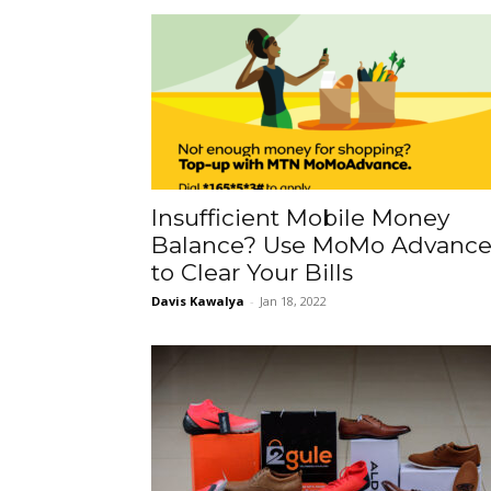
Insufficient Mobile Money
Balance? Use MoMo Advanc
to Clear Your Bills
Davis Kawalya
-
Jan 18, 2022