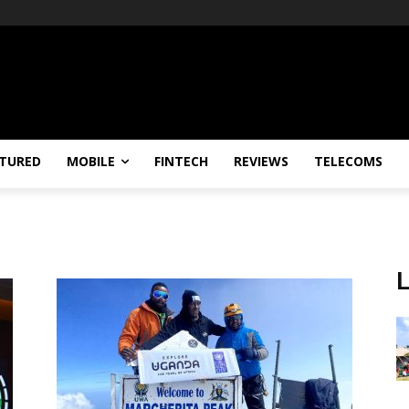
TURED
MOBILE
FINTECH
REVIEWS
TELECOMS