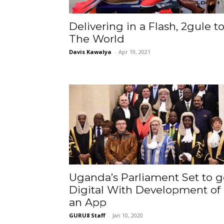
Delivering in a Flash, 2gule t
The World
Davis Kawalya
-
Apr 19, 2021
Uganda’s Parliament Set to g
Digital With Development of
an App
GURU8 Staff
-
Jan 10, 2020