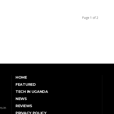
Page 1 of 2
HOME
FEATURED
TECH IN UGANDA
NEWS
REVIEWS
s in
PRIVACY POLICY