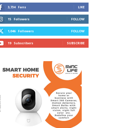
3,734
Fans
LIKE
15
Followers
FOLLOW
1,046
Followers
FOLLOW
19
Subscribers
SUBSCRIBE