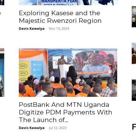
e
Exploring Kasese and the
Majestic Rwenzori Region
Davis Kawalya
-
Nov 15, 2024
PostBank And MTN Uganda
Digitize PDM Payments With
The Launch of...
F
Davis Kawalya
-
Jul 12, 2023