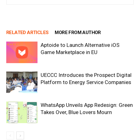
RELATED ARTICLES
MORE FROM AUTHOR
Aptoide to Launch Alternative iOS
Game Marketplace in EU
UECCC Introduces the Prospect Digital
Platform to Energy Service Companies
WhatsApp Unveils App Redesign: Green
Takes Over, Blue Lovers Mourn