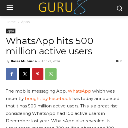
Home
Apps
Apps
WhatsApp hits 500
million active users
By
Boses Muhinda
-
Apr 23, 2014
0
The mobile messaging App,
WhatsApp
which was
recently
bought by Facebook
has today announced
that it has 500 million active users. This is a great rise
considering WhatsApp had 100 active users in
December last year. WhatsApp also revealed its