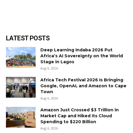
LATEST POSTS
Deep Learning Indaba 2026 Put
Africa’s AI Sovereignty on the World
Stage in Lagos
Aug 6, 2026
Africa Tech Festival 2026 Is Bringing
Google, OpenAI, and Amazon to Cape
Town
Aug 6, 2026
Amazon Just Crossed $3 Trillion in
Market Cap and Hiked Its Cloud
Spending to $220 Billion
Aug 6, 2026