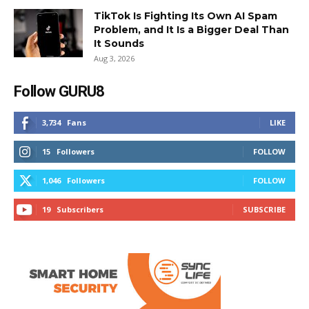
TikTok Is Fighting Its Own AI Spam
Problem, and It Is a Bigger Deal Than
It Sounds
Aug 3, 2026
Follow GURU8
3,734
Fans
LIKE
15
Followers
FOLLOW
1,046
Followers
FOLLOW
19
Subscribers
SUBSCRIBE