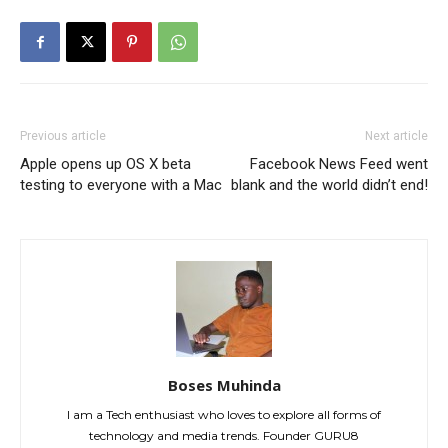
Previous article
Next article
Apple opens up OS X beta
Facebook News Feed went
testing to everyone with a Mac
blank and the world didn’t end!
Boses Muhinda
I am a Tech enthusiast who loves to explore all forms of
technology and media trends. Founder GURU8