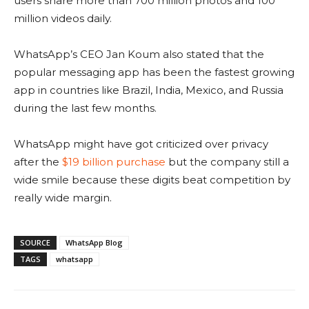
users share more than 700 million photos and 100
million videos daily.
WhatsApp’s CEO Jan Koum also stated that the
popular messaging app has been the fastest growing
app in countries like Brazil, India, Mexico, and Russia
during the last few months.
WhatsApp might have got criticized over privacy
after the
$19 billion purchase
but the company still a
wide smile because these digits beat competition by
really wide margin.
SOURCE
WhatsApp Blog
TAGS
whatsapp