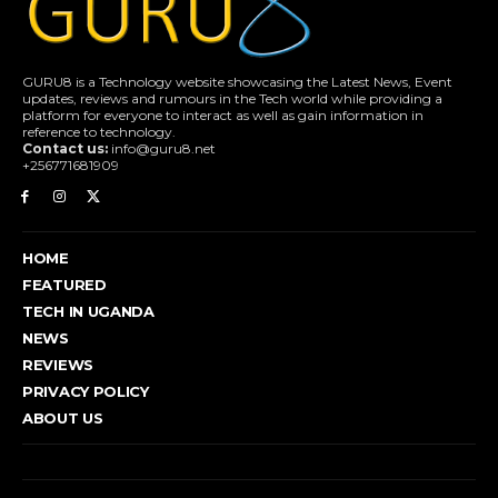
GURU8 is a Technology website showcasing the Latest News, Event
updates, reviews and rumours in the Tech world while providing a
platform for everyone to interact as well as gain information in
reference to technology.
Contact us:
info@guru8.net
+256771681909
HOME
FEATURED
TECH IN UGANDA
NEWS
REVIEWS
PRIVACY POLICY
ABOUT US