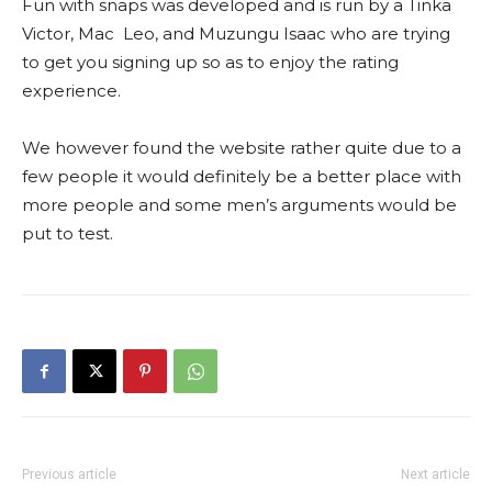
Fun with snaps was developed and is run by a Tinka
Victor, Mac Leo, and Muzungu Isaac who are trying
to get you signing up so as to enjoy the rating
experience.
We however found the website rather quite due to a
few people it would definitely be a better place with
more people and some men’s arguments would be
put to test.
Previous article
Next article