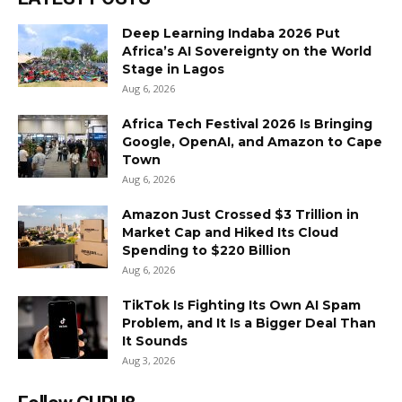
Deep Learning Indaba 2026 Put
Africa’s AI Sovereignty on the World
Stage in Lagos
Aug 6, 2026
Africa Tech Festival 2026 Is Bringing
Google, OpenAI, and Amazon to Cape
Town
Aug 6, 2026
Amazon Just Crossed $3 Trillion in
Market Cap and Hiked Its Cloud
Spending to $220 Billion
Aug 6, 2026
TikTok Is Fighting Its Own AI Spam
Problem, and It Is a Bigger Deal Than
It Sounds
Aug 3, 2026