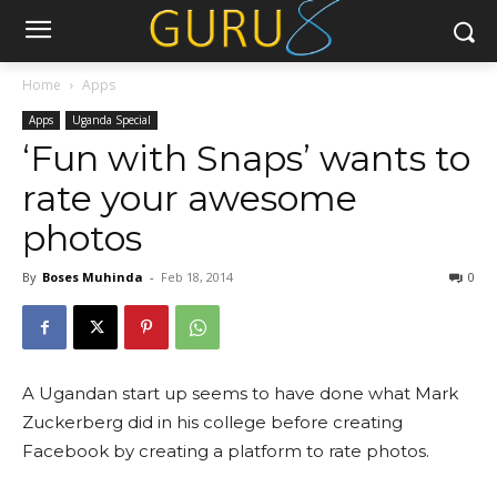
Home
Apps
Apps
Uganda Special
‘Fun with Snaps’ wants to
rate your awesome
photos
By
Boses Muhinda
-
Feb 18, 2014
0
A Ugandan start up seems to have done what Mark
Zuckerberg did in his college before creating
Facebook by creating a platform to rate photos.