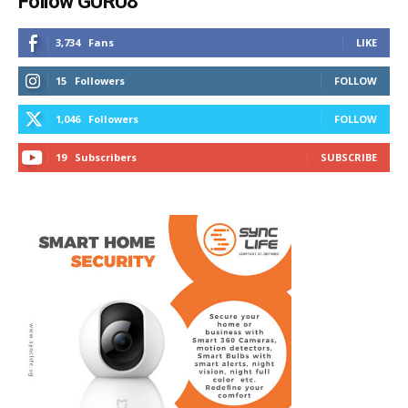
Follow GURU8
3,734
Fans
LIKE
15
Followers
FOLLOW
1,046
Followers
FOLLOW
19
Subscribers
SUBSCRIBE