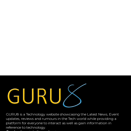
GURU8 is a Technology website showcasing the Latest News, Event
updates, reviews and rumours in the Tech world while providing a
platform for everyone to interact as well as gain information in
reference to technology.