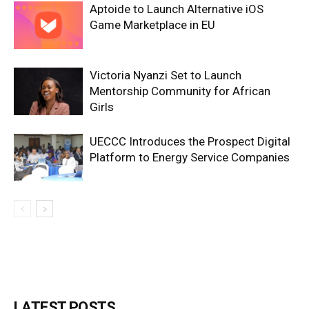
Aptoide to Launch Alternative iOS
Game Marketplace in EU
Victoria Nyanzi Set to Launch
Mentorship Community for African
Girls
UECCC Introduces the Prospect Digital
Platform to Energy Service Companies
LATEST POSTS