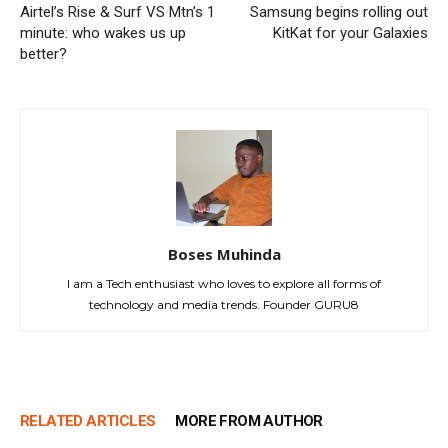
Airtel’s Rise & Surf VS Mtn’s 1
Samsung begins rolling out
minute: who wakes us up
KitKat for your Galaxies
better?
Boses Muhinda
I am a Tech enthusiast who loves to explore all forms of
technology and media trends. Founder GURU8
RELATED ARTICLES
MORE FROM AUTHOR