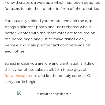
Funwithsnaps is a web app which has been designed
for users to rate their photos in form of photo battles.
You basically upload your photo and and the app
brings a different photo and users choose who is
hotter. Photos with the most votes are featured on
the home page and just to make things clear,
Female and Male photos can’t compete against
each other.
So just in case you are idle and want laugh a little or
think your photo takes it all, Join these guys at
funwithsnaps.com
and let the beauty contest, Oh
sorry battle begin.