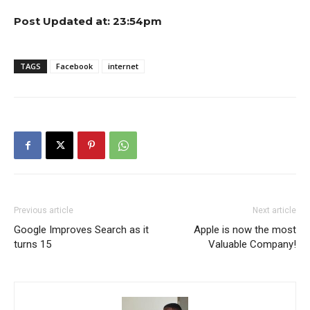
Post Updated at: 23:54pm
TAGS
Facebook
internet
Previous article
Next article
Google Improves Search as it
Apple is now the most
turns 15
Valuable Company!