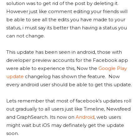
solution was to get rid of the post by deleting it.
However just like comment editing your friends will
be able to see all the edits you have made to your
status, i must say its better than having a status you
can not change.
This update has been seen in android, those with
developer preview accounts for the Facebook app
were able to experience this, Now the
Google Play
update
changelog has shown the feature. Now
every android user should be able to get this update.
Lets remember that most of facebook’s updates roll
out gradually to all users just like Timeline, Newsfeed
and GraphSearch. Its now on
Android
, web users
might wait but iOS may definately get the update
soon.