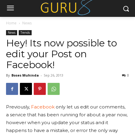
Home
News
News
Trends
Hey! Its now possible to
edit your Post on
Facebook!
By
Boses Muhinda
-
Sep 26, 2013
0
Previously,
Facebook
only let us edit our comments,
a service that has been running for about a year now,
however when you update your status and it
happens to have a mistake, or error the only way