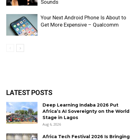
Sounds
Your Next Android Phone Is About to
Get More Expensive – Qualcomm
LATEST POSTS
Deep Learning Indaba 2026 Put
Africa’s AI Sovereignty on the World
Stage in Lagos
Aug 6, 2026
Africa Tech Festival 2026 Is Bringing