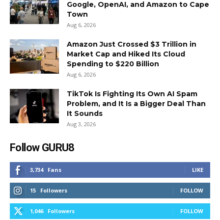
Google, OpenAI, and Amazon to Cape
Town
Aug 6, 2026
Amazon Just Crossed $3 Trillion in
Market Cap and Hiked Its Cloud
Spending to $220 Billion
Aug 6, 2026
TikTok Is Fighting Its Own AI Spam
Problem, and It Is a Bigger Deal Than
It Sounds
Aug 3, 2026
Follow GURU8
3,734
Fans
LIKE
15
Followers
FOLLOW
1,046
Followers
FOLLOW