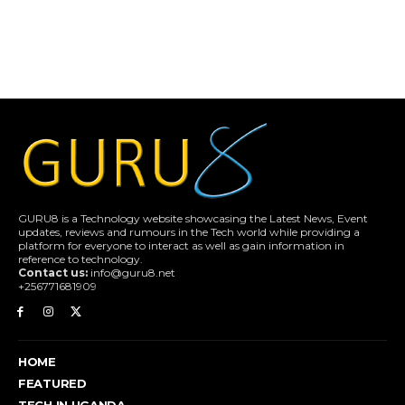
GURU8 is a Technology website showcasing the Latest News, Event
updates, reviews and rumours in the Tech world while providing a
platform for everyone to interact as well as gain information in
reference to technology.
Contact us:
info@guru8.net
+256771681909
HOME
FEATURED
TECH IN UGANDA