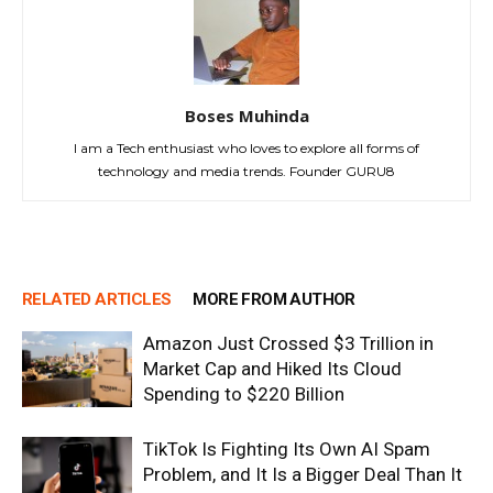
Boses Muhinda
I am a Tech enthusiast who loves to explore all forms of
technology and media trends. Founder GURU8
RELATED ARTICLES
MORE FROM AUTHOR
Amazon Just Crossed $3 Trillion in
Market Cap and Hiked Its Cloud
Spending to $220 Billion
TikTok Is Fighting Its Own AI Spam
Problem, and It Is a Bigger Deal Than It