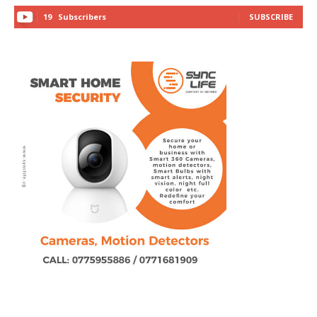
19
Subscribers
SUBSCRIBE