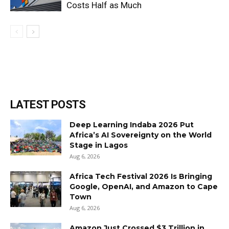
Costs Half as Much
LATEST POSTS
Deep Learning Indaba 2026 Put
Africa’s AI Sovereignty on the World
Stage in Lagos
Aug 6, 2026
Africa Tech Festival 2026 Is Bringing
Google, OpenAI, and Amazon to Cape
Town
Aug 6, 2026
Amazon Just Crossed $3 Trillion in