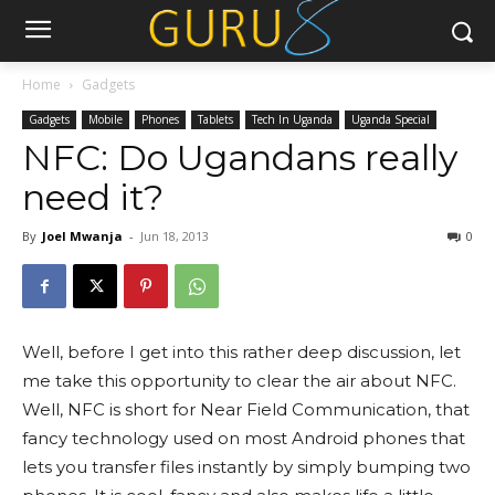
Home
Gadgets
Gadgets
Mobile
Phones
Tablets
Tech In Uganda
Uganda Special
NFC: Do Ugandans really
need it?
By
Joel Mwanja
-
Jun 18, 2013
0
Well, before I get into this rather deep discussion, let
me take this opportunity to clear the air about NFC.
Well, NFC is short for Near Field Communication, that
fancy technology used on most Android phones that
lets you transfer files instantly by simply bumping two