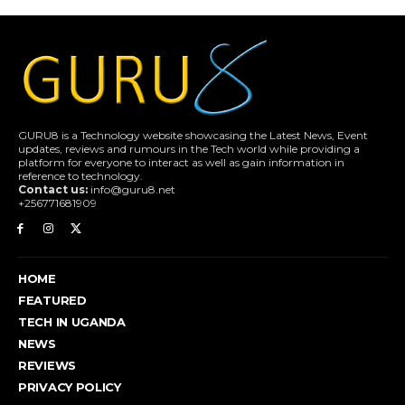
GURU8 is a Technology website showcasing the Latest News, Event
updates, reviews and rumours in the Tech world while providing a
platform for everyone to interact as well as gain information in
reference to technology.
Contact us:
info@guru8.net
+256771681909
HOME
FEATURED
TECH IN UGANDA
NEWS
REVIEWS
PRIVACY POLICY