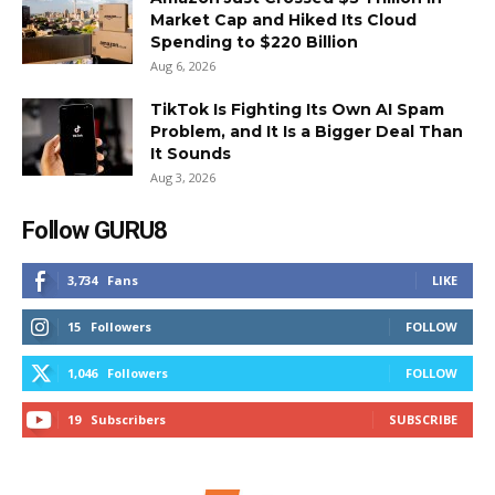
Market Cap and Hiked Its Cloud
Spending to $220 Billion
Aug 6, 2026
TikTok Is Fighting Its Own AI Spam
Problem, and It Is a Bigger Deal Than
It Sounds
Aug 3, 2026
Follow GURU8
3,734
Fans
LIKE
15
Followers
FOLLOW
1,046
Followers
FOLLOW
19
Subscribers
SUBSCRIBE