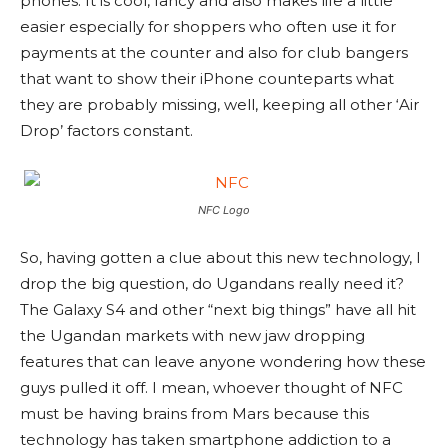
phones. It is cool, fancy and also makes life a little
easier especially for shoppers who often use it for
payments at the counter and also for club bangers
that want to show their iPhone counteparts what
they are probably missing, well, keeping all other ‘Air
Drop’ factors constant.
NFC Logo
So, having gotten a clue about this new technology, I
drop the big question, do Ugandans really need it?
The Galaxy S4 and other “next big things” have all hit
the Ugandan markets with new jaw dropping
features that can leave anyone wondering how these
guys pulled it off. I mean, whoever thought of NFC
must be having brains from Mars because this
technology has taken smartphone addiction to a