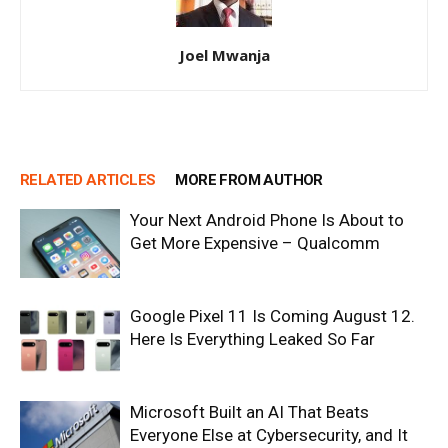
Joel Mwanja
RELATED ARTICLES
MORE FROM AUTHOR
Your Next Android Phone Is About to
Get More Expensive – Qualcomm
Google Pixel 11 Is Coming August 12.
Here Is Everything Leaked So Far
Microsoft Built an AI That Beats
Everyone Else at Cybersecurity, and It