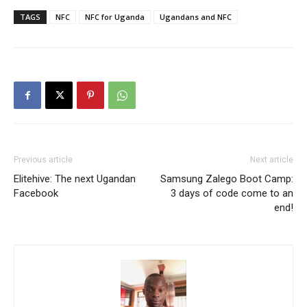
TAGS
NFC
NFC for Uganda
Ugandans and NFC
Previous article
Next article
Elitehive: The next Ugandan
Samsung Zalego Boot Camp:
Facebook
3 days of code come to an
end!