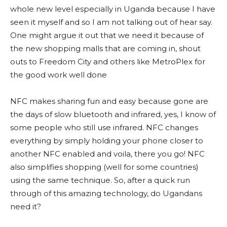
whole new level especially in Uganda because I have
seen it myself and so I am not talking out of hear say.
One might argue it out that we need it because of
the new shopping malls that are coming in, shout
outs to Freedom City and others like MetroPlex for
the good work well done
NFC makes sharing fun and easy because gone are
the days of slow bluetooth and infrared, yes, I know of
some people who still use infrared. NFC changes
everything by simply holding your phone closer to
another NFC enabled and voila, there you go! NFC
also simplifies shopping (well for some countries)
using the same technique. So, after a quick run
through of this amazing technology, do Ugandans
need it?