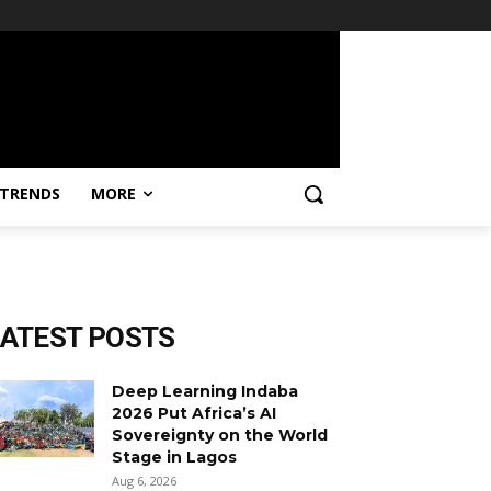
TRENDS
MORE
LATEST POSTS
Deep Learning Indaba
2026 Put Africa’s AI
Sovereignty on the World
Stage in Lagos
Aug 6, 2026