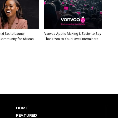
nzi Set to Launch
Vanvaa App is Making it Easier to Say
Community for African
Thank You to Your Fave Entertainers
HOME
FEATURED