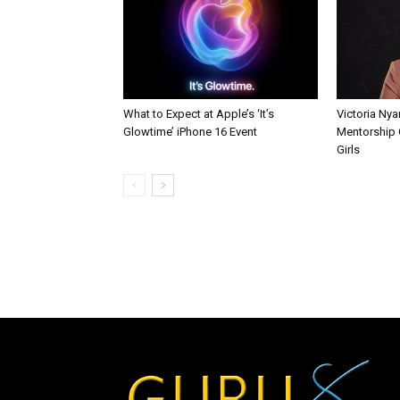
What to Expect at Apple’s ‘It’s
Victoria Nya
Glowtime’ iPhone 16 Event
Mentorship 
Girls