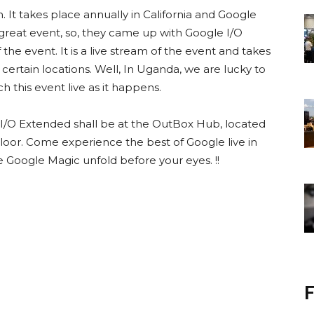
. It takes place annually in California and Google
 great event, so, they came up with Google I/O
the event. It is a live stream of the event and takes
certain locations. Well, In Uganda, we are lucky to
 this event live as it happens.
e I/O Extended shall be at the OutBox Hub, located
oor. Come experience the best of Google live in
e Google Magic unfold before your eyes. !!
F