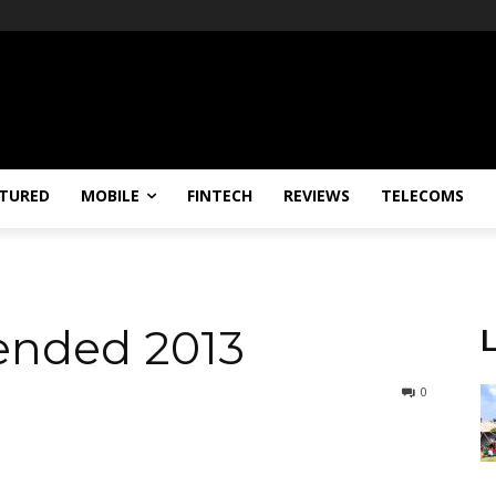
TURED
MOBILE
FINTECH
REVIEWS
TELECOMS
ended 2013
0