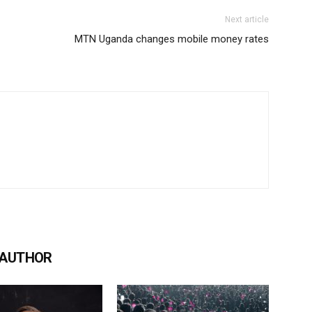
Next article
MTN Uganda changes mobile money rates
 AUTHOR