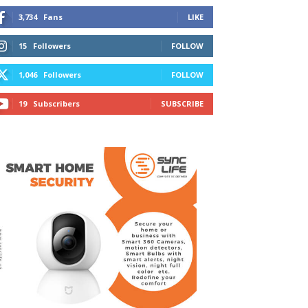
3,734
Fans
LIKE
15
Followers
FOLLOW
1,046
Followers
FOLLOW
19
Subscribers
SUBSCRIBE