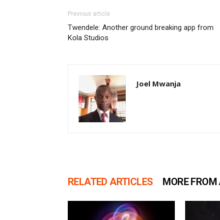
Previous article
Twendele: Another ground breaking app from
Kola Studios
Joel Mwanja
RELATED ARTICLES
MORE FROM