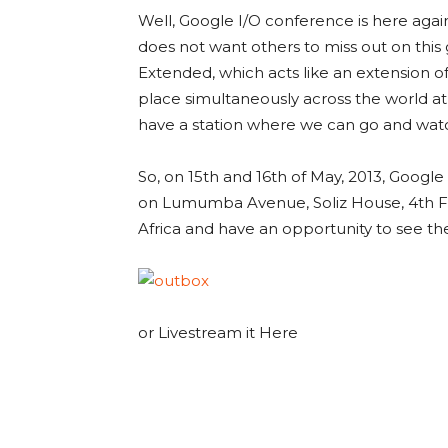
Well, Google I/O conference is here again
does not want others to miss out on this
Extended, which acts like an extension of 
place simultaneously across the world at 
have a station where we can go and watch
So, on 15th and 16th of May, 2013, Googl
on Lumumba Avenue, Soliz House, 4th Fl
Africa and have an opportunity to see th
or Livestream it Here