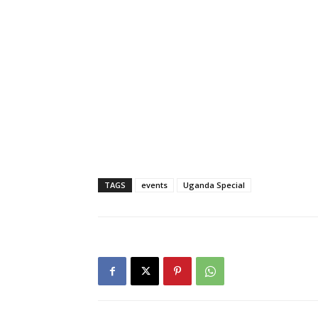
TAGS
events
Uganda Special