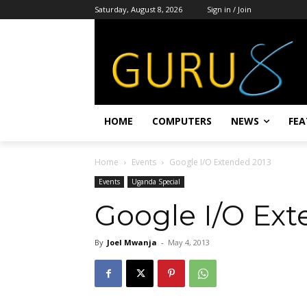
Saturday, August 8, 2026
Sign in / Join
HOME
COMPUTERS
NEWS
FEA
Home
Events
Google I/O Extended 2013
Events
Uganda Special
Google I/O Ext
By
Joel Mwanja
-
May 4, 2013