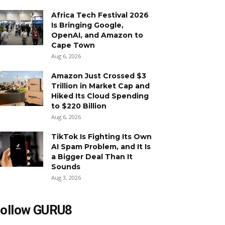
Africa Tech Festival 2026
Is Bringing Google,
OpenAI, and Amazon to
Cape Town
Aug 6, 2026
Amazon Just Crossed $3
Trillion in Market Cap and
Hiked Its Cloud Spending
to $220 Billion
Aug 6, 2026
TikTok Is Fighting Its Own
AI Spam Problem, and It Is
a Bigger Deal Than It
Sounds
Aug 3, 2026
ollow GURU8