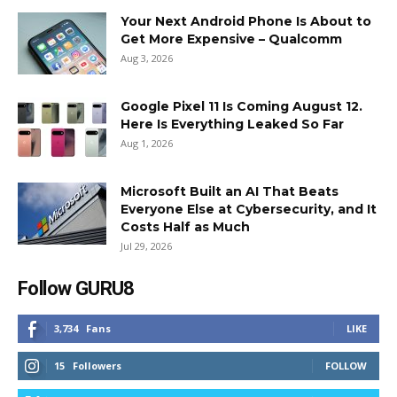
Your Next Android Phone Is About to
Get More Expensive – Qualcomm
Aug 3, 2026
Google Pixel 11 Is Coming August 12.
Here Is Everything Leaked So Far
Aug 1, 2026
Microsoft Built an AI That Beats
Everyone Else at Cybersecurity, and It
Costs Half as Much
Jul 29, 2026
Follow GURU8
3,734
Fans
LIKE
15
Followers
FOLLOW