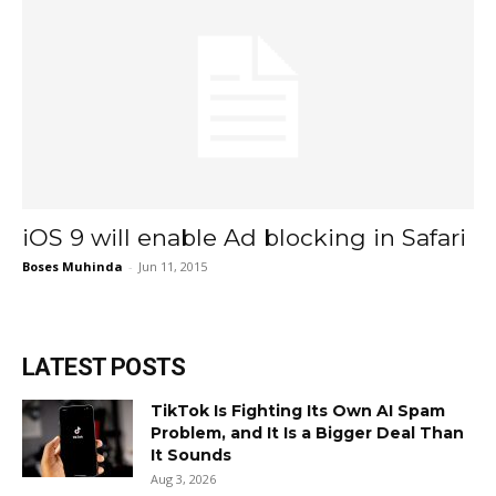
iOS 9 will enable Ad blocking in Safari
Boses Muhinda
-
Jun 11, 2015
LATEST POSTS
TikTok Is Fighting Its Own AI Spam
Problem, and It Is a Bigger Deal Than
It Sounds
Aug 3, 2026