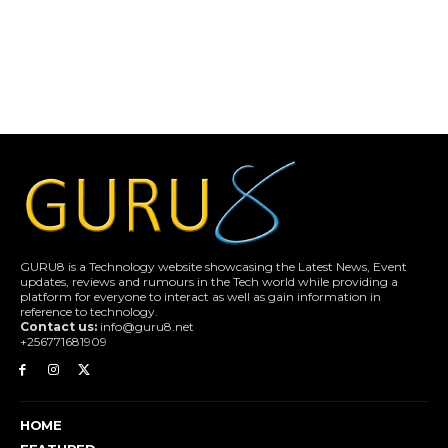
GURU8 is a Technology website showcasing the Latest News, Event
updates, reviews and rumours in the Tech world while providing a
platform for everyone to interact as well as gain information in
reference to technology.
Contact us:
info@guru8.net
+256771681909
HOME