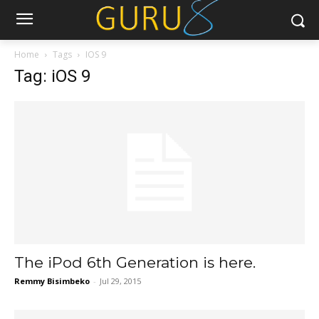
Home
Tags
IOS 9
Tag: iOS 9
The iPod 6th Generation is here.
Remmy Bisimbeko
-
Jul 29, 2015