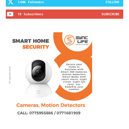
1,046
Followers
FOLLOW
19
Subscribers
SUBSCRIBE