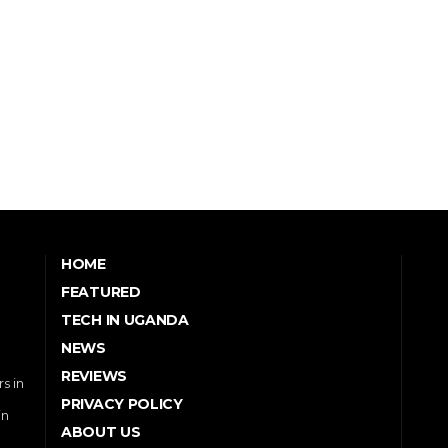
HOME
FEATURED
TECH IN UGANDA
NEWS
REVIEWS
s in
PRIVACY POLICY
in
ABOUT US