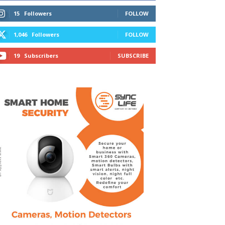
15
Followers
FOLLOW
1,046
Followers
FOLLOW
19
Subscribers
SUBSCRIBE