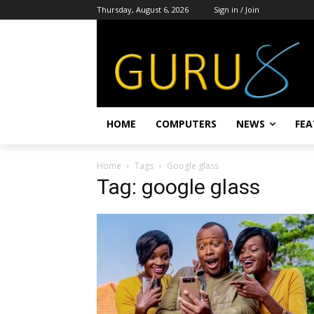
Thursday, August 6, 2026
Sign in / Join
HOME
COMPUTERS
NEWS
FEA
Home
Tags
Google glass
Tag: google glass