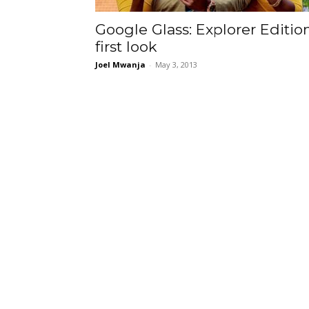
Google Glass: Explorer Editio
first look
Joel Mwanja
-
May 3, 2013