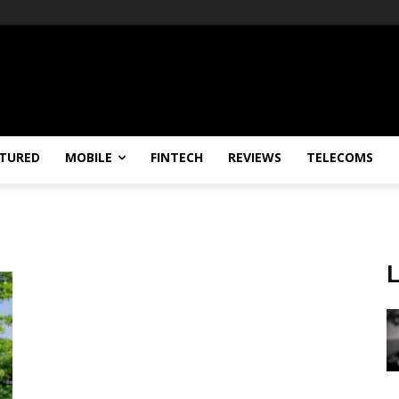
TURED
MOBILE
FINTECH
REVIEWS
TELECOMS