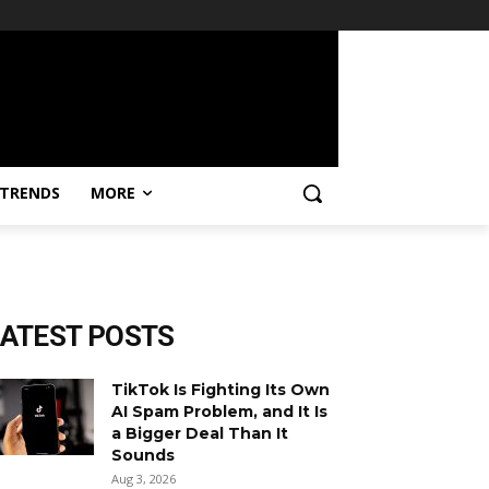
TRENDS
MORE
LATEST POSTS
TikTok Is Fighting Its Own
AI Spam Problem, and It Is
a Bigger Deal Than It
Sounds
Aug 3, 2026