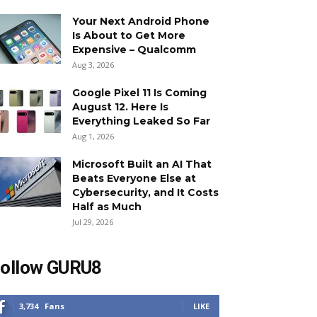
Your Next Android Phone
Is About to Get More
Expensive – Qualcomm
Aug 3, 2026
Google Pixel 11 Is Coming
August 12. Here Is
Everything Leaked So Far
Aug 1, 2026
Microsoft Built an AI That
Beats Everyone Else at
Cybersecurity, and It Costs
Half as Much
Jul 29, 2026
ollow GURU8
3,734
Fans
LIKE