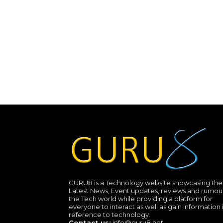
GURU8 is a Technology website showcasing the
Latest News, Event updates, reviews and rumour
the Tech world while providing a platform for
everyone to interact as well as gain information 
reference to technology.
Contact us:
info@guru8.net