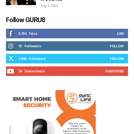
Aug 3, 2026
Follow GURU8
3,734
Fans
LIKE
15
Followers
FOLLOW
1,046
Followers
FOLLOW
19
Subscribers
SUBSCRIBE