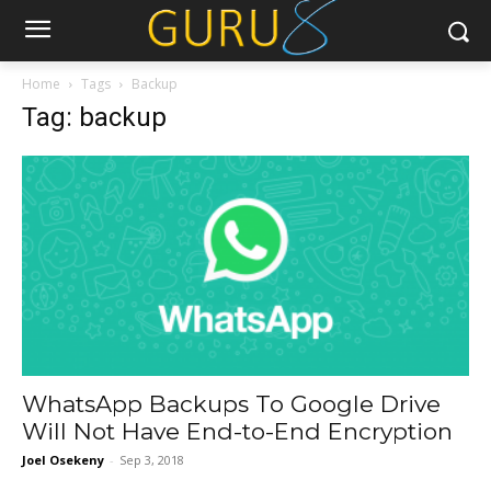
Home
Tags
Backup
Tag: backup
WhatsApp Backups To Google Drive
Will Not Have End-to-End Encryption
Joel Osekeny
-
Sep 3, 2018