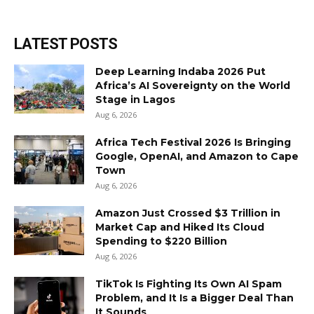
LATEST POSTS
Deep Learning Indaba 2026 Put
Africa’s AI Sovereignty on the World
Stage in Lagos
Aug 6, 2026
Africa Tech Festival 2026 Is Bringing
Google, OpenAI, and Amazon to Cape
Town
Aug 6, 2026
Amazon Just Crossed $3 Trillion in
Market Cap and Hiked Its Cloud
Spending to $220 Billion
Aug 6, 2026
TikTok Is Fighting Its Own AI Spam
Problem, and It Is a Bigger Deal Than
It Sounds