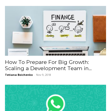
How To Prepare For Big Growth:
Scaling a Development Team in...
Tetiana Boichenko
-
Nov 9, 2018