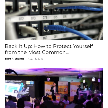
Back It Up: How to Protect Yourself
from the Most Common...
Ellie Richards
-
Aug 13, 2019