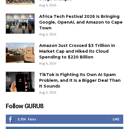
Aug 6, 2026
Africa Tech Festival 2026 Is Bringing
Google, OpenAI, and Amazon to Cape
Town
Aug 6, 2026
Amazon Just Crossed $3 Trillion in
Market Cap and Hiked Its Cloud
Spending to $220 Billion
Aug 6, 2026
TikTok Is Fighting Its Own AI Spam
Problem, and It Is a Bigger Deal Than
It Sounds
Aug 3, 2026
Follow GURU8
3,734
Fans
LIKE