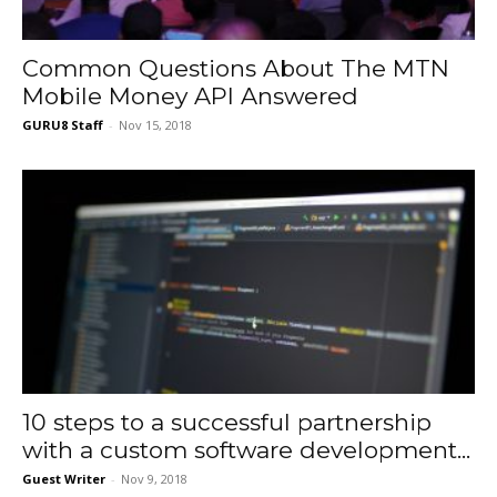
Common Questions About The MTN
Mobile Money API Answered
GURU8 Staff
-
Nov 15, 2018
10 steps to a successful partnership
with a custom software development...
Guest Writer
-
Nov 9, 2018