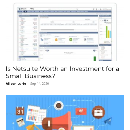
Is Netsuite Worth an Investment for a
Small Business?
Alison Lurie
-
Sep 14, 2020