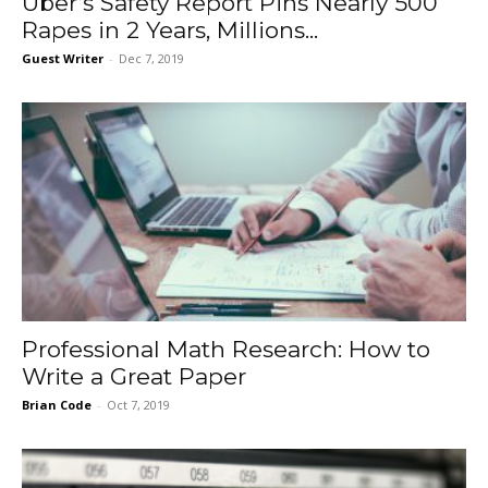
Uber’s Safety Report Pins Nearly 500
Rapes in 2 Years, Millions...
Guest Writer
-
Dec 7, 2019
Professional Math Research: How to
Write a Great Paper
Brian Code
-
Oct 7, 2019