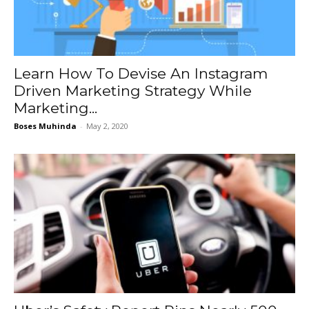
Learn How To Devise An Instagram
Driven Marketing Strategy While
Marketing...
Boses Muhinda
-
May 2, 2020