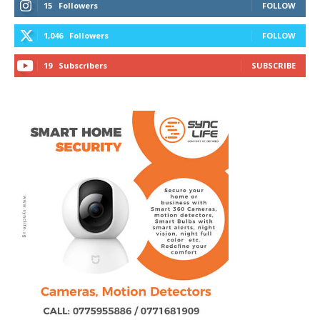
15
Followers
FOLLOW
1,046
Followers
FOLLOW
19
Subscribers
SUBSCRIBE