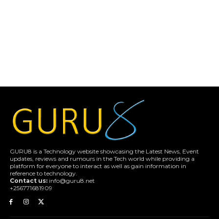
GURU8 is a Technology website showcasing the Latest News, Event
updates, reviews and rumours in the Tech world while providing a
platform for everyone to interact as well as gain information in
reference to technology.
Contact us:
info@guru8.net
+256771681909