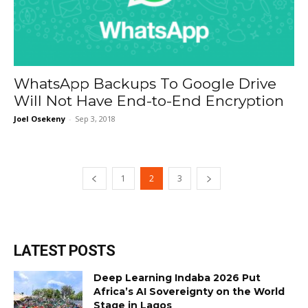
WhatsApp Backups To Google Drive
Will Not Have End-to-End Encryption
Joel Osekeny
-
Sep 3, 2018
1
2
3
LATEST POSTS
Deep Learning Indaba 2026 Put
Africa’s AI Sovereignty on the World
Stage in Lagos