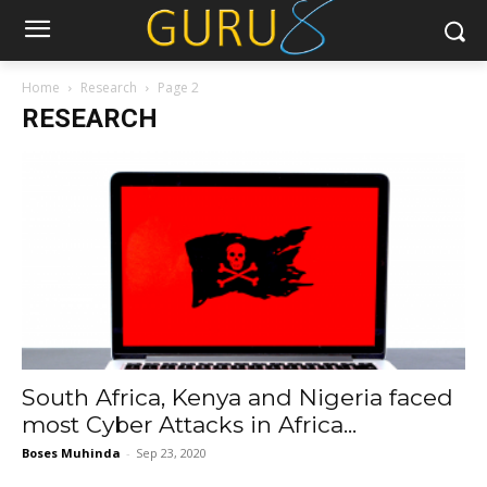
Home
Research
Page 2
RESEARCH
South Africa, Kenya and Nigeria faced
most Cyber Attacks in Africa...
Boses Muhinda
-
Sep 23, 2020