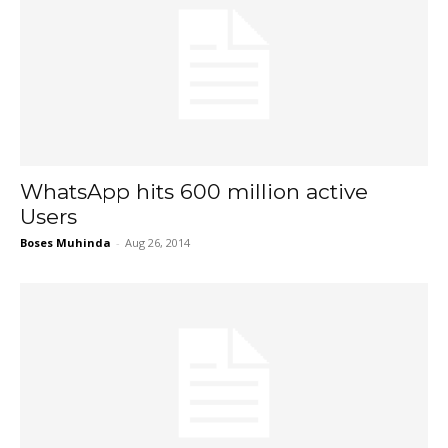
WhatsApp hits 600 million active
Users
Boses Muhinda
-
Aug 26, 2014