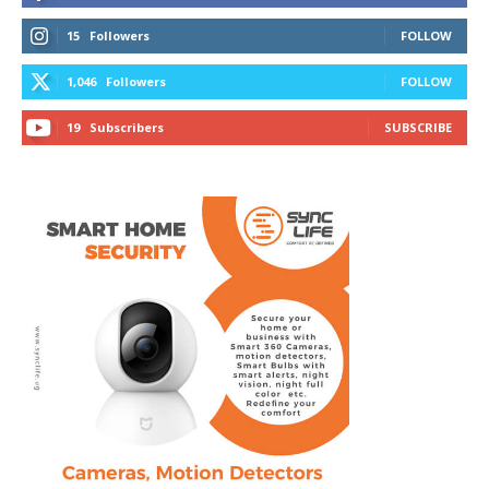
15
Followers
FOLLOW
1,046
Followers
FOLLOW
19
Subscribers
SUBSCRIBE