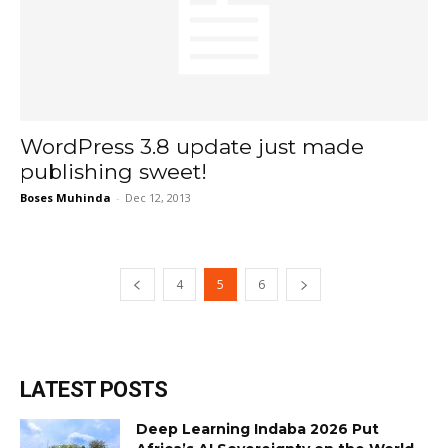
WordPress 3.8 update just made
publishing sweet!
Boses Muhinda
-
Dec 12, 2013
4
5
6
LATEST POSTS
Deep Learning Indaba 2026 Put