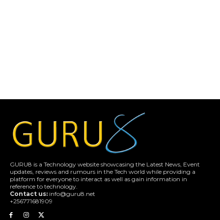
GURU8 is a Technology website showcasing the Latest News, Event
updates, reviews and rumours in the Tech world while providing a
platform for everyone to interact as well as gain information in
reference to technology.
Contact us:
info@guru8.net
+256771681909