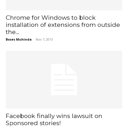
Chrome for Windows to block
installation of extensions from outside
the...
Boses Muhinda
-
Nov 7, 2013
Facebook finally wins lawsuit on
Sponsored stories!