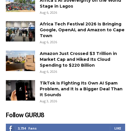
Africa’s AI Sovereignty on the World
Stage in Lagos
Aug 6, 2026
Africa Tech Festival 2026 Is Bringing
Google, OpenAI, and Amazon to Cape
Town
Aug 6, 2026
Amazon Just Crossed $3 Trillion in
Market Cap and Hiked Its Cloud
Spending to $220 Billion
Aug 6, 2026
TikTok Is Fighting Its Own AI Spam
Problem, and It Is a Bigger Deal Than
It Sounds
Aug 3, 2026
Follow GURU8
3,734
Fans
LIKE