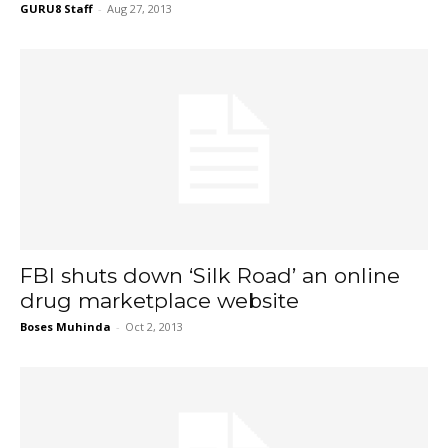
GURU8 Staff
-
Aug 27, 2013
FBI shuts down ‘Silk Road’ an online
drug marketplace website
Boses Muhinda
-
Oct 2, 2013