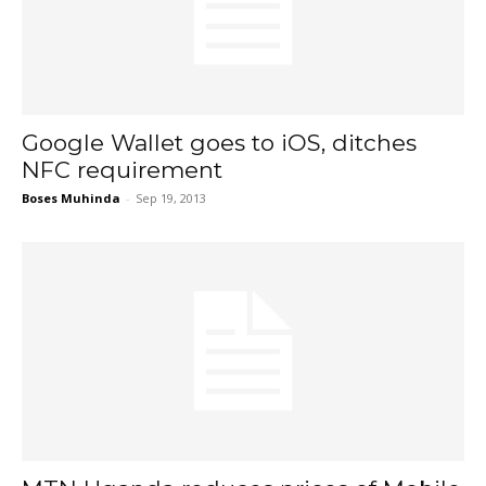
Google Wallet goes to iOS, ditches
NFC requirement
Boses Muhinda
-
Sep 19, 2013