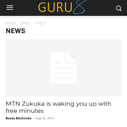
Home
News
Page 5
NEWS
MTN Zukuka is waking you up with
free minutes
Boses Muhinda
-
Aug 18, 2014