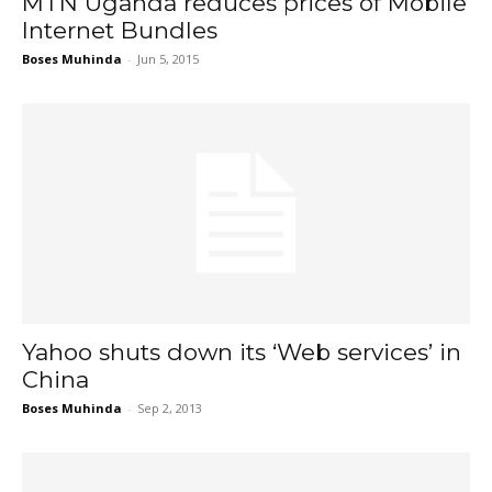
MTN Uganda reduces prices of Mobile
Internet Bundles
Boses Muhinda
-
Jun 5, 2015
Yahoo shuts down its ‘Web services’ in
China
Boses Muhinda
-
Sep 2, 2013