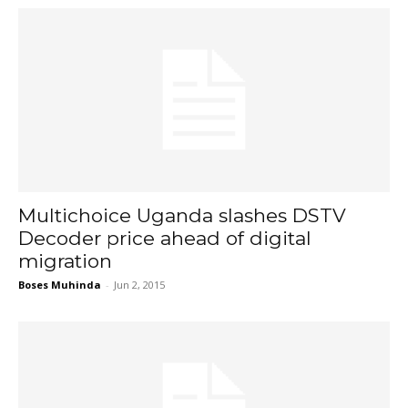
Multichoice Uganda slashes DSTV
Decoder price ahead of digital
migration
Boses Muhinda
-
Jun 2, 2015