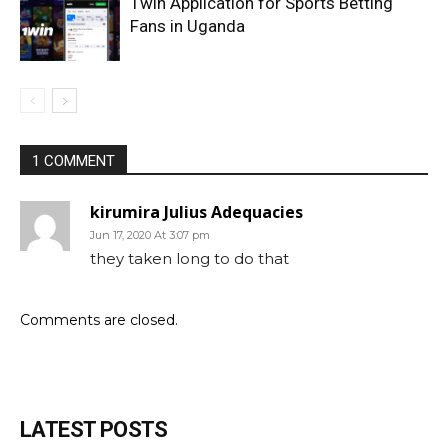
1win Application for Sports Betting
Fans in Uganda
1 COMMENT
kirumira Julius Adequacies
Jun 17, 2020 At 3:07 pm
they taken long to do that
Comments are closed.
LATEST POSTS