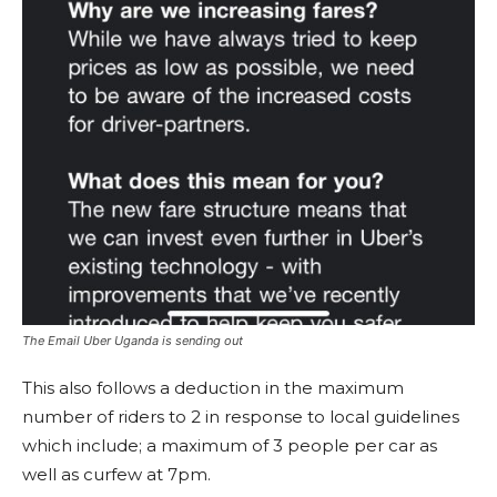
The Email Uber Uganda is sending out
This also follows a deduction in the maximum
number of riders to 2 in response to local guidelines
which include; a maximum of 3 people per car as
well as curfew at 7pm.