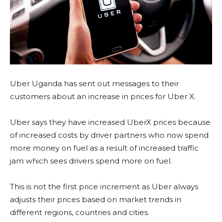
Uber Uganda has sent out messages to their
customers about an increase in prices for Uber X.
Uber says they have increased UberX prices because
of increased costs by driver partners who now spend
more money on fuel as a result of increased traffic
jam which sees drivers spend more on fuel.
This is not the first price increment as Uber always
adjusts their prices based on market trends in
different regions, countries and cities.