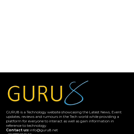
GURU8 is a Technology website showcasing the Latest News, Event
updates, reviews and rumours in the Tech world while providing a
platform for everyone to interact as well as gain information in
reference to technology.
Contact us:
info@guru8.net