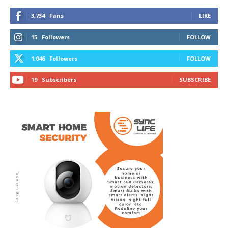
3,734
Fans
LIKE
15
Followers
FOLLOW
1,046
Followers
FOLLOW
19
Subscribers
SUBSCRIBE