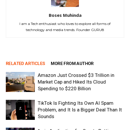
Boses Muhinda
I am a Tech enthusiast who loves to explore all forms of
technology and media trends. Founder GURU8
RELATED ARTICLES
MORE FROM AUTHOR
Amazon Just Crossed $3 Trillion in
Market Cap and Hiked Its Cloud
Spending to $220 Billion
TikTok Is Fighting Its Own AI Spam
Problem, and It Is a Bigger Deal Than It
Sounds