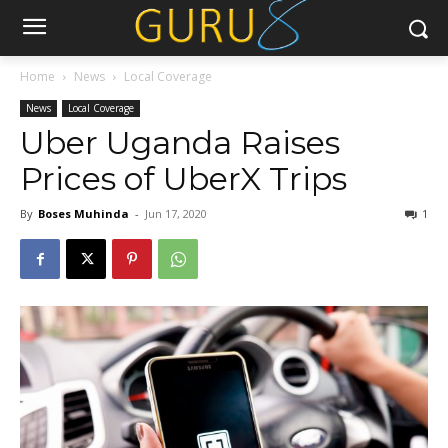
Home
News
Local Coverage
News
Local Coverage
Uber Uganda Raises
Prices of UberX Trips
By
Boses Muhinda
-
Jun 17, 2020
1