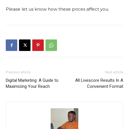
Please let us know how these prices affect you.
Previous article
Next article
Digital Marketing: A Guide to
All Livescore Results In A
Maximizing Your Reach
Convenient Format