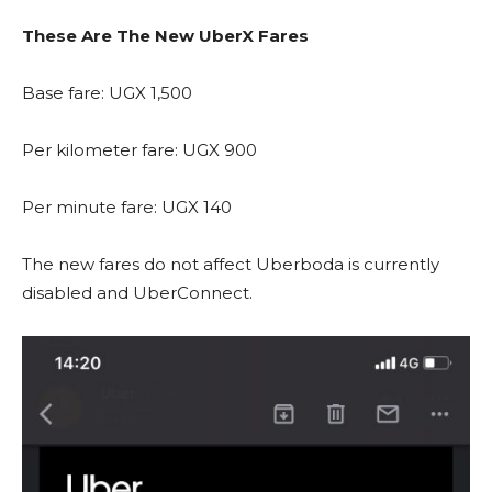
These Are The New UberX Fares
Base fare: UGX 1,500
Per kilometer fare: UGX 900
Per minute fare: UGX 140
The new fares do not affect Uberboda is currently
disabled and UberConnect.