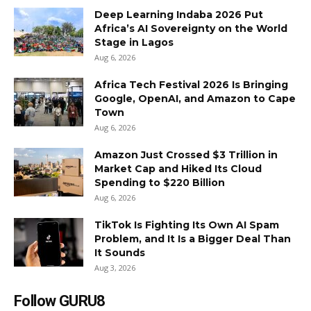
Deep Learning Indaba 2026 Put
Africa’s AI Sovereignty on the World
Stage in Lagos
Aug 6, 2026
Africa Tech Festival 2026 Is Bringing
Google, OpenAI, and Amazon to Cape
Town
Aug 6, 2026
Amazon Just Crossed $3 Trillion in
Market Cap and Hiked Its Cloud
Spending to $220 Billion
Aug 6, 2026
TikTok Is Fighting Its Own AI Spam
Problem, and It Is a Bigger Deal Than
It Sounds
Aug 3, 2026
Follow GURU8