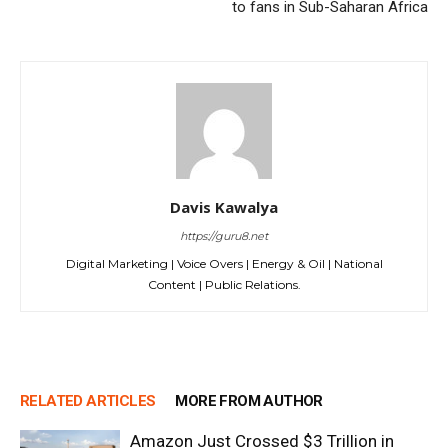
to fans in Sub-Saharan Africa
Davis Kawalya
https://guru8.net
Digital Marketing | Voice Overs | Energy & Oil | National
Content | Public Relations.
RELATED ARTICLES
MORE FROM AUTHOR
Amazon Just Crossed $3 Trillion in