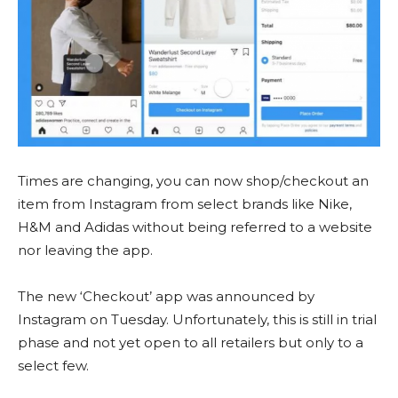
Times are changing, you can now shop/checkout an
item from Instagram from select brands like Nike,
H&M and Adidas without being referred to a website
nor leaving the app.
The new ‘Checkout’ app was announced by
Instagram on Tuesday. Unfortunately, this is still in trial
phase and not yet open to all retailers but only to a
select few.