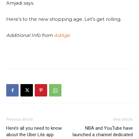
Amjadi says.
Here’s to the new shopping age. Let’s get rolling.
Additional Info from
AdAge
Previous article
Next article
Here’s all you need to know
NBA and YouTube have
about the Uber Lite app
launched a channel dedicated