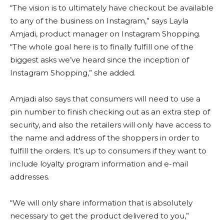
“The vision is to ultimately have checkout be available
to any of the business on Instagram,” says Layla
Amjadi, product manager on Instagram Shopping.
“The whole goal here is to finally fulfill one of the
biggest asks we’ve heard since the inception of
Instagram Shopping,” she added.
Amjadi also says that consumers will need to use a
pin number to finish checking out as an extra step of
security, and also the retailers will only have access to
the name and address of the shoppers in order to
fulfill the orders. It’s up to consumers if they want to
include loyalty program information and e-mail
addresses.
“We will only share information that is absolutely
necessary to get the product delivered to you,”