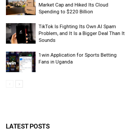
Market Cap and Hiked Its Cloud
Spending to $220 Billion
TikTok Is Fighting Its Own AI Spam
Problem, and It Is a Bigger Deal Than It
Sounds
1win Application for Sports Betting
Fans in Uganda
LATEST POSTS