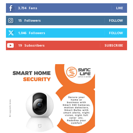
3,734
Fans
LIKE
15
Followers
FOLLOW
1,046
Followers
FOLLOW
19
Subscribers
SUBSCRIBE