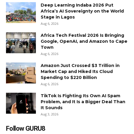
Deep Learning Indaba 2026 Put
Africa’s AI Sovereignty on the World
Stage in Lagos
Aug 6, 2026
Africa Tech Festival 2026 Is Bringing
Google, OpenAI, and Amazon to Cape
Town
Aug 6, 2026
Amazon Just Crossed $3 Trillion in
Market Cap and Hiked Its Cloud
Spending to $220 Billion
Aug 6, 2026
TikTok Is Fighting Its Own AI Spam
Problem, and It Is a Bigger Deal Than
It Sounds
Aug 3, 2026
Follow GURU8