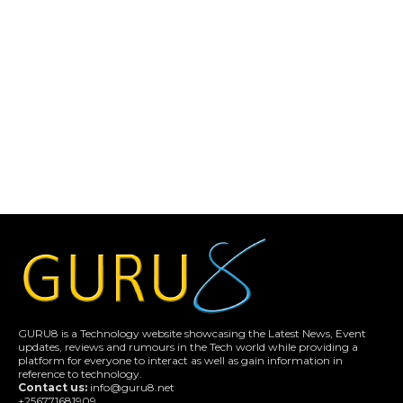
GURU8 is a Technology website showcasing the Latest News, Event
updates, reviews and rumours in the Tech world while providing a
platform for everyone to interact as well as gain information in
reference to technology.
Contact us:
info@guru8.net
+256771681909