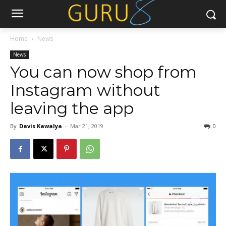
Home
News
News
You can now shop from
Instagram without
leaving the app
By
Davis Kawalya
-
Mar 21, 2019
0