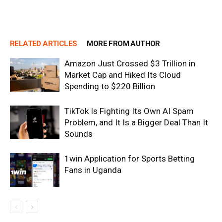
RELATED ARTICLES
MORE FROM AUTHOR
Amazon Just Crossed $3 Trillion in
Market Cap and Hiked Its Cloud
Spending to $220 Billion
TikTok Is Fighting Its Own AI Spam
Problem, and It Is a Bigger Deal Than It
Sounds
1win Application for Sports Betting
Fans in Uganda