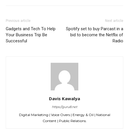
Previous article
Next article
Gadgets and Tech To Help
Spotify set to buy Parcast in a
Your Business Trip Be
bid to become the Netflix of
Successful
Radio
Davis Kawalya
https://guru8.net
Digital Marketing | Voice Overs | Energy & Oil | National
Content | Public Relations.