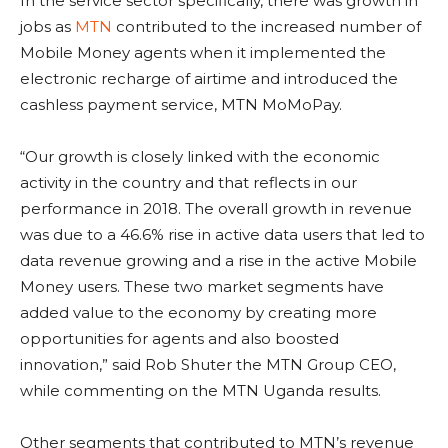
In the service sector specifically, there was growth in
jobs as
MTN
contributed to the increased number of
Mobile Money agents when it implemented the
electronic recharge of airtime and introduced the
cashless payment service, MTN MoMoPay.
“Our growth is closely linked with the economic
activity in the country and that reflects in our
performance in 2018. The overall growth in revenue
was due to a 46.6% rise in active data users that led to
data revenue growing and a rise in the active Mobile
Money users. These two market segments have
added value to the economy by creating more
opportunities for agents and also boosted
innovation,” said Rob Shuter the MTN Group CEO,
while commenting on the MTN Uganda results.
Other segments that contributed to MTN’s revenue