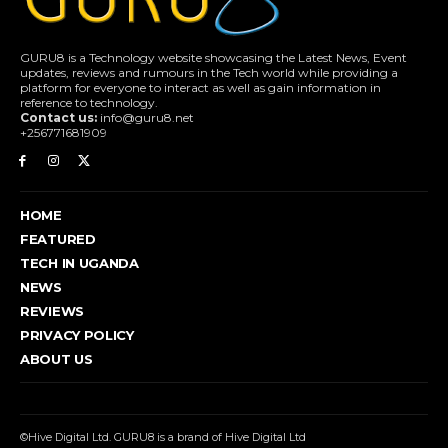
GURU8 is a Technology website showcasing the Latest News, Event
updates, reviews and rumours in the Tech world while providing a
platform for everyone to interact as well as gain information in
reference to technology.
Contact us:
info@guru8.net
+256771681909
HOME
FEATURED
TECH IN UGANDA
NEWS
REVIEWS
PRIVACY POLICY
ABOUT US
©Hive Digital Ltd. GURU8 is a brand of Hive Digital Ltd