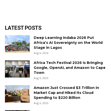
LATEST POSTS
Deep Learning Indaba 2026 Put
Africa’s AI Sovereignty on the World
Stage in Lagos
Aug 6, 2026
Africa Tech Festival 2026 Is Bringing
Google, OpenAI, and Amazon to Cape
Town
Aug 6, 2026
Amazon Just Crossed $3 Trillion in
Market Cap and Hiked Its Cloud
Spending to $220 Billion
Aug 6, 2026