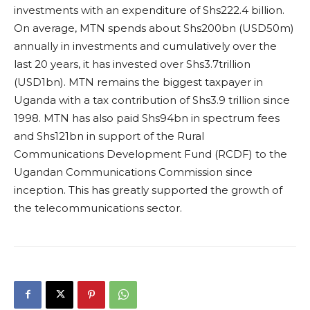
investments with an expenditure of Shs222.4 billion.
On average, MTN spends about Shs200bn (USD50m)
annually in investments and cumulatively over the
last 20 years, it has invested over Shs3.7trillion
(USD1bn). MTN remains the biggest taxpayer in
Uganda with a tax contribution of Shs3.9 trillion since
1998. MTN has also paid Shs94bn in spectrum fees
and Shs121bn in support of the Rural
Communications Development Fund (RCDF) to the
Ugandan Communications Commission since
inception. This has greatly supported the growth of
the telecommunications sector.