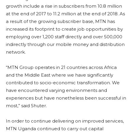
growth include a rise in subscribers from 10.8 million
at the end of 2017 to 11.2 million at the end of 2018. As
a result of the growing subscriber base, MTN has
increased its footprint to create job opportunities by
employing over 1,200 staff directly and over 500,000
indirectly through our mobile money and distribution
network.
“MTN Group operates in 21 countries across Africa
and the Middle East where we have significantly
contributed to socio-economic transformation. We
have encountered varying environments and
experiences but have nonetheless been successful in
most,” said Shuter.
In order to continue delivering on improved services,
MTN Uganda continued to carry out capital