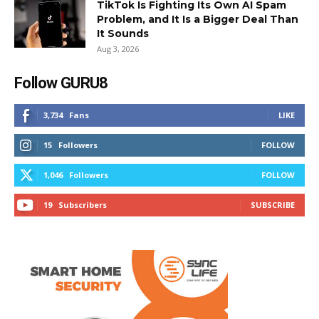
TikTok Is Fighting Its Own AI Spam
Problem, and It Is a Bigger Deal Than
It Sounds
Aug 3, 2026
Follow GURU8
3,734
Fans
LIKE
15
Followers
FOLLOW
1,046
Followers
FOLLOW
19
Subscribers
SUBSCRIBE