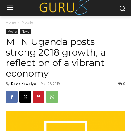
Home
Mobile
Mobile
News
MTN Uganda posts
strong 2018 growth; a
reflection of a vibrant
economy
By
Davis Kawalya
-
Mar 25, 2019
0