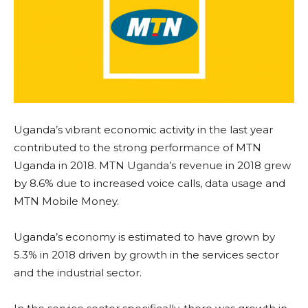
Uganda’s vibrant economic activity in the last year
contributed to the strong performance of MTN
Uganda in 2018. MTN Uganda’s revenue in 2018 grew
by 8.6% due to increased voice calls, data usage and
MTN Mobile Money.
Uganda’s economy is estimated to have grown by
5.3% in 2018 driven by growth in the services sector
and the industrial sector.