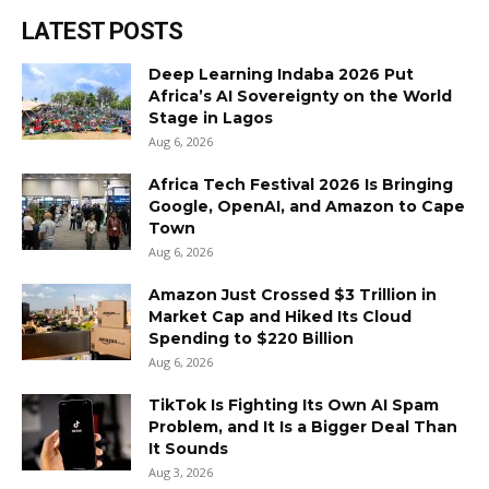
LATEST POSTS
Deep Learning Indaba 2026 Put
Africa’s AI Sovereignty on the World
Stage in Lagos
Aug 6, 2026
Africa Tech Festival 2026 Is Bringing
Google, OpenAI, and Amazon to Cape
Town
Aug 6, 2026
Amazon Just Crossed $3 Trillion in
Market Cap and Hiked Its Cloud
Spending to $220 Billion
Aug 6, 2026
TikTok Is Fighting Its Own AI Spam
Problem, and It Is a Bigger Deal Than
It Sounds
Aug 3, 2026