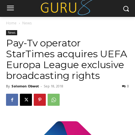
Home
News
News
Pay-Tv operator
StarTimes acquires UEFA
Europa League exclusive
broadcasting rights
By
Solomon Obwot
-
Sep 18, 2018
0