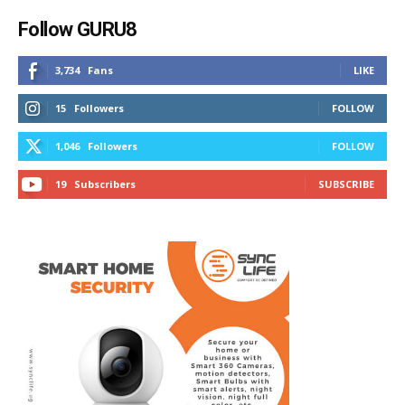
Follow GURU8
3,734
Fans
LIKE
15
Followers
FOLLOW
1,046
Followers
FOLLOW
19
Subscribers
SUBSCRIBE