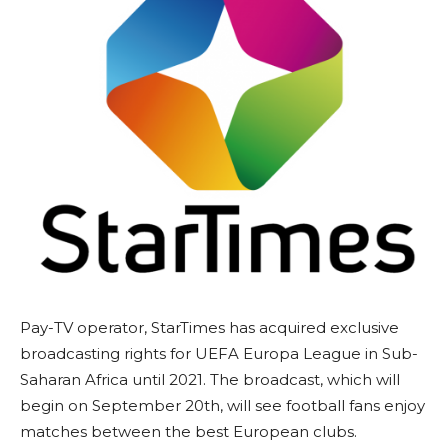
Pay-TV operator, StarTimes has acquired exclusive
broadcasting rights for UEFA Europa League in Sub-
Saharan Africa until 2021. The broadcast, which will
begin on September 20th, will see football fans enjoy
matches between the best European clubs.