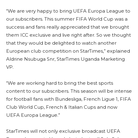
“We are very happy to bring UEFA Europa League to
our subscribers. This summer FIFA World Cup was a
success and fans really appreciated that we brought
them ICC exclusive and live right after. So we thought
that they would be delighted to watch another
European club competition on StarTimes,” explained
Aldrine Nsubuga Snr, StarTimes Uganda Marketing
VP.
“We are working hard to bring the best sports
content to our subscribers. This season will be intense
for football fans with Bundesliga, French Ligue 1, FIFA
Club World Cup, French & Italian Cups and now
UEFA Europa League.”
StarTimes will not only exclusive broadcast UEFA