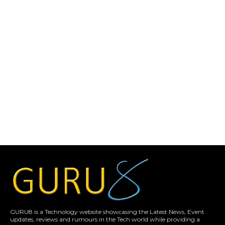
GURU8 is a Technology website showcasing the Latest News, Event
updates, reviews and rumours in the Tech world while providing a