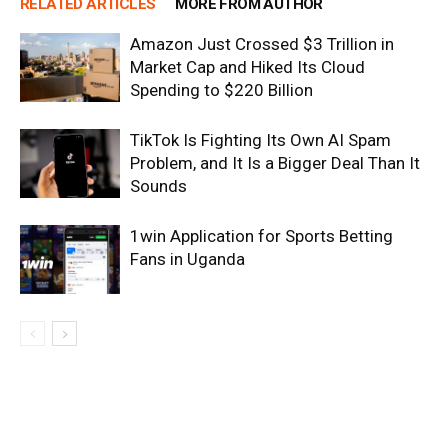
RELATED ARTICLES
MORE FROM AUTHOR
Amazon Just Crossed $3 Trillion in
Market Cap and Hiked Its Cloud
Spending to $220 Billion
TikTok Is Fighting Its Own AI Spam
Problem, and It Is a Bigger Deal Than It
Sounds
1win Application for Sports Betting
Fans in Uganda