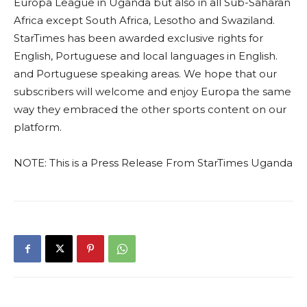
Europa League in Uganda but also in all Sub-Saharan
Africa except South Africa, Lesotho and Swaziland.
StarTimes has been awarded exclusive rights for
English, Portuguese and local languages in English.
and Portuguese speaking areas. We hope that our
subscribers will welcome and enjoy Europa the same
way they embraced the other sports content on our
platform.
NOTE: This is a Press Release From StarTimes Uganda