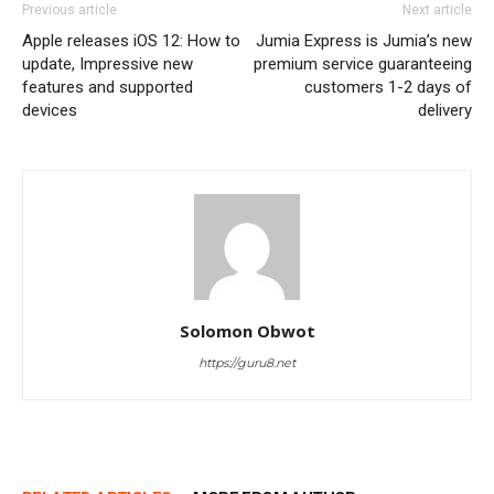
Previous article
Next article
Apple releases iOS 12: How to
Jumia Express is Jumia’s new
update, Impressive new
premium service guaranteeing
features and supported
customers 1-2 days of
devices
delivery
Solomon Obwot
https://guru8.net