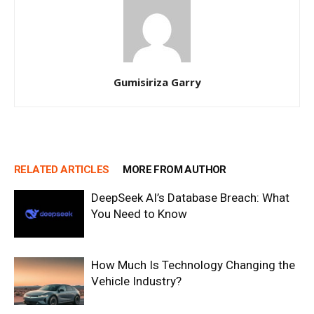
Gumisiriza Garry
RELATED ARTICLES
MORE FROM AUTHOR
DeepSeek AI’s Database Breach: What
You Need to Know
How Much Is Technology Changing the
Vehicle Industry?