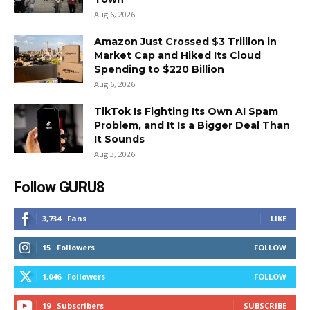
Aug 6, 2026
Amazon Just Crossed $3 Trillion in
Market Cap and Hiked Its Cloud
Spending to $220 Billion
Aug 6, 2026
TikTok Is Fighting Its Own AI Spam
Problem, and It Is a Bigger Deal Than
It Sounds
Aug 3, 2026
Follow GURU8
3,734
Fans
LIKE
15
Followers
FOLLOW
1,046
Followers
FOLLOW
19
Subscribers
SUBSCRIBE