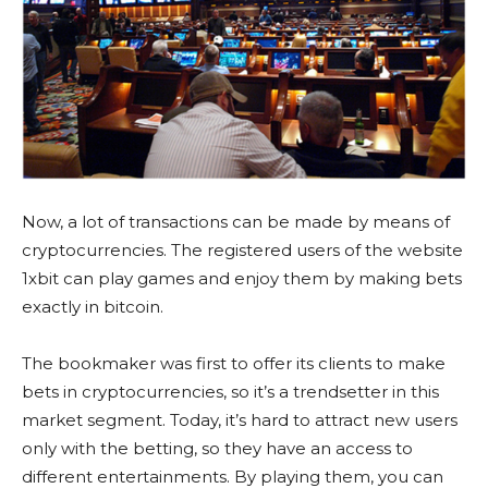
Now, a lot of transactions can be made by means of
cryptocurrencies. The registered users of the website
1xbit can play games and enjoy them by making bets
exactly in bitcoin.
The bookmaker was first to offer its clients to make
bets in cryptocurrencies, so it’s a trendsetter in this
market segment. Today, it’s hard to attract new users
only with the betting, so they have an access to
different entertainments. By playing them, you can