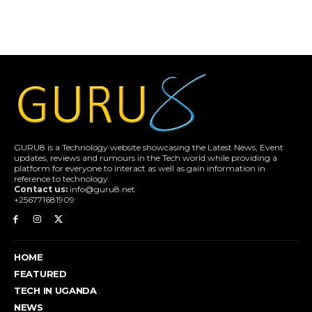
GURU8 is a Technology website showcasing the Latest News, Event
updates, reviews and rumours in the Tech world while providing a
platform for everyone to interact as well as gain information in
reference to technology.
Contact us:
info@guru8.net
+256771681909
HOME
FEATURED
TECH IN UGANDA
NEWS