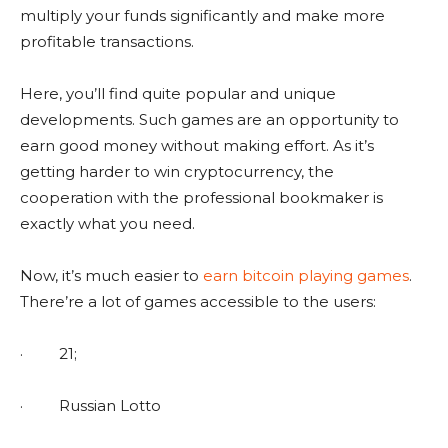
multiply your funds significantly and make more
profitable transactions.
Here, you’ll find quite popular and unique
developments. Such games are an opportunity to
earn good money without making effort. As it’s
getting harder to win cryptocurrency, the
cooperation with the professional bookmaker is
exactly what you need.
Now, it’s much easier to
earn bitcoin playing games
.
There’re a lot of games accessible to the users:
· 21;
· Russian Lotto