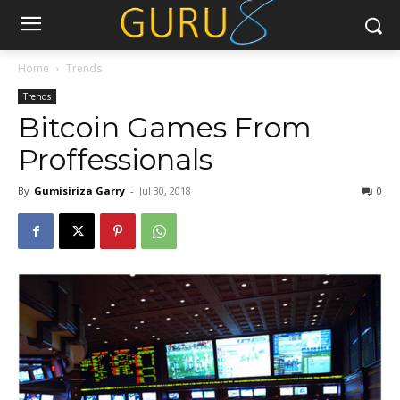
Home
Trends
Trends
Bitcoin Games From
Proffessionals
By
Gumisiriza Garry
-
Jul 30, 2018
0