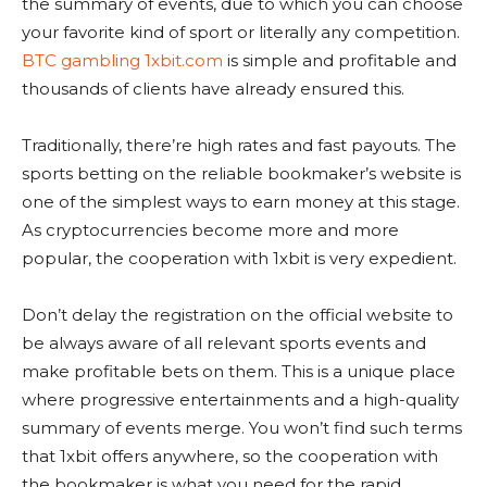
the summary of events, due to which you can choose
your favorite kind of sport or literally any competition.
BTC gambling 1xbit.com
is simple and profitable and
thousands of clients have already ensured this.
Traditionally, there’re high rates and fast payouts. The
sports betting on the reliable bookmaker’s website is
one of the simplest ways to earn money at this stage.
As cryptocurrencies become more and more
popular, the cooperation with 1xbit is very expedient.
Don’t delay the registration on the official website to
be always aware of all relevant sports events and
make profitable bets on them. This is a unique place
where progressive entertainments and a high-quality
summary of events merge. You won’t find such terms
that 1xbit offers anywhere, so the cooperation with
the bookmaker is what you need for the rapid