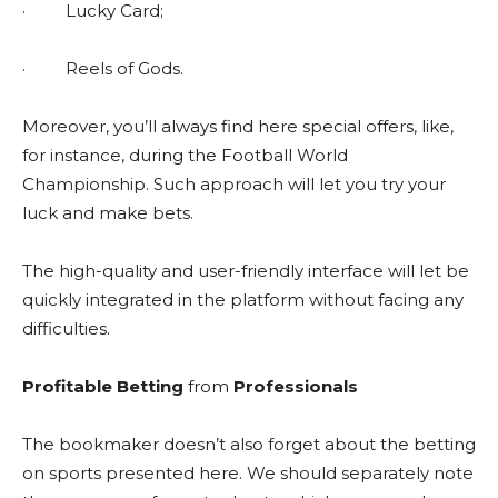
· Lucky Card;
· Reels of Gods.
Moreover, you’ll always find here special offers, like,
for instance, during the Football World
Championship. Such approach will let you try your
luck and make bets.
The high-quality and user-friendly interface will let be
quickly integrated in the platform without facing any
difficulties.
Profitable Betting
from
Professionals
The bookmaker doesn’t also forget about the betting
on sports presented here. We should separately note