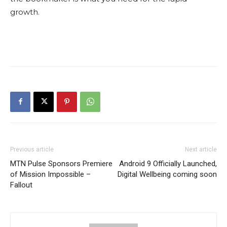
growth.
Previous article
Next article
MTN Pulse Sponsors Premiere
Android 9 Officially Launched,
of Mission Impossible –
Digital Wellbeing coming soon
Fallout