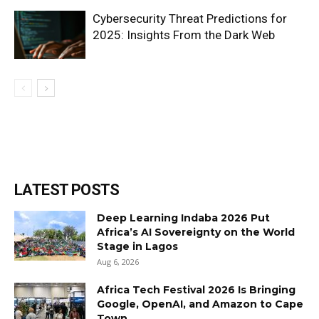
Cybersecurity Threat Predictions for
2025: Insights From the Dark Web
LATEST POSTS
Deep Learning Indaba 2026 Put
Africa’s AI Sovereignty on the World
Stage in Lagos
Aug 6, 2026
Africa Tech Festival 2026 Is Bringing
Google, OpenAI, and Amazon to Cape
Town