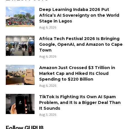
Deep Learning Indaba 2026 Put
Africa’s AI Sovereignty on the World
Stage in Lagos
Aug 6, 2026
Africa Tech Festival 2026 Is Bringing
Google, OpenAI, and Amazon to Cape
Town
Aug 6, 2026
Amazon Just Crossed $3 Trillion in
Market Cap and Hiked Its Cloud
Spending to $220 Billion
Aug 6, 2026
TikTok Is Fighting Its Own AI Spam
Problem, and It Is a Bigger Deal Than
It Sounds
Aug 3, 2026
Follow GURU8