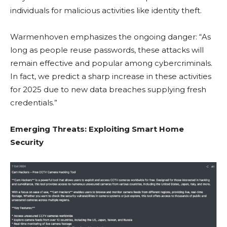
individuals for malicious activities like identity theft.
Warmenhoven emphasizes the ongoing danger: “As
long as people reuse passwords, these attacks will
remain effective and popular among cybercriminals.
In fact, we predict a sharp increase in these activities
for 2025 due to new data breaches supplying fresh
credentials.”
Emerging Threats: Exploiting Smart Home
Security