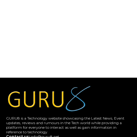
GURU8 is a Technology website showcasing the Latest News, Event
updates, reviews and rumours in the Tech world while providing a
platform for everyone to interact as well as gain information in
reference to technology.
Contact us:
info@guru8.net