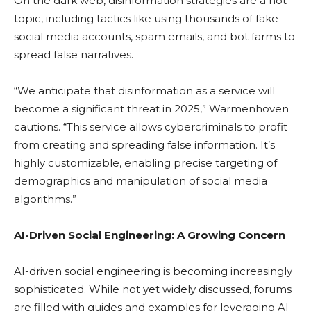
On the dark web, disinformation strategies are a hot
topic, including tactics like using thousands of fake
social media accounts, spam emails, and bot farms to
spread false narratives.
“We anticipate that disinformation as a service will
become a significant threat in 2025,” Warmenhoven
cautions. “This service allows cybercriminals to profit
from creating and spreading false information. It’s
highly customizable, enabling precise targeting of
demographics and manipulation of social media
algorithms.”
AI-Driven Social Engineering: A Growing Concern
AI-driven social engineering is becoming increasingly
sophisticated. While not yet widely discussed, forums
are filled with guides and examples for leveraging AI