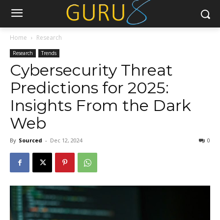
Home
Research
Research
Trends
Cybersecurity Threat
Predictions for 2025:
Insights From the Dark
Web
By
Sourced
-
Dec 12, 2024
0