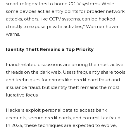
smart refrigerators to home CCTV systems. While
some devices act as entry points for broader network
attacks, others, like CCTV systems, can be hacked
directly to expose private activities,” Warmenhoven
warns.
Identity Theft Remains a Top Priority
Fraud-related discussions are among the most active
threads on the dark web. Users frequently share tools
and techniques for crimes like credit card fraud and
insurance fraud, but identity theft remains the most
lucrative focus.
Hackers exploit personal data to access bank
accounts, secure credit cards, and commit tax fraud.
In 2025, these techniques are expected to evolve,