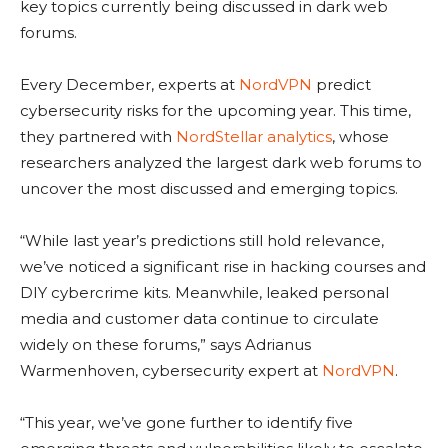
key topics currently being discussed in dark web
forums.
Every December, experts at
NordVPN
predict
cybersecurity risks for the upcoming year. This time,
they partnered with
NordStellar analytics
, whose
researchers analyzed the largest dark web forums to
uncover the most discussed and emerging topics.
“While last year’s predictions still hold relevance,
we’ve noticed a significant rise in hacking courses and
DIY cybercrime kits. Meanwhile, leaked personal
media and customer data continue to circulate
widely on these forums,” says Adrianus
Warmenhoven, cybersecurity expert at
NordVPN
.
“This year, we’ve gone further to identify five