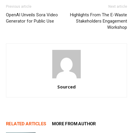
Previous article
Next article
OpenAI Unveils Sora Video
Highlights From The E-Waste
Generator for Public Use
Stakeholders Engagement
Workshop
Sourced
RELATED ARTICLES
MORE FROM AUTHOR