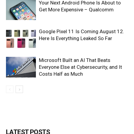
Your Next Android Phone Is About to
Get More Expensive – Qualcomm
Google Pixel 11 Is Coming August 12.
Here Is Everything Leaked So Far
Microsoft Built an AI That Beats
Everyone Else at Cybersecurity, and It
Costs Half as Much
LATEST POSTS