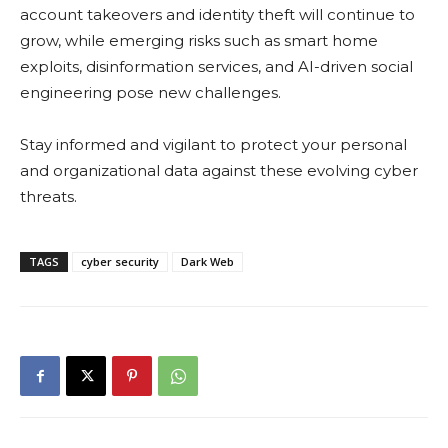
account takeovers and identity theft will continue to
grow, while emerging risks such as smart home
exploits, disinformation services, and AI-driven social
engineering pose new challenges.
Stay informed and vigilant to protect your personal
and organizational data against these evolving cyber
threats.
TAGS
cyber security
Dark Web