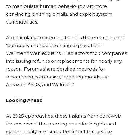
to manipulate human behaviour, craft more
convincing phishing emails, and exploit system
vulnerabilities.
A particularly concerning trend is the emergence of
“company manipulation and exploitation.”
Warmenhoven explains: “Bad actors trick companies
into issuing refunds or replacements for nearly any
reason. Forums share detailed methods for
researching companies, targeting brands like
Amazon, ASOS, and Walmart.”
Looking Ahead
As 2025 approaches, these insights from dark web
forums reveal the pressing need for heightened
cybersecurity measures. Persistent threats like