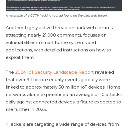
An example of a CCTV hacking tool ad found on the dark web forum.
Another highly active thread on dark web forums,
attracting nearly 21,000 comments, focuses on
vulnerabilities in smart home systems and
applications, with detailed instructions on how to
exploit them.
The
2024 IoT Security Landscape Report
revealed
that over 9.1 billion security events globally were
linked to approximately 50 million IoT devices. Home
networks alone experienced an average of 10 attacks
daily against connected devices, a figure expected to
rise further in 2025.
“Hackers are targeting a wide range of devices, from