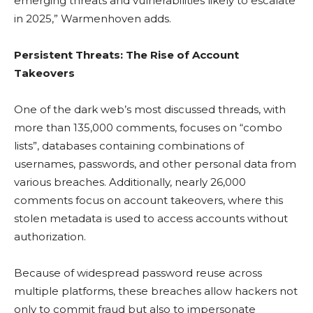
emerging threats and vulnerabilities likely to escalate
in 2025,” Warmenhoven adds.
Persistent Threats: The Rise of Account
Takeovers
One of the dark web’s most discussed threads, with
more than 135,000 comments, focuses on “combo
lists”, databases containing combinations of
usernames, passwords, and other personal data from
various breaches. Additionally, nearly 26,000
comments focus on account takeovers, where this
stolen metadata is used to access accounts without
authorization.
Because of widespread password reuse across
multiple platforms, these breaches allow hackers not
only to commit fraud but also to impersonate