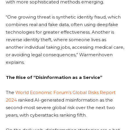
with more sophisticated methods emerging.
“One growing threat is synthetic identity fraud, which
combines real and fake data, often using deepfake
technologies for greater effectiveness. Another is
reverse identity theft, where someone lives as
another individual taking jobs, accessing medical care,
or avoiding legal consequences,” Warmenhoven
explains.
The Rise of “Disinformation as a Service”
The
World Economic Forum’s Global Risks Report
2024
ranked AI-generated misinformation as the
second-most severe global risk over the next two
years, with cyberattacks ranking fifth.