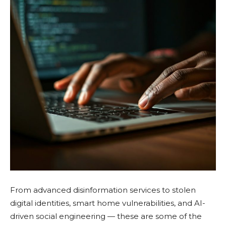
From advanced disinformation services to stolen
digital identities, smart home vulnerabilities, and AI-
driven social engineering — these are some of the