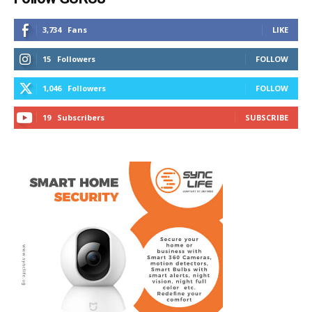
3,734
Fans
LIKE
15
Followers
FOLLOW
1,046
Followers
FOLLOW
19
Subscribers
SUBSCRIBE