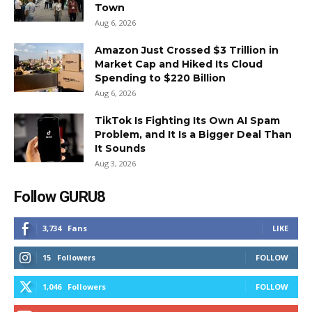
Town
Aug 6, 2026
Amazon Just Crossed $3 Trillion in
Market Cap and Hiked Its Cloud
Spending to $220 Billion
Aug 6, 2026
TikTok Is Fighting Its Own AI Spam
Problem, and It Is a Bigger Deal Than
It Sounds
Aug 3, 2026
Follow GURU8
3,734
Fans
LIKE
15
Followers
FOLLOW
1,046
Followers
FOLLOW