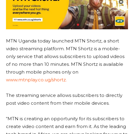
MTN Uganda today launched MTN Shortz, a short
video streaming platform. MTN Shortz is a mobile-
only service that allows subscribers to upload videos
of no more than 10 minutes. MTN Shortz is available
through mobile phones only on
www.mtnplay.co.ug/shortz.
The streaming service allows subscribers to directly
post video content from their mobile devices.
“MTN is creating an opportunity for its subscribers to
create video content and earn from it. As the leading