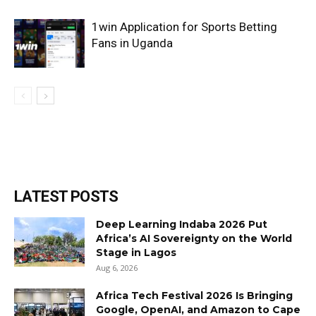
1win Application for Sports Betting
Fans in Uganda
LATEST POSTS
Deep Learning Indaba 2026 Put
Africa’s AI Sovereignty on the World
Stage in Lagos
Aug 6, 2026
Africa Tech Festival 2026 Is Bringing
Google, OpenAI, and Amazon to Cape