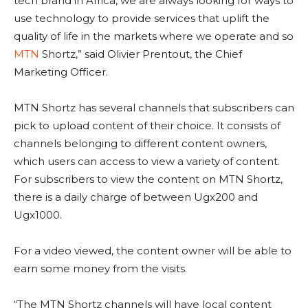
tech brand in Africa, we are always looking for ways to
use technology to provide services that uplift the
quality of life in the markets where we operate and so
MTN
Shortz,” said Olivier Prentout, the Chief
Marketing Officer.
MTN Shortz has several channels that subscribers can
pick to upload content of their choice. It consists of
channels belonging to different content owners,
which users can access to view a variety of content.
For subscribers to view the content on MTN Shortz,
there is a daily charge of between Ugx200 and
Ugx1000.
For a video viewed, the content owner will be able to
earn some money from the visits.
“The MTN Shortz channels will have local content