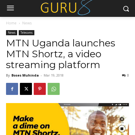
Home
News
News
Telecoms
MTN Uganda launches
MTN Shortz, a video
streaming platform
By
Boses Muhinda
-
Mar 19, 2018
0