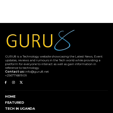
GURU8 is a Technology website showcasing the Latest News, Event
updates, reviews and rumours in the Tech world while providing a
platform for everyone to interact as well as gain information in
reference to technology.
Contact us:
info@guru8.net
+256771681909
HOME
FEATURED
TECH IN UGANDA