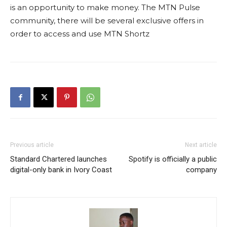
is an opportunity to make money. The MTN Pulse
community, there will be several exclusive offers in
order to access and use MTN Shortz
Previous article
Next article
Standard Chartered launches
Spotify is officially a public
digital-only bank in Ivory Coast
company