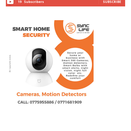
19
Subscribers
SUBSCRIBE