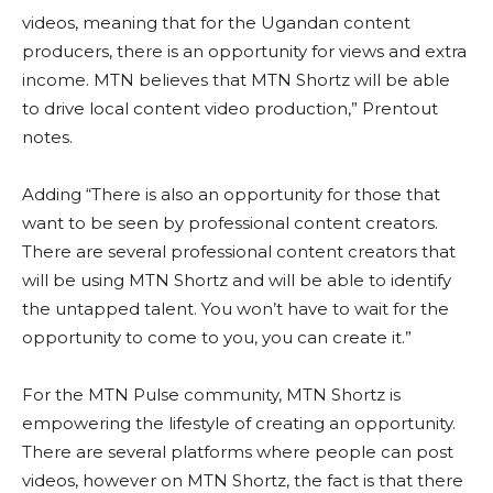
videos, meaning that for the Ugandan content
producers, there is an opportunity for views and extra
income. MTN believes that MTN Shortz will be able
to drive local content video production,” Prentout
notes.
Adding “There is also an opportunity for those that
want to be seen by professional content creators.
There are several professional content creators that
will be using MTN Shortz and will be able to identify
the untapped talent. You won’t have to wait for the
opportunity to come to you, you can create it.”
For the MTN Pulse community, MTN Shortz is
empowering the lifestyle of creating an opportunity.
There are several platforms where people can post
videos, however on MTN Shortz, the fact is that there