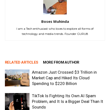
Boses Muhinda
I am a Tech enthusiast who loves to explore all forms of
technology and media trends. Founder GURU8
RELATED ARTICLES
MORE FROM AUTHOR
Amazon Just Crossed $3 Trillion in
Market Cap and Hiked Its Cloud
Spending to $220 Billion
TikTok Is Fighting Its Own AI Spam
Problem, and It Is a Bigger Deal Than It
Sounds