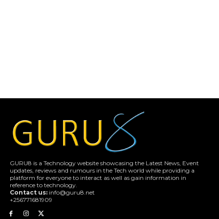
GURU8 is a Technology website showcasing the Latest News, Event
updates, reviews and rumours in the Tech world while providing a
platform for everyone to interact as well as gain information in
reference to technology.
Contact us:
info@guru8.net
+256771681909