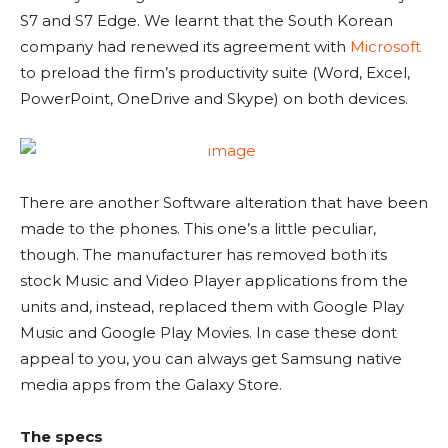
S7 and S7 Edge. We learnt that the South Korean
company had renewed its agreement with
Microsoft
to preload the firm’s productivity suite (Word, Excel,
PowerPoint, OneDrive and Skype) on both devices.
There are another Software alteration that have been
made to the phones. This one’s a little peculiar,
though. The manufacturer has removed both its
stock Music and Video Player applications from the
units and, instead, replaced them with Google Play
Music and Google Play Movies. In case these dont
appeal to you, you can always get Samsung native
media apps from the Galaxy Store.
The specs