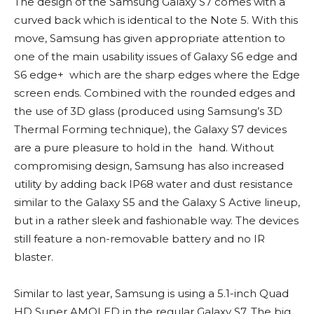
The design of the Samsung Galaxy S7 comes with a
curved back which is identical to the Note 5. With this
move, Samsung has given appropriate attention to
one of the main usability issues of Galaxy S6 edge and
S6 edge+ which are the sharp edges where the Edge
screen ends. Combined with the rounded edges and
the use of 3D glass (produced using Samsung’s 3D
Thermal Forming technique), the Galaxy S7 devices
are a pure pleasure to hold in the hand. Without
compromising design, Samsung has also increased
utility by adding back IP68 water and dust resistance
similar to the Galaxy S5 and the Galaxy S Active lineup,
but in a rather sleek and fashionable way. The devices
still feature a non-removable battery and no IR
blaster.
Similar to last year, Samsung is using a 5.1-inch Quad
HD Super AMOLED in the regular Galaxy S7. The big