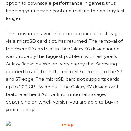
option to downscale performance in games, thus
keeping your device cool and making the battery last
longer.
The consumer favorite feature, expandable storage
via a microSD card slot, has returned! The removal of
the microSD card slot in the Galaxy S6 device range
was probably the biggest problem with last year’s
Galaxy flagships. We are very happy that Samsung
decided to add back the microSD card slot to the S7
and S7 edge. The microSD card slot supports cards
up to 200 GB. By default, the Galaxy S7 devices will
feature either 32GB or 64GB internal storage,
depending on which version you are able to buy in
your country.