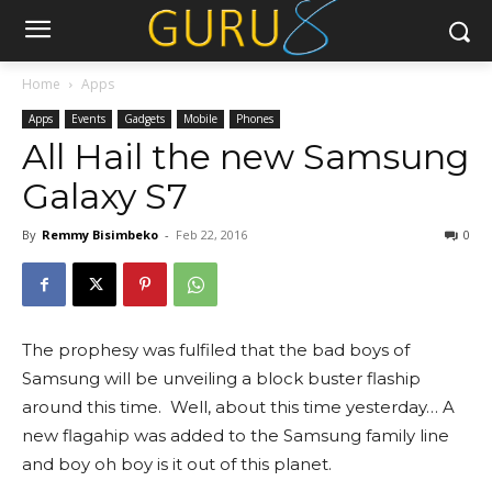
Home
Apps
Apps
Events
Gadgets
Mobile
Phones
All Hail the new Samsung
Galaxy S7
By
Remmy Bisimbeko
-
Feb 22, 2016
0
The prophesy was fulfiled that the bad boys of
Samsung will be unveiling a block buster flaship
around this time. Well, about this time yesterday… A
new flagahip was added to the Samsung family line
and boy oh boy is it out of this planet.