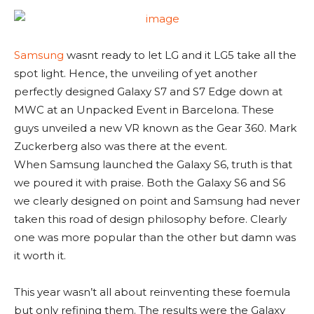
Samsung
wasnt ready to let LG and it LG5 take all the
spot light. Hence, the unveiling of yet another
perfectly designed Galaxy S7 and S7 Edge down at
MWC at an Unpacked Event in Barcelona. These
guys unveiled a new VR known as the Gear 360. Mark
Zuckerberg also was there at the event.
When Samsung launched the Galaxy S6, truth is that
we poured it with praise. Both the Galaxy S6 and S6
we clearly designed on point and Samsung had never
taken this road of design philosophy before. Clearly
one was more popular than the other but damn was
it worth it.
This year wasn’t all about reinventing these foemula
but only refining them. The results were the Galaxy