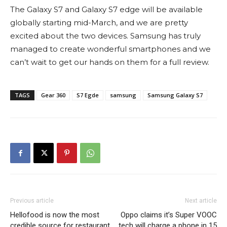
The Galaxy S7 and Galaxy S7 edge will be available
globally starting mid-March, and we are pretty
excited about the two devices. Samsung has truly
managed to create wonderful smartphones and we
can’t wait to get our hands on them for a full review.
TAGS
Gear 360
S7 Egde
samsung
Samsung Galaxy S7
Previous article
Next article
Hellofood is now the most
Oppo claims it’s Super VOOC
credible source for restaurant,
tech will charge a phone in 15