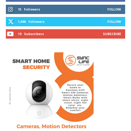
15
Followers
FOLLOW
1,046
Followers
FOLLOW
19
Subscribers
SUBSCRIBE