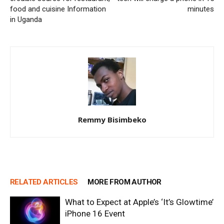
food and cuisine Information
minutes
in Uganda
Remmy Bisimbeko
RELATED ARTICLES
MORE FROM AUTHOR
What to Expect at Apple’s ‘It’s Glowtime’
iPhone 16 Event