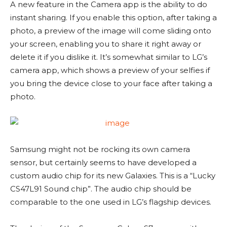
A new feature in the Camera app is the ability to do
instant sharing. If you enable this option, after taking a
photo, a preview of the image will come sliding onto
your screen, enabling you to share it right away or
delete it if you dislike it. It’s somewhat similar to LG’s
camera app, which shows a preview of your selfies if
you bring the device close to your face after taking a
photo.
Samsung might not be rocking its own camera
sensor, but certainly seems to have developed a
custom audio chip for its new Galaxies. This is a “Lucky
CS47L91 Sound chip”. The audio chip should be
comparable to the one used in LG’s flagship devices.