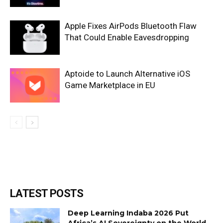
Apple Fixes AirPods Bluetooth Flaw
That Could Enable Eavesdropping
Aptoide to Launch Alternative iOS
Game Marketplace in EU
LATEST POSTS
Deep Learning Indaba 2026 Put