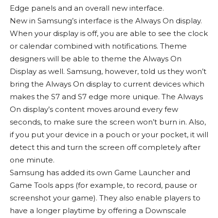
Edge panels and an overall new interface.
New in Samsung’s interface is the Always On display.
When your display is off, you are able to see the clock
or calendar combined with notifications. Theme
designers will be able to theme the Always On
Display as well. Samsung, however, told us they won’t
bring the Always On display to current devices which
makes the S7 and S7 edge more unique. The Always
On display’s content moves around every few
seconds, to make sure the screen won’t burn in. Also,
if you put your device in a pouch or your pocket, it will
detect this and turn the screen off completely after
one minute.
Samsung has added its own Game Launcher and
Game Tools apps (for example, to record, pause or
screenshot your game). They also enable players to
have a longer playtime by offering a Downscale