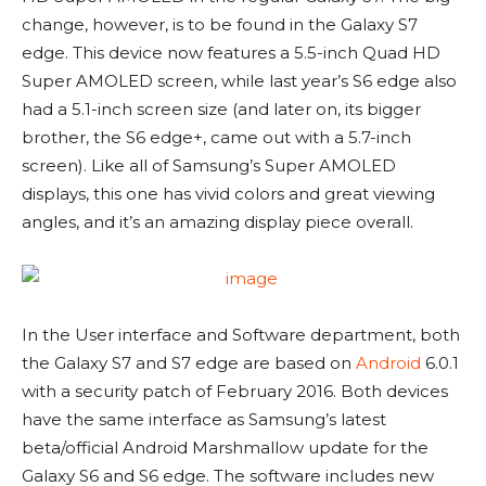
change, however, is to be found in the Galaxy S7
edge. This device now features a 5.5-inch Quad HD
Super AMOLED screen, while last year’s S6 edge also
had a 5.1-inch screen size (and later on, its bigger
brother, the S6 edge+, came out with a 5.7-inch
screen). Like all of Samsung’s Super AMOLED
displays, this one has vivid colors and great viewing
angles, and it’s an amazing display piece overall.
In the User interface and Software department, both
the Galaxy S7 and S7 edge are based on
Android
6.0.1
with a security patch of February 2016. Both devices
have the same interface as Samsung’s latest
beta/official Android Marshmallow update for the
Galaxy S6 and S6 edge. The software includes new