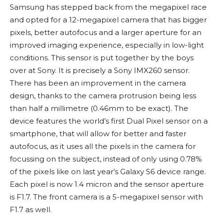
Samsung has stepped back from the megapixel race
and opted for a 12-megapixel camera that has bigger
pixels, better autofocus and a larger aperture for an
improved imaging experience, especially in low-light
conditions. This sensor is put together by the boys
over at Sony. It is precisely a Sony IMX260 sensor.
There has been an improvement in the camera
design, thanks to the camera protrusion being less
than half a millimetre (0.46mm to be exact). The
device features the world’s first Dual Pixel sensor on a
smartphone, that will allow for better and faster
autofocus, as it uses all the pixels in the camera for
focussing on the subject, instead of only using 0.78%
of the pixels like on last year’s Galaxy S6 device range.
Each pixel is now 1.4 micron and the sensor aperture
is F1.7. The front camera is a 5-megapixel sensor with
F1.7 as well.