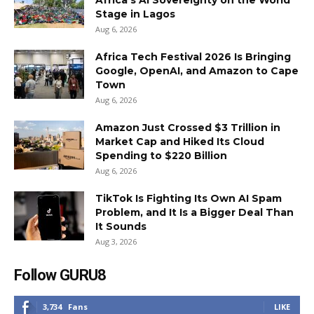
Africa’s AI Sovereignty on the World
Stage in Lagos
Aug 6, 2026
Africa Tech Festival 2026 Is Bringing
Google, OpenAI, and Amazon to Cape
Town
Aug 6, 2026
Amazon Just Crossed $3 Trillion in
Market Cap and Hiked Its Cloud
Spending to $220 Billion
Aug 6, 2026
TikTok Is Fighting Its Own AI Spam
Problem, and It Is a Bigger Deal Than
It Sounds
Aug 3, 2026
Follow GURU8
3,734
Fans
LIKE