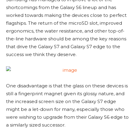
shortcomings from the Galaxy S6 lineup and has
worked towards making the devices close to perfect
flagships. The return of the microSD slot, improved
ergonomics, the water resistance, and other top-of-
the-line hardware should be among the key reasons
that drive the Galaxy S7 and Galaxy S7 edge to the
success we think they deserve.
One disadvantage is that the glass on these devices is
still a fingerprint magnet given its glossy nature, and
the increased screen size on the Galaxy S7 edge
might be a let-down for many, especially those who
were wishing to upgrade from their Galaxy S6 edge to
a similarly sized successor.