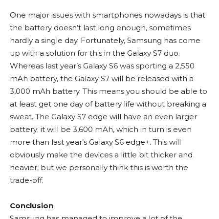
One major issues with smartphones nowadays is that
the battery doesn’t last long enough, sometimes
hardly a single day. Fortunately, Samsung has come
up with a solution for this in the Galaxy S7 duo.
Whereas last year’s Galaxy S6 was sporting a 2,550
mAh battery, the Galaxy S7 will be released with a
3,000 mAh battery. This means you should be able to
at least get one day of battery life without breaking a
sweat. The Galaxy S7 edge will have an even larger
battery; it will be 3,600 mAh, which in turn is even
more than last year’s Galaxy S6 edge+. This will
obviously make the devices a little bit thicker and
heavier, but we personally think this is worth the
trade-off.
Conclusion
Samsung has managed to improve a lot of the