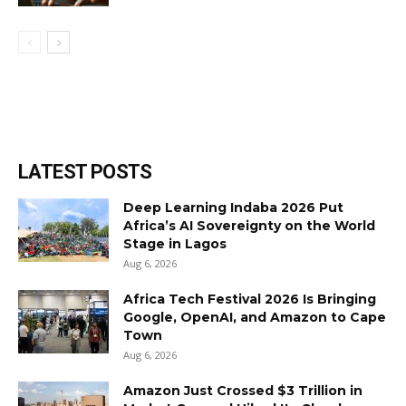
LATEST POSTS
Deep Learning Indaba 2026 Put
Africa’s AI Sovereignty on the World
Stage in Lagos
Aug 6, 2026
Africa Tech Festival 2026 Is Bringing
Google, OpenAI, and Amazon to Cape
Town
Aug 6, 2026
Amazon Just Crossed $3 Trillion in