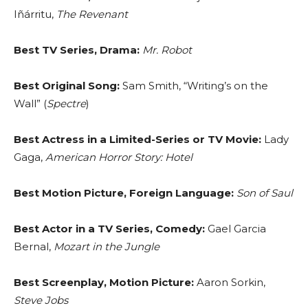
Iñárritu,
The Revenant
Best TV Series, Drama:
Mr. Robot
Best Original Song:
Sam Smith, “Writing’s on the
Wall” (
Spectre
)
Best Actress in a Limited-Series or TV Movie:
Lady
Gaga,
American Horror Story: Hotel
Best Motion Picture, Foreign Language:
Son of Saul
Best Actor in a TV Series, Comedy:
Gael Garcia
Bernal,
Mozart in the Jungle
Best Screenplay, Motion Picture:
Aaron Sorkin,
Steve Jobs