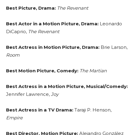
Best Picture, Drama:
The Revenant
Best Actor in a Motion Picture, Drama:
Leonardo
DiCaprio,
The Revenant
Best Actress in Motion Picture, Drama:
Brie Larson,
Room
Best Motion Picture, Comedy:
The Martian
Best Actress in a Motion Picture, Musical/Comedy:
Jennifer Lawrence,
Joy
Best Actress in a TV Drama:
Taraji P. Henson,
Empire
Best Director, Motion Picture:
Alejandro González