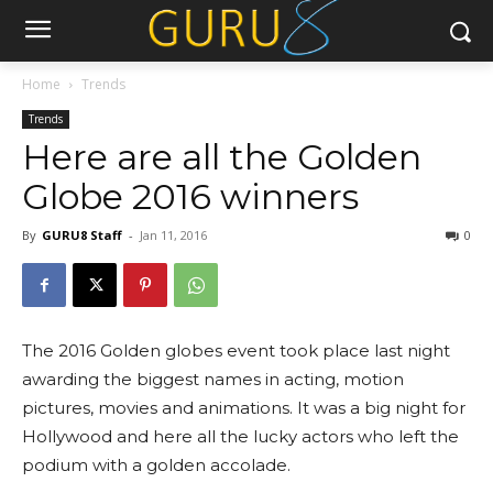
Home
Trends
Trends
Here are all the Golden
Globe 2016 winners
By
GURU8 Staff
-
Jan 11, 2016
0
The 2016 Golden globes event took place last night
awarding the biggest names in acting, motion
pictures, movies and animations. It was a big night for
Hollywood and here all the lucky actors who left the
podium with a golden accolade.