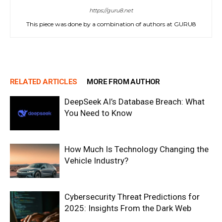
https://guru8.net
This piece was done by a combination of authors at GURU8
RELATED ARTICLES
MORE FROM AUTHOR
DeepSeek AI’s Database Breach: What
You Need to Know
How Much Is Technology Changing the
Vehicle Industry?
Cybersecurity Threat Predictions for
2025: Insights From the Dark Web