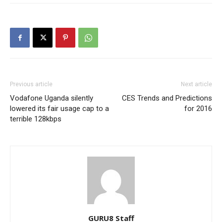
Previous article
Next article
Vodafone Uganda silently
CES Trends and Predictions
lowered its fair usage cap to a
for 2016
terrible 128kbps
GURU8 Staff