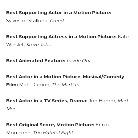
Best Supporting Actor in a Motion Picture:
Sylvester Stallone,
Creed
Best Supporting Actress in a Motion Picture:
Kate
Winslet,
Steve Jobs
Best Animated Feature:
Inside Out
Best Actor in a Motion Picture, Musical/Comedy
Film:
Matt Damon,
The Martian
Best Actor in a TV Series, Drama:
Jon Hamm,
Mad
Men
Best Original Score, Motion Picture:
Ennio
Morricone,
The Hateful Eight