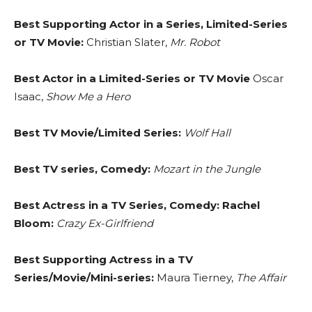
Best Supporting Actor in a Series, Limited-Series
or TV Movie:
Christian Slater,
Mr. Robot
Best Actor in a Limited-Series or TV Movie
Oscar
Isaac,
Show Me a Hero
Best TV Movie/Limited Series:
Wolf Hall
Best TV series, Comedy:
Mozart in the Jungle
Best Actress in a TV Series, Comedy: Rachel
Bloom:
Crazy Ex-Girlfriend
Best Supporting Actress in a TV
Series/Movie/Mini-series:
Maura Tierney,
The Affair