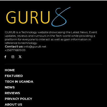
GURU8 is a Technology website showcasing the Latest News, Event
updates, reviews and rumours in the Tech world while providing a
platform for everyone to interact as well as gain information in
reference to technology.
Contact us:
info@guru8.net
+256771681909
HOME
FEATURED
TECH IN UGANDA
NEWS
REVIEWS
PRIVACY POLICY
ABOUT US