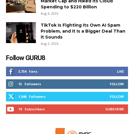
Market Cap and Hiked Its Cloud
Spending to $220 Billion
Aug 6, 2026
TikTok Is Fighting Its Own AI Spam
Problem, and It Is a Bigger Deal Than
It Sounds
Aug 3, 2026
Follow GURU8
3,734
Fans
LIKE
15
Followers
FOLLOW
1,046
Followers
FOLLOW
19
Subscribers
SUBSCRIBE