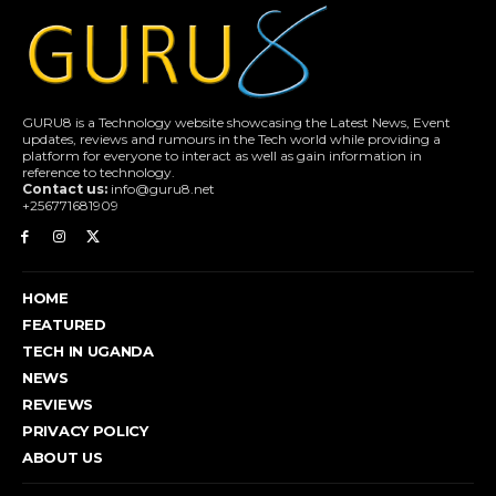
GURU8 is a Technology website showcasing the Latest News, Event
updates, reviews and rumours in the Tech world while providing a
platform for everyone to interact as well as gain information in
reference to technology.
Contact us:
info@guru8.net
+256771681909
HOME
FEATURED
TECH IN UGANDA
NEWS
REVIEWS
PRIVACY POLICY
ABOUT US