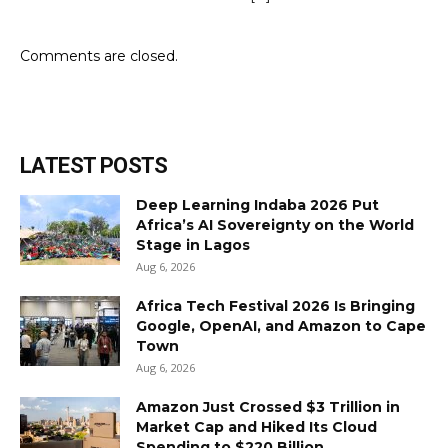
Comments are closed.
LATEST POSTS
Deep Learning Indaba 2026 Put
Africa’s AI Sovereignty on the World
Stage in Lagos
Aug 6, 2026
Africa Tech Festival 2026 Is Bringing
Google, OpenAI, and Amazon to Cape
Town
Aug 6, 2026
Amazon Just Crossed $3 Trillion in
Market Cap and Hiked Its Cloud
Spending to $220 Billion