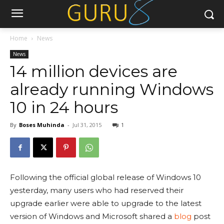
Home
News
News
14 million devices are
already running Windows
10 in 24 hours
By
Boses Muhinda
-
Jul 31, 2015
1
Following the official global release of Windows 10
yesterday, many users who had reserved their
upgrade earlier were able to upgrade to the latest
version of Windows and Microsoft shared a
blog
post