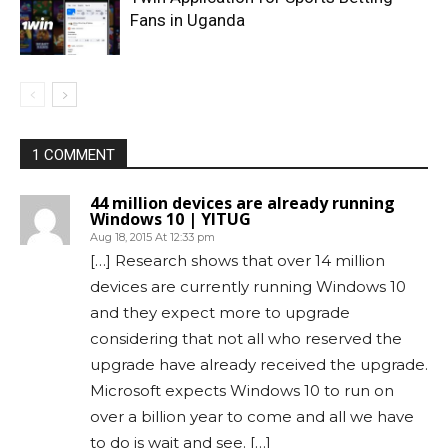
Fans in Uganda
1 COMMENT
44 million devices are already running
Windows 10 | YITUG
Aug 18, 2015 At 12:33 pm
[…] Research shows that over 14 million
devices are currently running Windows 10
and they expect more to upgrade
considering that not all who reserved the
upgrade have already received the upgrade.
Microsoft expects Windows 10 to run on
over a billion year to come and all we have
to do is wait and see. […]