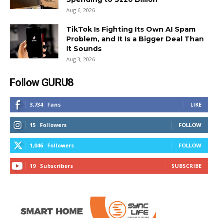
Aug 6, 2026
TikTok Is Fighting Its Own AI Spam
Problem, and It Is a Bigger Deal Than
It Sounds
Aug 3, 2026
Follow GURU8
3,734
Fans
LIKE
15
Followers
FOLLOW
1,046
Followers
FOLLOW
19
Subscribers
SUBSCRIBE