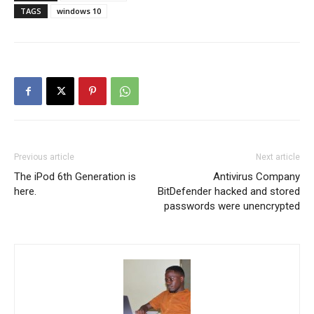
TAGS
windows 10
Previous article
Next article
The iPod 6th Generation is
Antivirus Company
here.
BitDefender hacked and stored
passwords were unencrypted