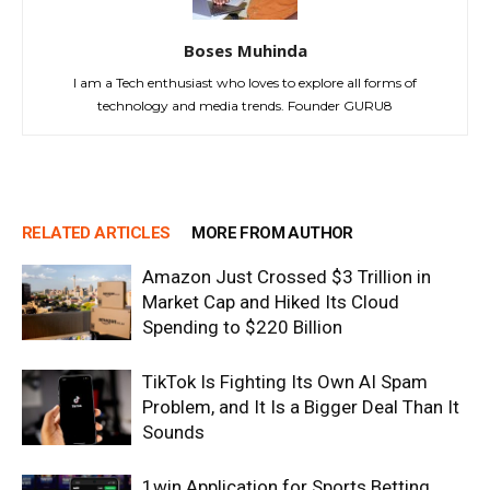
Boses Muhinda
I am a Tech enthusiast who loves to explore all forms of
technology and media trends. Founder GURU8
RELATED ARTICLES
MORE FROM AUTHOR
Amazon Just Crossed $3 Trillion in
Market Cap and Hiked Its Cloud
Spending to $220 Billion
TikTok Is Fighting Its Own AI Spam
Problem, and It Is a Bigger Deal Than It
Sounds
1win Application for Sports Betting