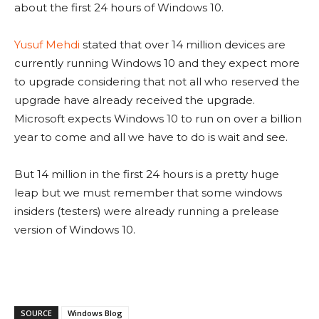
about the first 24 hours of Windows 10.
Yusuf Mehdi
stated that over 14 million devices are
currently running Windows 10 and they expect more
to upgrade considering that not all who reserved the
upgrade have already received the upgrade.
Microsoft expects Windows 10 to run on over a billion
year to come and all we have to do is wait and see.
But 14 million in the first 24 hours is a pretty huge
leap but we must remember that some windows
insiders (testers) were already running a prelease
version of Windows 10.
SOURCE
Windows Blog