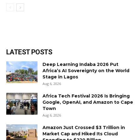
LATEST POSTS
Deep Learning Indaba 2026 Put
Africa’s AI Sovereignty on the World
Stage in Lagos
Aug 6, 2026
Africa Tech Festival 2026 Is Bringing
Google, OpenAI, and Amazon to Cape
Town
Aug 6, 2026
Amazon Just Crossed $3 Trillion in
Market Cap and Hiked Its Cloud
Spending to $220 Billion