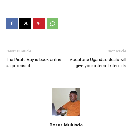
Previous article
Next article
The Pirate Bay is back online
Vodafone Uganda’s deals will
as promised
give your internet steroids
Boses Muhinda