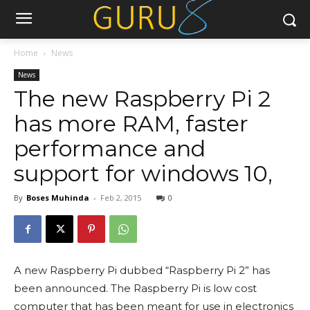
Home
News
News
The new Raspberry Pi 2
has more RAM, faster
performance and
support for windows 10,
By
Boses Muhinda
-
Feb 2, 2015
0
A new Raspberry Pi dubbed “Raspberry Pi 2” has
been announced. The Raspberry Pi is low cost
computer that has been meant for use in electronics