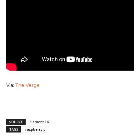
Via:
The Verge
SOURCE
Element 14
TAGS
raspberry pi