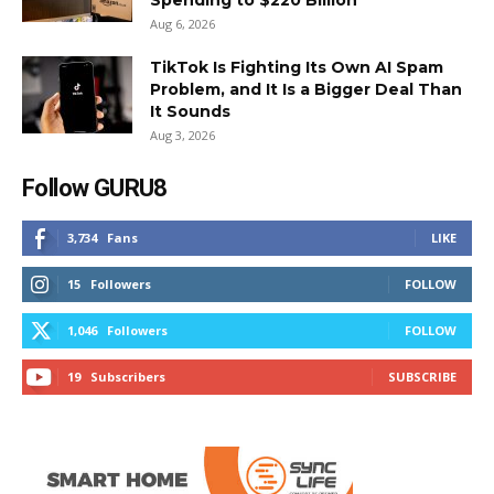
Aug 6, 2026
TikTok Is Fighting Its Own AI Spam
Problem, and It Is a Bigger Deal Than
It Sounds
Aug 3, 2026
Follow GURU8
3,734
Fans
LIKE
15
Followers
FOLLOW
1,046
Followers
FOLLOW
19
Subscribers
SUBSCRIBE