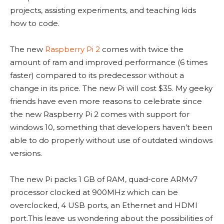
projects, assisting experiments, and teaching kids
how to code.
The new
Raspberry Pi 2
comes with twice the
amount of ram and improved performance (6 times
faster) compared to its predecessor without a
change in its price. The new Pi will cost $35. My geeky
friends have even more reasons to celebrate since
the new Raspberry Pi 2 comes with support for
windows 10, something that developers haven’t been
able to do properly without use of outdated windows
versions.
The new Pi packs 1 GB of RAM, quad-core ARMv7
processor clocked at 900MHz which can be
overclocked, 4 USB ports, an Ethernet and HDMI
port.This leave us wondering about the possibilities of