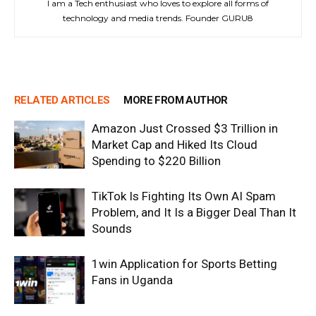
I am a Tech enthusiast who loves to explore all forms of
technology and media trends. Founder GURU8
RELATED ARTICLES
MORE FROM AUTHOR
Amazon Just Crossed $3 Trillion in
Market Cap and Hiked Its Cloud
Spending to $220 Billion
TikTok Is Fighting Its Own AI Spam
Problem, and It Is a Bigger Deal Than It
Sounds
1win Application for Sports Betting
Fans in Uganda