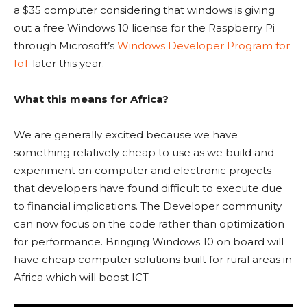
a $35 computer considering that windows is giving
out a free Windows 10 license for the Raspberry Pi
through Microsoft’s
Windows Developer Program for
IoT
later this year.
What this means for Africa?
We are generally excited because we have
something relatively cheap to use as we build and
experiment on computer and electronic projects
that developers have found difficult to execute due
to financial implications. The Developer community
can now focus on the code rather than optimization
for performance. Bringing Windows 10 on board will
have cheap computer solutions built for rural areas in
Africa which will boost ICT