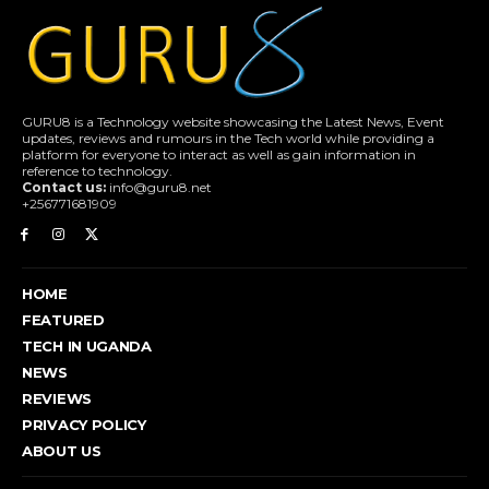
GURU8 is a Technology website showcasing the Latest News, Event
updates, reviews and rumours in the Tech world while providing a
platform for everyone to interact as well as gain information in
reference to technology.
Contact us:
info@guru8.net
+256771681909
HOME
FEATURED
TECH IN UGANDA
NEWS
REVIEWS
PRIVACY POLICY
ABOUT US