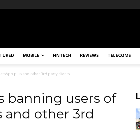
TURED
MOBILE
FINTECH
REVIEWS
TELECOMS
tsApp plus and other 3rd party clients
 banning users of
 and other 3rd