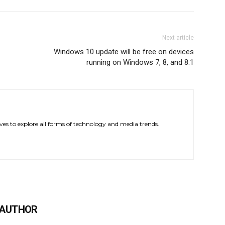
Next article
Windows 10 update will be free on devices
running on Windows 7, 8, and 8.1
ves to explore all forms of technology and media trends.
 AUTHOR