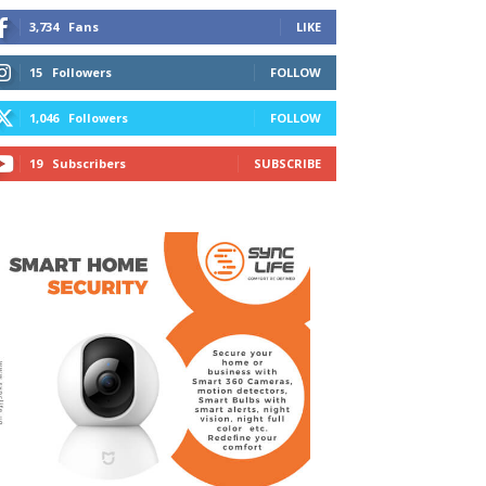
3,734
Fans
LIKE
15
Followers
FOLLOW
1,046
Followers
FOLLOW
19
Subscribers
SUBSCRIBE