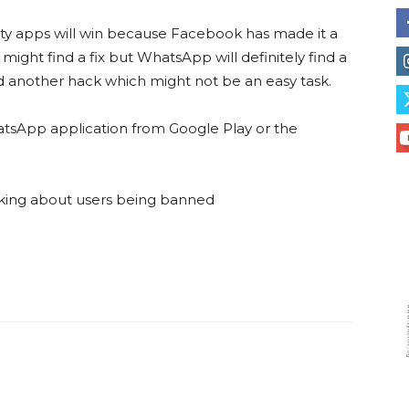
arty apps will win because Facebook has made it a
might find a fix but WhatsApp will definitely find a
d another hack which might not be an easy task.
hatsApp application from Google Play or the
king about users being banned