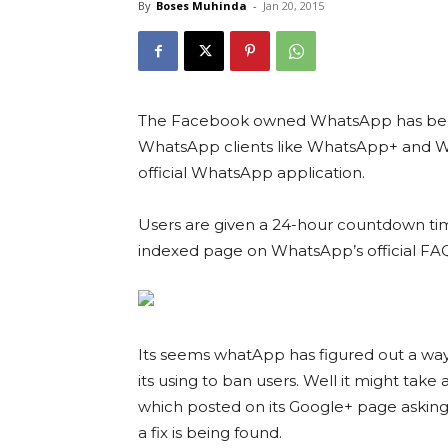
By
Boses Muhinda
-
Jan 20, 2015
The Facebook owned WhatsApp has begun
WhatsApp clients like WhatsApp+ and Wh
official WhatsApp application.
Users are given a 24-hour countdown ti
indexed page on WhatsApp’s official FAQ
Its seems whatApp has figured out a way
its using to ban users. Well it might take 
which posted on its Google+ page asking 
a fix is being found.