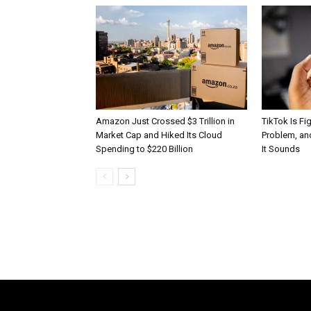
Amazon Just Crossed $3 Trillion in
TikTok Is Fi
Market Cap and Hiked Its Cloud
Problem, and
Spending to $220 Billion
It Sounds