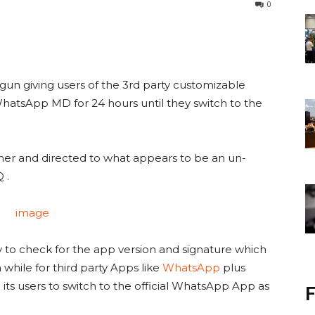
0
 giving users of the 3rd party customizable
atsApp MD for 24 hours until they switch to the
mer and directed to what appears to be an un-
 .
 to check for the app version and signature which
a while for third party Apps like
WhatsApp
plus
its users to switch to the official WhatsApp App as
F