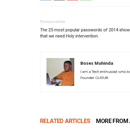
Previous article
The 25 most popular passwords of 2014 show
that we need Holy intervention.
Boses Muhinda
I am a Tech enthusiast who lo
Founder GURU8
RELATED ARTICLES
MORE FROM