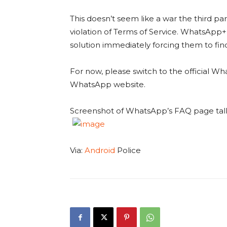
This doesn’t seem like a war the third p
violation of Terms of Service. WhatsApp+ 
solution immediately forcing them to fin
For now, please switch to the official W
WhatsApp website.
Screenshot of WhatsApp’s FAQ page tal
Via:
Android
Police