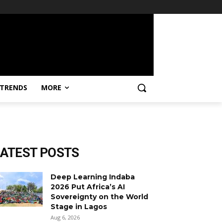
TRENDS
MORE
LATEST POSTS
Deep Learning Indaba
2026 Put Africa’s AI
Sovereignty on the World
Stage in Lagos
Aug 6, 2026