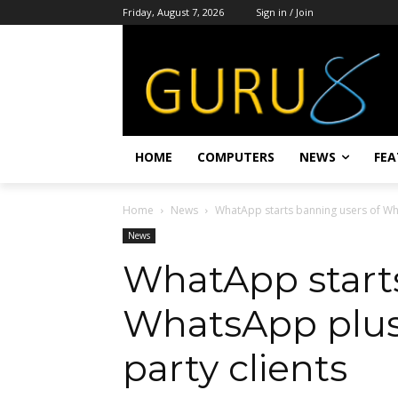
Friday, August 7, 2026
Sign in / Join
HOME
COMPUTERS
NEWS
FEA
Home
News
WhatApp starts banning users of Wha
News
WhatApp starts
WhatsApp plus
party clients