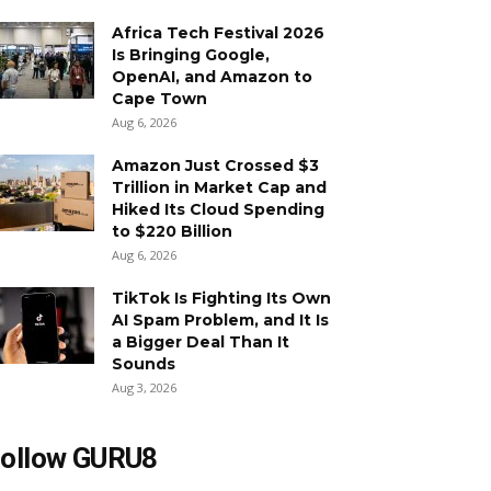
Africa Tech Festival 2026
Is Bringing Google,
OpenAI, and Amazon to
Cape Town
Aug 6, 2026
Amazon Just Crossed $3
Trillion in Market Cap and
Hiked Its Cloud Spending
to $220 Billion
Aug 6, 2026
TikTok Is Fighting Its Own
AI Spam Problem, and It Is
a Bigger Deal Than It
Sounds
Aug 3, 2026
ollow GURU8