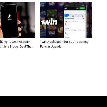
ghting Its Own AI Spam
1win Application for Sports Betting
 It Is a Bigger Deal Than
Fans in Uganda