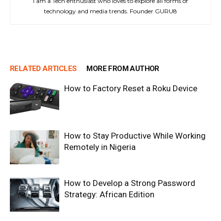
I am a Tech enthusiast who loves to explore all forms of
technology and media trends. Founder GURU8
RELATED ARTICLES
MORE FROM AUTHOR
How to Factory Reset a Roku Device
How to Stay Productive While Working
Remotely in Nigeria
How to Develop a Strong Password
Strategy: African Edition