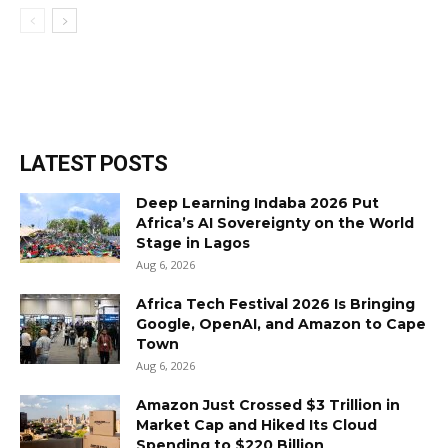
LATEST POSTS
Deep Learning Indaba 2026 Put
Africa’s AI Sovereignty on the World
Stage in Lagos
Aug 6, 2026
Africa Tech Festival 2026 Is Bringing
Google, OpenAI, and Amazon to Cape
Town
Aug 6, 2026
Amazon Just Crossed $3 Trillion in
Market Cap and Hiked Its Cloud
Spending to $220 Billion