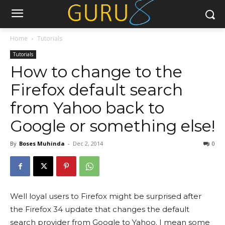
Home
Tutorials
Tutorials
How to change to the
Firefox default search
from Yahoo back to
Google or something else!
By
Boses Muhinda
-
Dec 2, 2014
0
Well loyal users to Firefox might be surprised after
the Firefox 34 update that changes the default
search provider from Google to Yahoo. I mean some