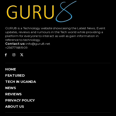
GURU8 is a Technology website showcasing the Latest News, Event
updates, reviews and rumours in the Tech world while providing a
platform for everyone to interact as well as gain information in
reference to technology.
Contact us:
info@guru8.net
+256771681909
HOME
FEATURED
TECH IN UGANDA
NEWS
REVIEWS
PRIVACY POLICY
ABOUT US