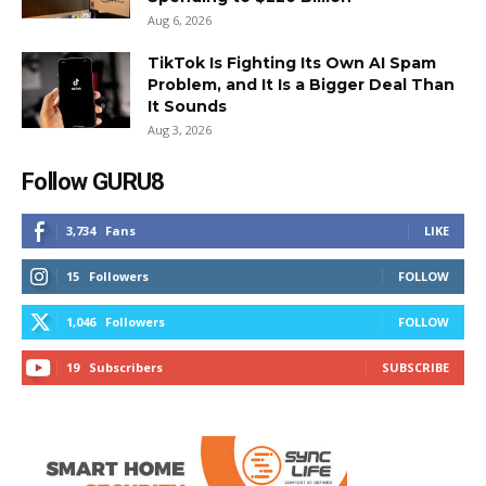
Aug 6, 2026
TikTok Is Fighting Its Own AI Spam
Problem, and It Is a Bigger Deal Than
It Sounds
Aug 3, 2026
Follow GURU8
3,734
Fans
LIKE
15
Followers
FOLLOW
1,046
Followers
FOLLOW
19
Subscribers
SUBSCRIBE