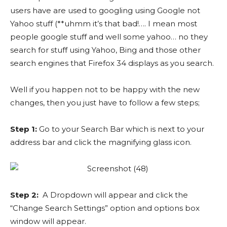
users have are used to googling using Google not
Yahoo stuff (**uhmm it’s that bad!…. I mean most
people google stuff and well some yahoo… no they
search for stuff using Yahoo, Bing and those other
search engines that Firefox 34 displays as you search.
Well if you happen not to be happy with the new
changes, then you just have to follow a few steps;
Step 1:
Go to your Search Bar which is next to your
address bar and click the magnifying glass icon.
Step 2:
A Dropdown will appear and click the
“Change Search Settings” option and options box
window will appear.