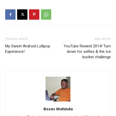
Previous article
Next article
My Sweet Android Lollipop
YouTube Rewind 2014! Turn
Experience!
down for selfies & the Ice
bucket challenge
Boses Muhinda