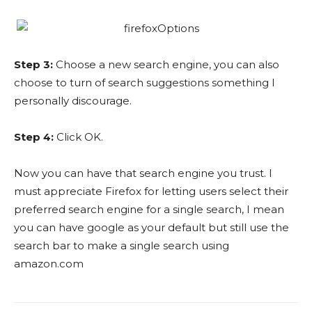
Step 3:
Choose a new search engine, you can also
choose to turn of search suggestions something I
personally discourage.
Step 4:
Click OK.
Now you can have that search engine you trust. I
must appreciate Firefox for letting users select their
preferred search engine for a single search, I mean
you can have google as your default but still use the
search bar to make a single search using
amazon.com