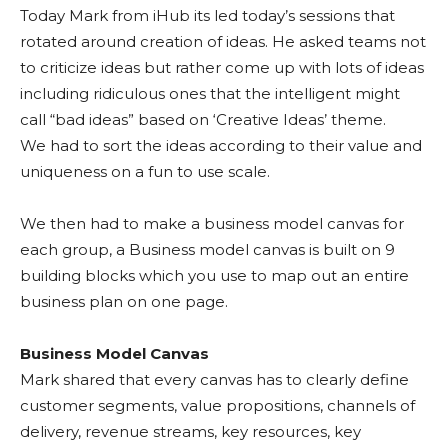
Today Mark from iHub its led today’s sessions that
rotated around creation of ideas. He asked teams not
to criticize ideas but rather come up with lots of ideas
including ridiculous ones that the intelligent might
call “bad ideas” based on ‘Creative Ideas’ theme.
We had to sort the ideas according to their value and
uniqueness on a fun to use scale.
We then had to make a business model canvas for
each group, a Business model canvas is built on 9
building blocks which you use to map out an entire
business plan on one page.
Business Model Canvas
Mark shared that every canvas has to clearly define
customer segments, value propositions, channels of
delivery, revenue streams, key resources, key