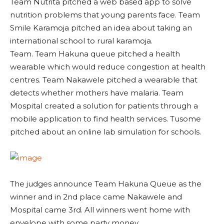
Team Nutrita pitched a web based app to solve
nutrition problems that young parents face. Team
Smile Karamoja pitched an idea about taking an
international school to rural karamoja.
Team. Team Hakuna queue pitched a health
wearable which would reduce congestion at health
centres. Team Nakawele pitched a wearable that
detects whether mothers have malaria. Team
Mospital created a solution for patients through a
mobile application to find health services. Tusome
pitched about an online lab simulation for schools.
The judges announce Team Hakuna Queue as the
winner and in 2nd place came Nakawele and
Mospital came 3rd. All winners went home with
envelope with some party money.