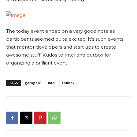
The today event ended on a very good note as
participants seemed quite excited. It’s such events
that mentor developers and start ups to create
awesome stuff. Kudos to Intel and outbox for
organizing a brilliant event.
TAGS
garage48
intel
Outbox