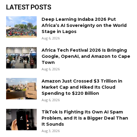
LATEST POSTS
Deep Learning Indaba 2026 Put
Africa’s AI Sovereignty on the World
Stage in Lagos
Aug 6, 2026
Africa Tech Festival 2026 Is Bringing
Google, OpenAI, and Amazon to Cape
Town
Aug 6, 2026
Amazon Just Crossed $3 Trillion in
Market Cap and Hiked Its Cloud
Spending to $220 Billion
Aug 6, 2026
TikTok Is Fighting Its Own AI Spam
Problem, and It Is a Bigger Deal Than
It Sounds
Aug 3, 2026