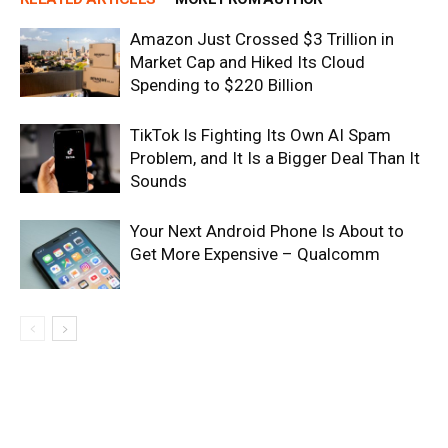
Amazon Just Crossed $3 Trillion in
Market Cap and Hiked Its Cloud
Spending to $220 Billion
TikTok Is Fighting Its Own AI Spam
Problem, and It Is a Bigger Deal Than It
Sounds
Your Next Android Phone Is About to
Get More Expensive – Qualcomm