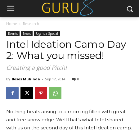
Home
Research
Events
News
Uganda Special
Intel Ideation Camp Day
2: What you missed!
Creating a good Pitch!
By
Boses Muhinda
-
Sep 12, 2014
0
Nothing beats arising to a morning filled with great
and free knowledge. Well that’s what Intel shared
with us on the second day of this Intel Ideation camp.