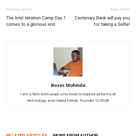
Previous article
Next article
The Intel Ideation Camp Day 1
Centenary Bank will pay you
comes to a glorious end
for taking a Selfie!
Boses Muhinda
I am a Tech enthusiast who loves to explore all forms of
technology and media trends. Founder GURU8
RELATED ARTICLES
MORE FROM AUTHOR