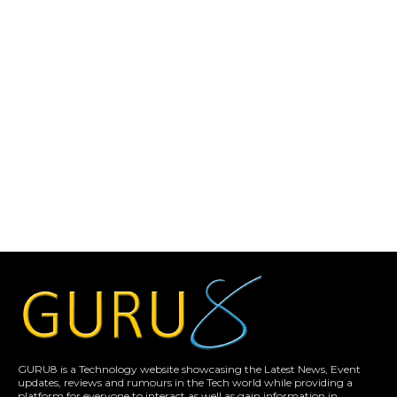
GURU8 is a Technology website showcasing the Latest News, Event
updates, reviews and rumours in the Tech world while providing a
platform for everyone to interact as well as gain information in