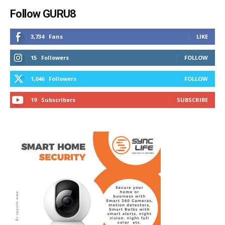
Follow GURU8
3,734
Fans
LIKE
15
Followers
FOLLOW
1,046
Followers
FOLLOW
19
Subscribers
SUBSCRIBE