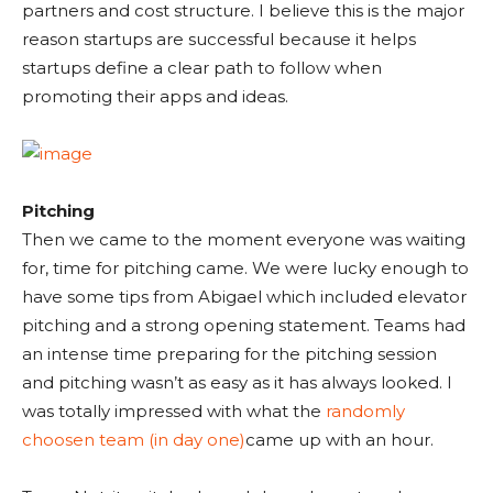
partners and cost structure. I believe this is the major
reason startups are successful because it helps
startups define a clear path to follow when
promoting their apps and ideas.
Pitching
Then we came to the moment everyone was waiting
for, time for pitching came. We were lucky enough to
have some tips from Abigael which included elevator
pitching and a strong opening statement. Teams had
an intense time preparing for the pitching session
and pitching wasn’t as easy as it has always looked. I
was totally impressed with what the
randomly
choosen team (in day one)
came up with an hour.